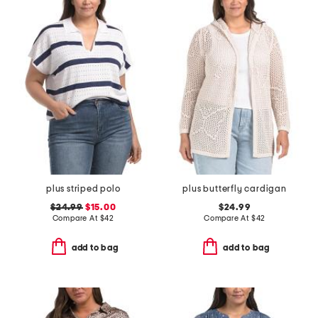
plus striped polo
plus butterfly cardigan
$24.99
$15.00
$24.99
Compare At
$
42
Compare At
$
42
add to bag
add to bag