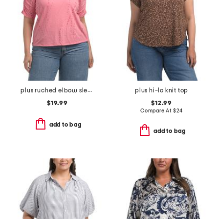
plus ruched elbow sleeve scoop neck top
plus hi-lo knit top
$19.99
$12.99
Compare At
$
24
add to bag
add to bag