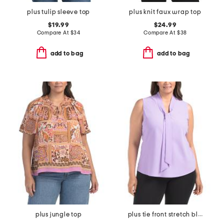
plus tulip sleeve top
plus knit faux wrap top
$19.99
$24.99
Compare At
$
34
Compare At
$
38
add to bag
add to bag
plus jungle top
plus tie front stretch blouse