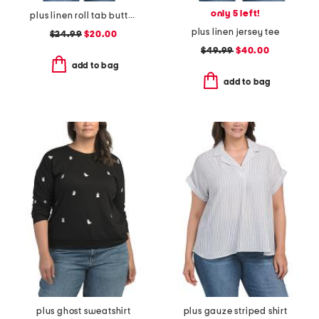
only 5 left!
plus linen roll tab button front shirt
plus linen jersey tee
$24.99
$20.00
$49.99
$40.00
add to bag
add to bag
plus ghost sweatshirt
plus gauze striped shirt