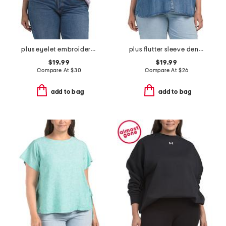
plus eyelet embroidered crew neck french terry top
plus flutter sleeve denim top
$19.99
$19.99
Compare At
$
30
Compare At
$
26
add to bag
add to bag