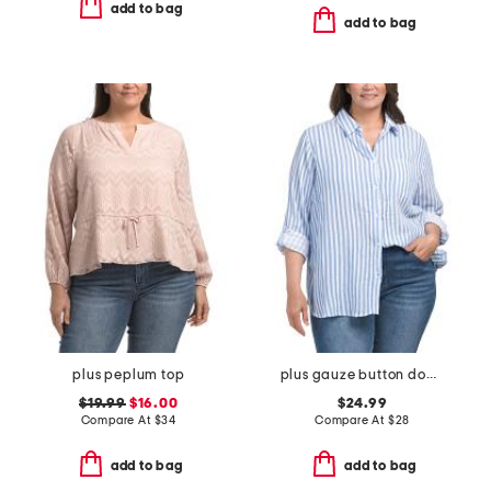
add to bag
add to bag
plus peplum top
plus gauze button down striped shirt
$19.99
$16.00
$24.99
Compare At
$
34
Compare At
$
28
add to bag
add to bag