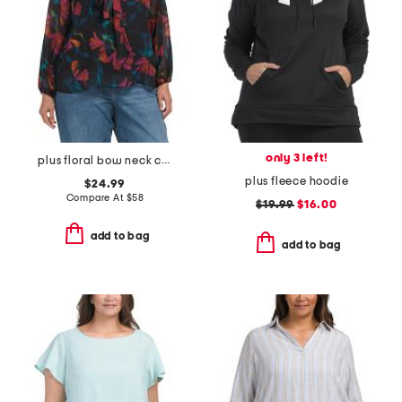
only 3 left!
plus floral bow neck chiffon top
plus fleece hoodie
$24.99
Compare At
$
58
$19.99
$16.00
add to bag
add to bag