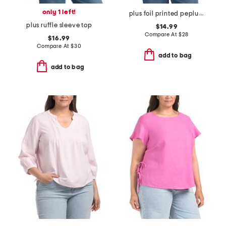
only 1 left!
plus foil printed peplum top
plus ruffle sleeve top
$14.99
Compare At
$
28
$16.99
Compare At
$
30
add to bag
add to bag