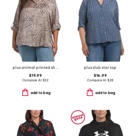
plus animal printed shirt
plus slub star top
$19.99
$16.99
Compare At
$
32
Compare At
$
28
add to bag
add to bag