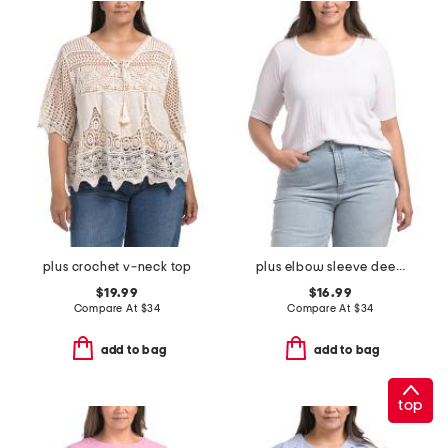
plus crochet v-neck top
plus elbow sleeve deep scoop neck pointelle ribbed top
$19.99
$16.99
Compare At
$
34
Compare At
$
34
add to bag
add to bag
top