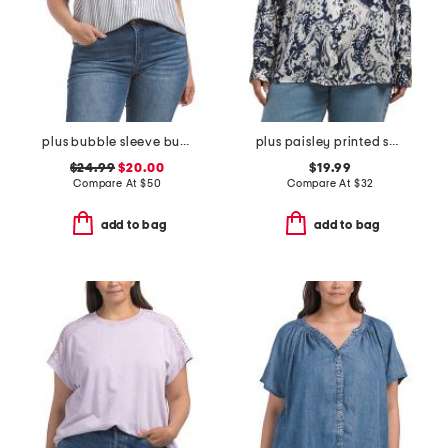
plus bubble sleeve button front shirt
plus paisley printed shirt
$24.99
$20.00
$19.99
Compare At
$
50
Compare At
$
32
add to bag
add to bag