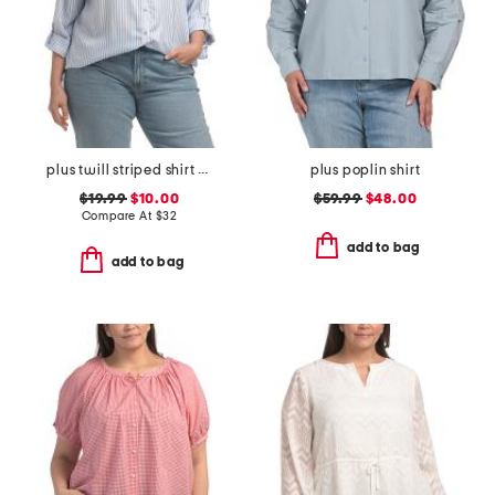
plus twill striped shirt with chest pocket
plus poplin shirt
$19.99
$10.00
$59.99
$48.00
Compare At
$
32
add to bag
add to bag