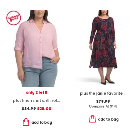
only 2 left!
plus the janie favorite long sleeve tie front dress
plus linen shirt with roll tab sleeves
$79.99
Compare At
$
178
$34.99
$28.00
add to bag
add to bag