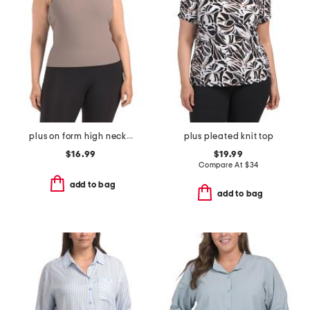
plus on form high neck shelf tank
plus pleated knit top
$16.99
$19.99
Compare At
$
34
add to bag
add to bag