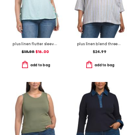
plus linen flutter sleeve tunic with side ties
plus linen blend three-quarter sleeve collard shirt
$19.99
$16.00
$24.99
add to bag
add to bag