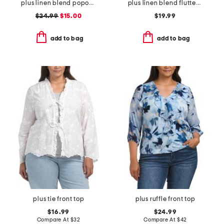
plus linen blend popover pintuck blouse
plus linen blend flutter sleeve side tie tunic
$24.99
$15.00
$19.99
add to bag
add to bag
plus tie front top
plus ruffle front top
$16.99
$24.99
Compare At
$
32
Compare At
$
42