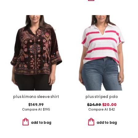
plus kimono sleeve shirt
plus striped polo
$149.99
$24.99
$20.00
Compare At
$
195
Compare At
$
42
add to bag
add to bag