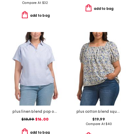
Compare At
$
32
add to bag
add to bag
plus linen blend pop over with shirring top
plus cotton blend square neck blouse
$19.99
$16.00
$19.99
Compare At
$
40
add to bag