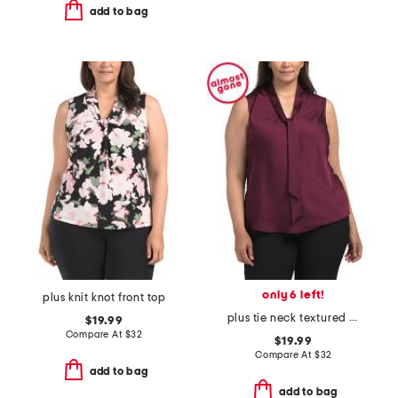
add to bag
only 6 left!
plus knit knot front top
plus tie neck textured satin blouse
$19.99
Compare At
$
32
$19.99
Compare At
$
32
add to bag
add to bag