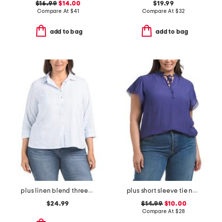
$16.99
$14.00
$19.99
Compare At
$
41
Compare At
$
32
add to bag
add to bag
plus linen blend three-quarter sleeve top
plus short sleeve tie neck top
$24.99
$14.99
$10.00
Compare At
$
28