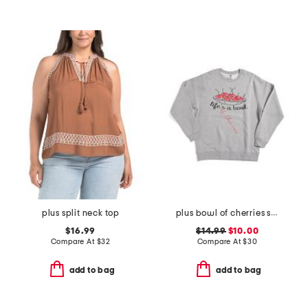
plus split neck top
plus bowl of cherries sweatshirt
$16.99
$14.99
$10.00
Compare At
$
32
Compare At
$
30
add to bag
add to bag