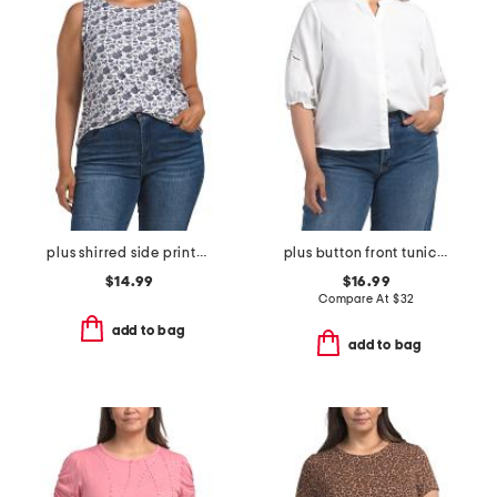
plus shirred side printed top
plus button front tunic blouse
$14.99
$16.99
Compare At
$
32
add to bag
add to bag