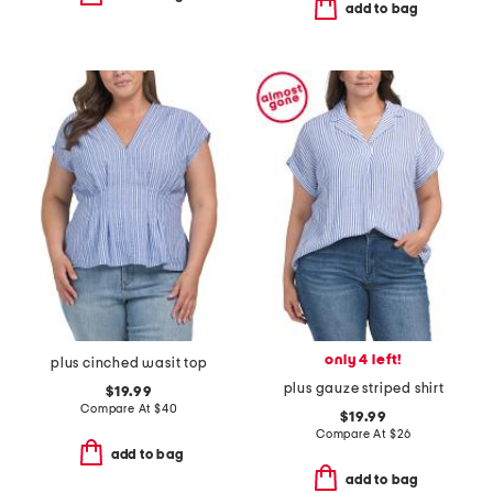
add to bag
only 4 left!
plus cinched wasit top
plus gauze striped shirt
$19.99
Compare At
$
40
$19.99
Compare At
$
26
add to bag
add to bag