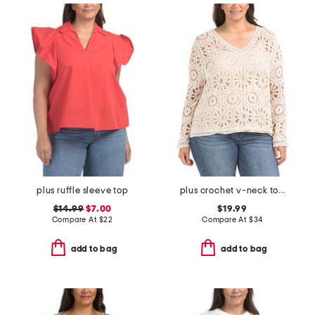
plus ruffle sleeve top
plus crochet v-neck top with scalloped trim
$14.99
$7.00
$19.99
Compare At
$
22
Compare At
$
34
add to bag
add to bag