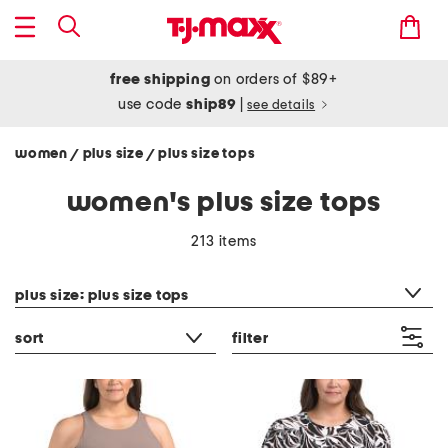
free shipping
on orders of $89+
use code
ship89
|
see details
women
plus size
plus size tops
/
/
women's plus size tops
213 items
category filter
plus size: plus size tops
sort
filter