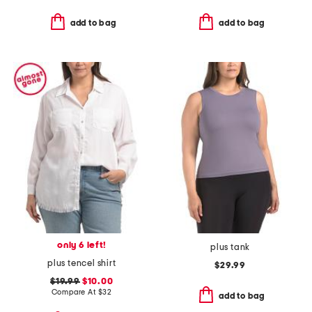
add to bag
add to bag
only 6 left!
plus tank
plus tencel shirt
$29.99
$19.99
$10.00
Compare At
$
32
add to bag