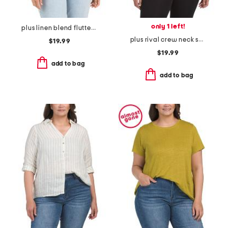
only 1 left!
plus linen blend flutter sleeve side tie tunic
plus rival crew neck sweatshirt
$19.99
$19.99
add to bag
add to bag