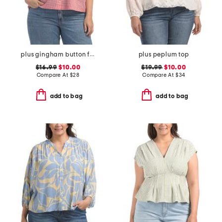
plus gingham button front top
plus peplum top
$16.99
$10.00
$19.99
$10.00
Compare At
$
28
Compare At
$
34
add to bag
add to bag