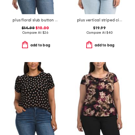
plus floral slub button front top
plus vertical striped cinched waist top
$14.99
$10.00
$19.99
Compare At
$
26
Compare At
$
40
add to bag
add to bag