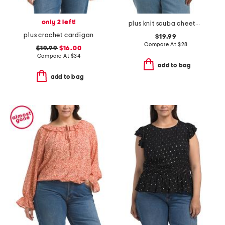
only 2 left!
plus knit scuba cheetah print top
plus crochet cardigan
$19.99
Compare At
$
28
$19.99
$16.00
Compare At
$
34
add to bag
add to bag