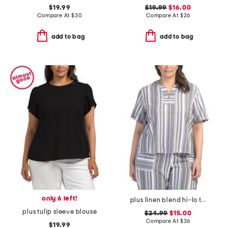
$19.99
$19.99
$16.00
Compare At
$
30
Compare At
$
26
add to bag
add to bag
only 6 left!
plus linen blend hi-lo top
plus tulip sleeve blouse
$24.99
$15.00
Compare At
$
36
$19.99