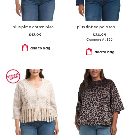
plus pima cotton blend sleeveless crew neck tank
plus ribbed polo top with denim trim
$12.99
$24.99
Compare At
$
36
add to bag
add to bag