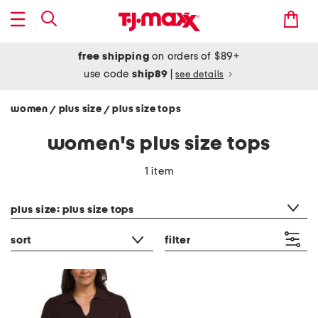
free shipping
on orders of $89+
use code
ship89
|
see details
women
plus size
plus size tops
/
/
women's plus size tops
1 item
category filter
plus size: plus size tops
sort
filter