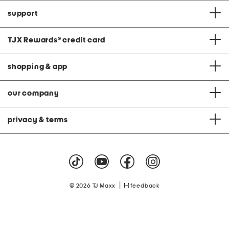
support
TJX Rewards
®
credit card
shopping & app
our company
privacy & terms
|
© 2026 TJ Maxx
feedback