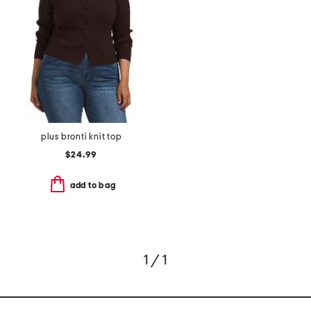
plus bronti knit top
$24.99
add to bag
1 / 1