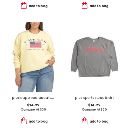
add to bag
add to bag
plus cape cod sweatshirt
plus sports sweatshirt
$14.99
$14.99
Compare At
$
30
Compare At
$
30
add to bag
add to bag