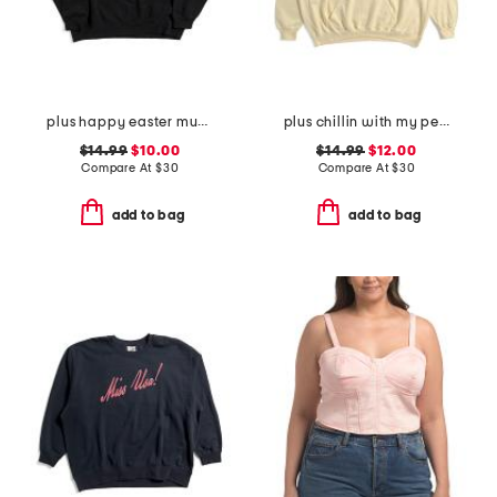
plus happy easter mugs sweatshirt
plus chillin with my peeps hoodie
$14.99
$10.00
$14.99
$12.00
Compare At
$
30
Compare At
$
30
add to bag
add to bag