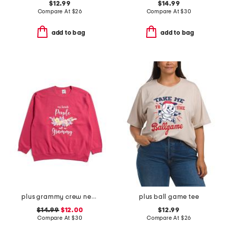
$12.99
$14.99
Compare At
$
26
Compare At
$
30
add to bag
add to bag
plus grammy crew neck sweatshirt
plus ball game tee
$14.99
$12.00
$12.99
Compare At
$
30
Compare At
$
26