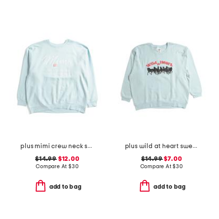
plus mimi crew neck sweatshirt
plus wild at heart sweatshirt
$14.99
$12.00
$14.99
$7.00
Compare At
$
30
Compare At
$
30
add to bag
add to bag