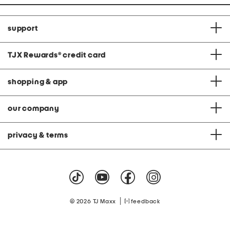
support
TJX Rewards
®
credit card
shopping & app
our company
privacy & terms
|
© 2026 TJ Maxx
feedback