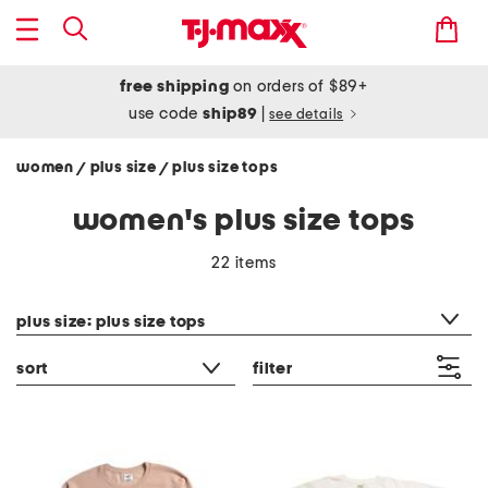
free shipping
on orders of $89+
use code
ship89
|
see details
women
plus size
plus size tops
/
/
women's plus size tops
22 items
category filter
plus size: plus size tops
sort
filter