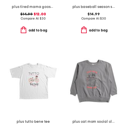
plus tired mama goose crew neck sweatshirt
plus baseball season sweatshirt
$14.99
$12.00
$14.99
Compare At
$
30
Compare At
$
30
add to bag
add to bag
plus tutto bene tee
plus cat mom social club crew neck sweatshirt