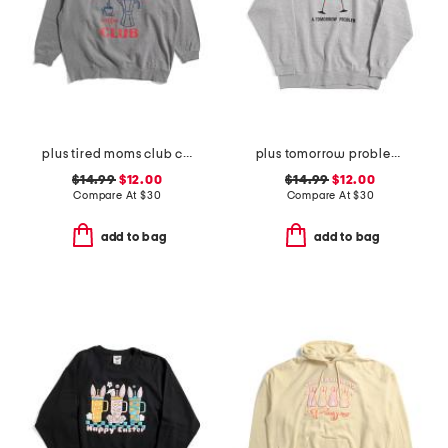
plus tired moms club crew neck sweatshirt
plus tomorrow problem sweatshirt
$14.99
$12.00
$14.99
$12.00
Compare At
$
30
Compare At
$
30
add to bag
add to bag