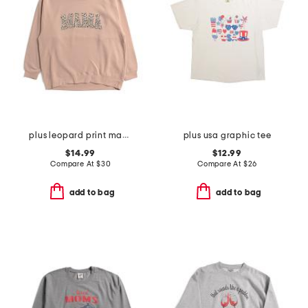
plus leopard print mama crew neck sweatshirt
plus usa graphic tee
$14.99
$12.99
Compare At
$
30
Compare At
$
26
add to bag
add to bag