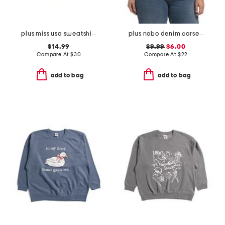
plus miss usa sweatshirt
plus nobo denim corset top
$14.99
$9.99
$6.00
Compare At
$
30
Compare At
$
22
add to bag
add to bag