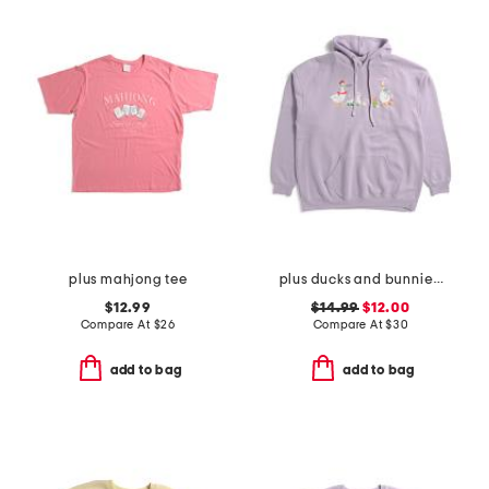
plus mahjong tee
plus ducks and bunnies hoodie
$12.99
$14.99
$12.00
Compare At
$
26
Compare At
$
30
add to bag
add to bag