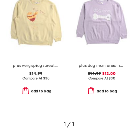
plus very spicy sweatshirt
plus dog mom crew neck sweatshirt
$14.99
$14.99
$12.00
Compare At
$
30
Compare At
$
30
add to bag
add to bag
1 / 1