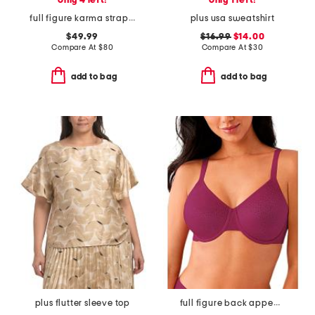
only 4 left!
only 1 left!
full figure karma strapless plunge bra
plus usa sweatshirt
$49.99
$16.99
$14.00
Compare At
$
80
Compare At
$
30
add to bag
add to bag
plus flutter sleeve top
full figure back appeal underwire bra