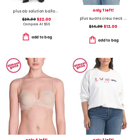
only 1 left!
plus ab solution balloon barrel pants
plus swans crew neck sweatshirt
$39.99
$22.00
Compare At
$
55
$14.99
$12.00
add to bag
add to bag