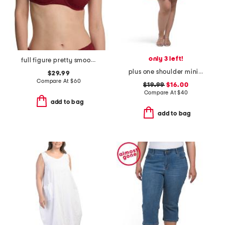
only 3 left!
full figure pretty smoothing contour underwire bra
plus one shoulder mini dress
$29.99
Compare At
$
60
$19.99
$16.00
Compare At
$
40
add to bag
add to bag