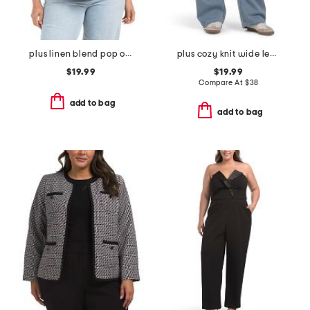
plus linen blend pop over with shirring top
plus cozy knit wide leg denim with drawstring jeans
$19.99
$19.99
Compare At
$
38
add to bag
add to bag