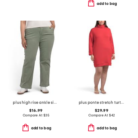
add to bag
plus high rise ankle side tape pants
plus ponte stretch turtleneck mini dress
$16.99
$29.99
Compare At
$
35
Compare At
$
42
add to bag
add to bag