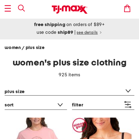
free shipping
on orders of $89+
use code
ship89
|
see details
women
plus size
/
women's plus size clothing
925 items
category filter
plus size
sort
filter