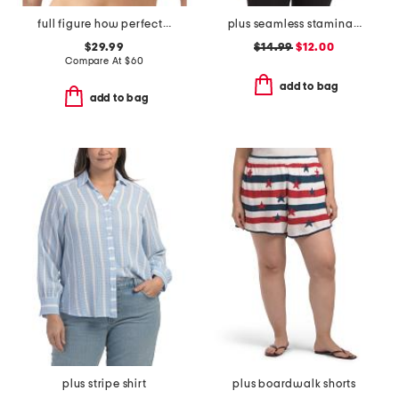
full figure how perfect contour wire-free bra
plus seamless stamina solid bra top with keyhole at back
$29.99
$14.99
$12.00
Compare At
$
60
add to bag
add to bag
plus stripe shirt
plus boardwalk shorts