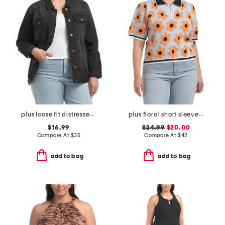
plus loose fit distressed jacket
plus floral short sleeve sweater
$16.99
$24.99
$20.00
Compare At
$
35
Compare At
$
42
add to bag
add to bag