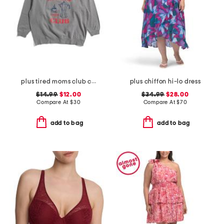
plus tired moms club crew neck sweatshirt
plus chiffon hi-lo dress
$14.99
$12.00
$34.99
$28.00
Compare At
$
30
Compare At
$
70
add to bag
add to bag