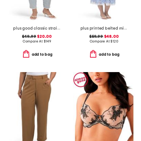
plus good classic straight jeans
plus printed belted midi dress
$49.99
$20.00
$59.99
$48.00
Compare At
$
149
Compare At
$
120
add to bag
add to bag