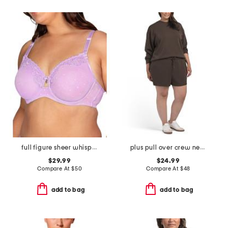
full figure sheer whisper underwire bra
plus pull over crew neck sweatshirt and shorts set
$29.99
$24.99
Compare At
$
50
Compare At
$
48
add to bag
add to bag