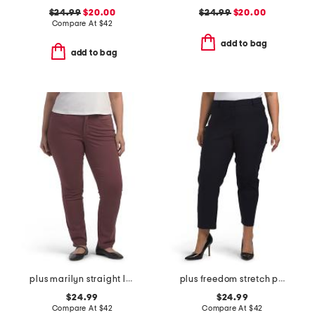
$24.99
$20.00
$24.99
$20.00
Compare At
$
42
add to bag
add to bag
plus marilyn straight leg jeans
plus freedom stretch pants
$24.99
$24.99
Compare At
$
42
Compare At
$
42