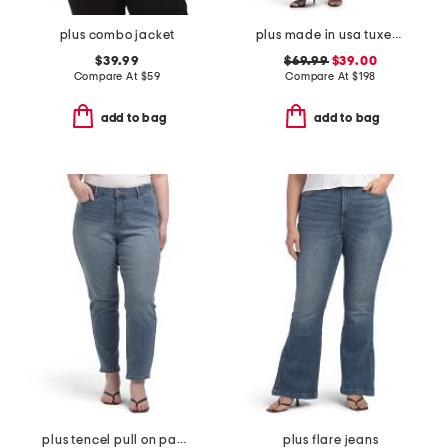
plus combo jacket
plus made in usa tuxedo jumpsuit
$39.99
$69.99
$39.00
Compare At
$
59
Compare At
$
198
add to bag
add to bag
plus tencel pull on pants
plus flare jeans