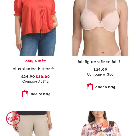
only 5 left!
full figure refined full fit contour underwire bra
plus pleated button front top
$34.99
Compare At
$
50
$24.99
$20.00
Compare At
$
42
add to bag
add to bag