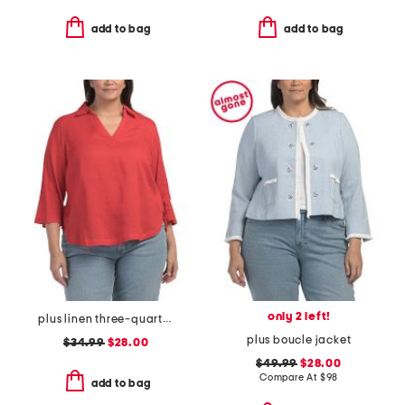
add to bag
add to bag
only 2 left!
plus linen three-quarter sleeve solid popover shirt with side ties
plus boucle jacket
$34.99
$28.00
$49.99
$28.00
Compare At
$
98
add to bag