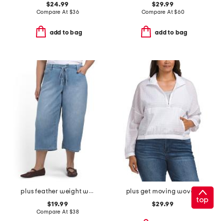
$24.99
$29.99
Compare At
$
36
Compare At
$
60
add to bag
add to bag
plus feather weight wide cropped jeans with drawstring waist
plus get moving woven jacket
top
$19.99
$29.99
Compare At
$
38