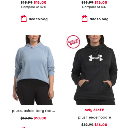
$19.99
$16.00
$19.99
$16.00
Compare At
$
28
Compare At
$
42
add to bag
add to bag
only 3 left!
plus washed terry rise up hoodie with raw edge detail
plus fleece hoodie
$19.99
$10.00
$19.99
$16.00