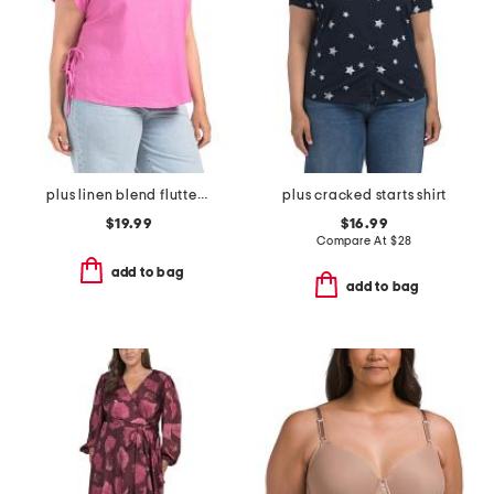
plus linen blend flutter sleeve side tie tunic
plus cracked starts shirt
$19.99
$16.99
Compare At
$
28
add to bag
add to bag