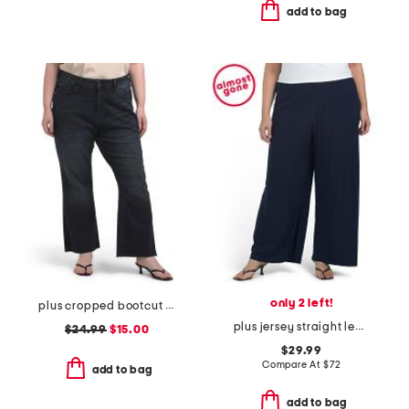
add to bag
only 2 left!
plus cropped bootcut jeans
plus jersey straight leg long pants
$24.99
$15.00
$29.99
Compare At
$
72
add to bag
add to bag