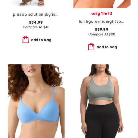
only 1 left!
plus ab solution skyrise extended tab trousers
full figure midnight soiree underwire bra
$34.99
Compare At
$
48
$39.99
Compare At
$
80
add to bag
add to bag