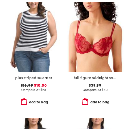
plus striped sweater
full figure midnight soiree underwire bra
$16.99
$10.00
$39.99
Compare At
$
28
Compare At
$
80
add to bag
add to bag