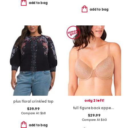
add to bag
add to bag
only 2 left!
plus floral crinkled top
full figure back appeal contour bra
$39.99
Compare At
$
68
$29.99
Compare At
$
60
add to bag