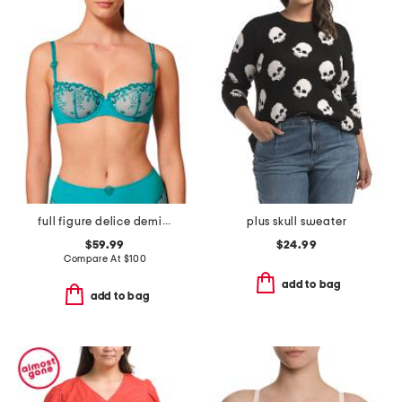
full figure delice demi cup bra
plus skull sweater
$59.99
$24.99
Compare At
$
100
add to bag
add to bag