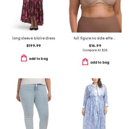
long sleeve blaire dress
full figure no side effects smoothing underwire t-shirt bra
$199.99
$16.99
Compare At
$
25
add to bag
add to bag