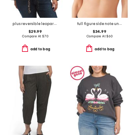
plus reversible leopard print open jacket
full figure side note underwire bra
$29.99
$34.99
Compare At
$
70
Compare At
$
60
add to bag
add to bag