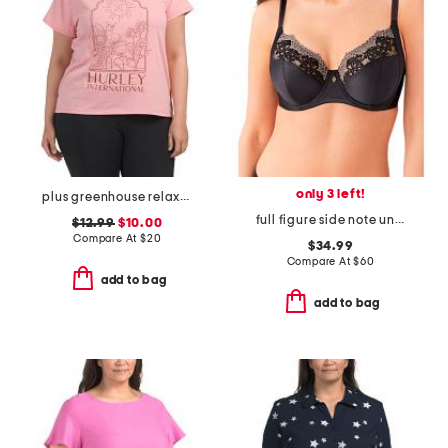
only 3 left!
plus greenhouse relaxed tee
full figure side note underwire bra
$12.99
$10.00
Compare At
$
20
$34.99
Compare At
$
60
add to bag
add to bag