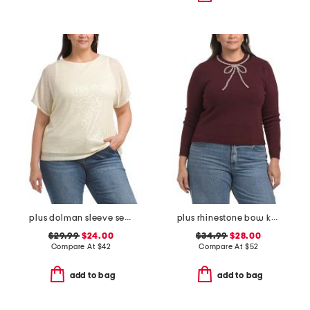
plus dolman sleeve sequined tee
plus rhinestone bow knit sweater
$29.99
$24.00
$34.99
$28.00
Compare At
$
42
Compare At
$
52
add to bag
add to bag