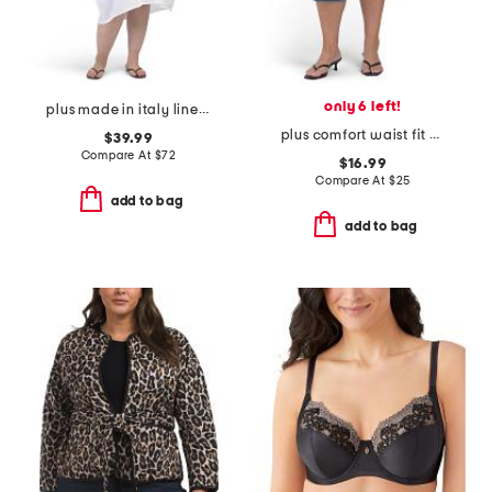
only 6 left!
plus made in italy linen blend dress with pocket
plus comfort waist fit solution pedal pusher jeans
$39.99
Compare At
$
72
$16.99
Compare At
$
25
add to bag
add to bag