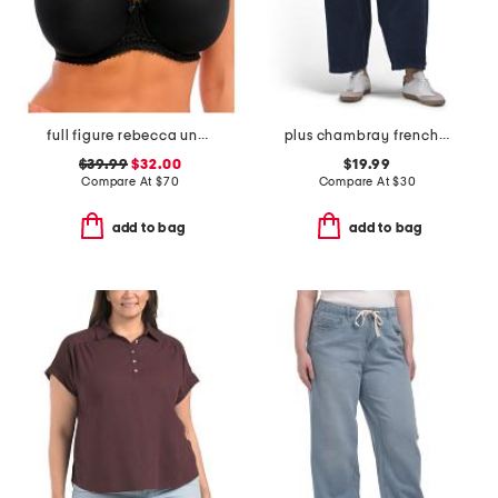
full figure rebecca underwire moulded bra
plus chambray french terry wide leg pull on pants
$39.99
$32.00
$19.99
Compare At
$
70
Compare At
$
30
add to bag
add to bag