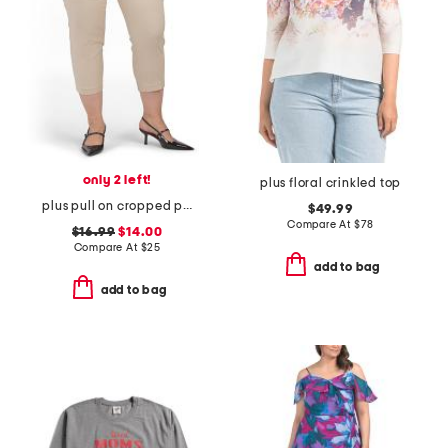
only 2 left!
plus floral crinkled top
plus pull on cropped pants
$49.99
Compare At
$
78
$16.99
$14.00
Compare At
$
25
add to bag
add to bag