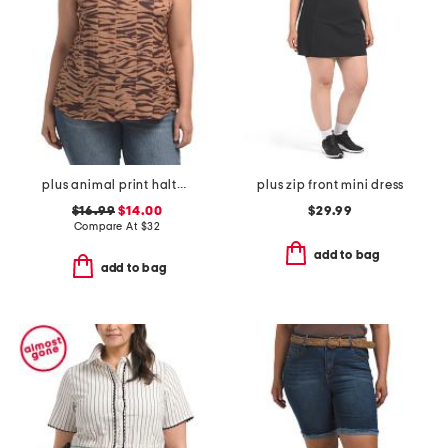
plus animal print halter top
plus zip front mini dress
$16.99
$14.00
$29.99
Compare At
$
32
add to bag
add to bag