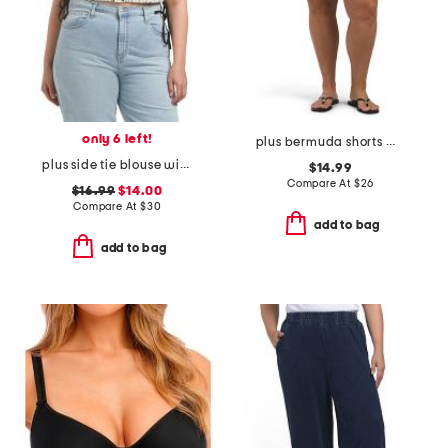
only 6 left!
plus bermuda shorts with belt
plus side tie blouse with ric rac trim
$14.99
Compare At
$
26
$16.99
$14.00
Compare At
$
30
add to bag
add to bag