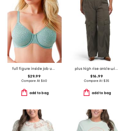
full figure inside job underwire bra
plus high rise ankle wide tencel cargo pants
$29.99
$16.99
Compare At
$
60
Compare At
$
35
add to bag
add to bag