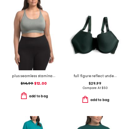
plus seamless stamina solid bra top with keyhole at back
full figure reflect underwire spacer bra
$14.99
$12.00
$29.99
Compare At
$
50
add to bag
add to bag