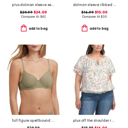
plus dolman sleeve sequined tee
dolman sleeve ribbed top
$29.99
$24.00
$16.99
$10.00
Compare At
$
42
Compare At
$
30
add to bag
add to bag
full figure spellbound multi-way spacer underwire bra
plus off the shoulder ruffle top