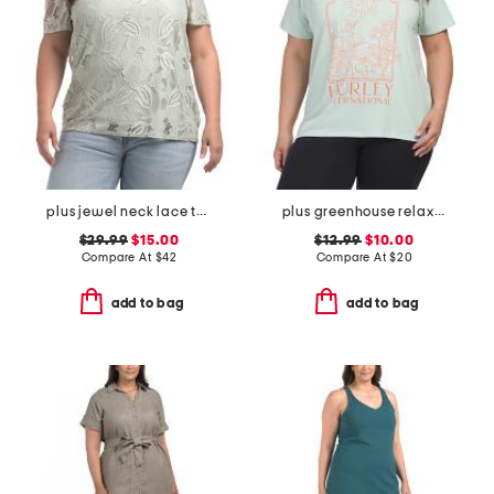
plus jewel neck lace tee
plus greenhouse relaxed tee
$29.99
$15.00
$12.99
$10.00
Compare At
$
42
Compare At
$
20
add to bag
add to bag