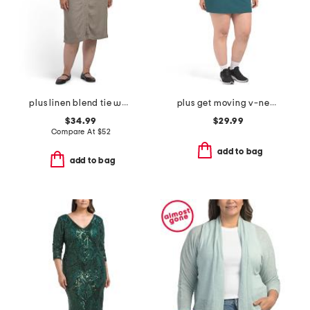
plus linen blend tie waist dress
plus get moving v-neck mini dress
$34.99
$29.99
Compare At
$
52
add to bag
add to bag