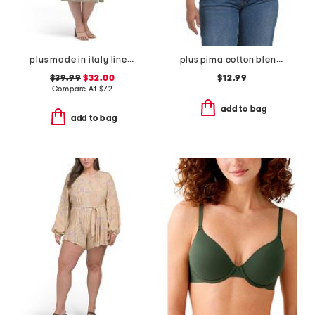
plus made in italy linen blend button dress
plus pima cotton blend sleeveless crew neck tank
$39.99
$32.00
$12.99
Compare At
$
72
add to bag
add to bag