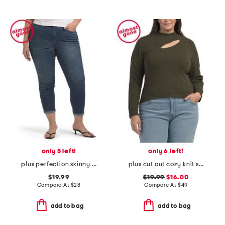
only 5 left!
only 6 left!
plus perfection skinny pants
plus cut out cozy knit sweater
$19.99
$19.99
$16.00
Compare At
$
28
Compare At
$
49
add to bag
add to bag