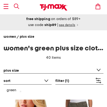
free shipping
on orders of $89+
use code
ship89
|
see details
women
plus size
/
women's green plus size clothing
40 items
category filter
plus size
sort
filter
(1)
green