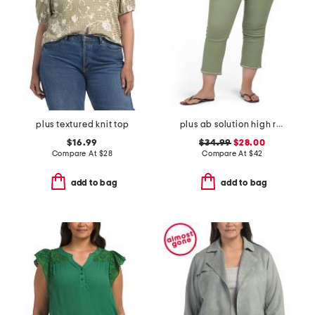
plus textured knit top
plus ab solution high rise cropped itty bitty flare jeans
$16.99
$34.99
$28.00
Compare At
$
28
Compare At
$
42
add to bag
add to bag