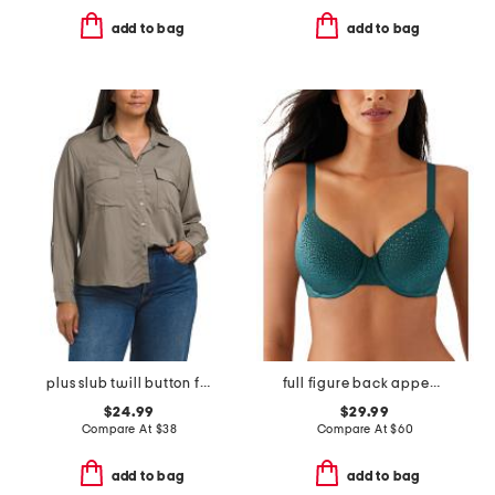
add to bag
add to bag
plus slub twill button front top
full figure back appeal contour bra
$24.99
$29.99
Compare At
$
38
Compare At
$
60
add to bag
add to bag