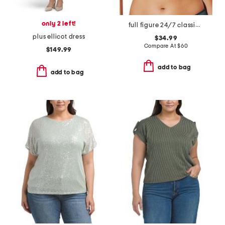
only 2 left!
full figure 24/7 classic t-shirt bra
plus ellicot dress
$34.99
Compare At
$
60
$149.99
add to bag
add to bag