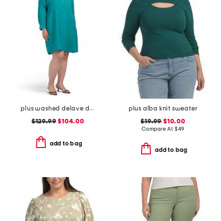
plus washed delave dress
plus alba knit sweater
$129.99
$104.00
$19.99
$10.00
Compare At
$
49
add to bag
add to bag