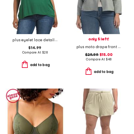
only 5 left!
plus eyelet lace detailed top
plus moto drape front jacket
$14.99
Compare At
$
28
$29.99
$15.00
Compare At
$
48
add to bag
add to bag