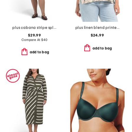
plus cabana stripe split neck shirt mini dress
plus linen blend printed button back roll tab shirt
$29.99
$24.99
Compare At
$
40
add to bag
add to bag