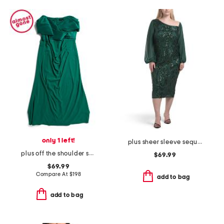
only 1 left!
plus sheer sleeve sequin trim dress
plus off the shoulder scuba crepe gown
$69.99
$69.99
Compare At
$
198
add to bag
add to bag