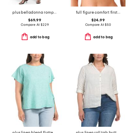
plus belladonna romper
full figure comfort first contour bra
$69.99
$24.99
Compare At
$
229
Compare At
$
50
add to bag
add to bag
plus linen blend flutter sleeve side tie tunic
plus linen roll tab button front shirt