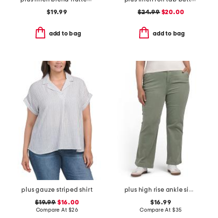
$19.99
$24.99
$20.00
add to bag
add to bag
plus gauze striped shirt
plus high rise ankle side tape pants
$19.99
$16.00
$16.99
Compare At
$
26
Compare At
$
35