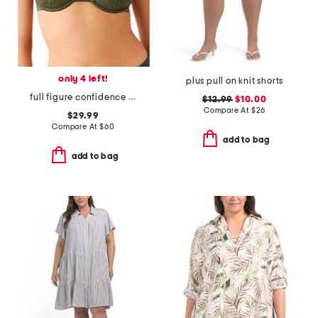
only 4 left!
plus pull on knit shorts
full figure confidence boost underwire bra
$12.99
$10.00
Compare At
$
26
$29.99
Compare At
$
60
add to bag
add to bag