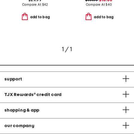
$29.99
$19.99
$16.00
Compare At
$
42
Compare At
$
40
add to bag
add to bag
1 / 1
support
TJX Rewards
®
credit card
shopping & app
our company