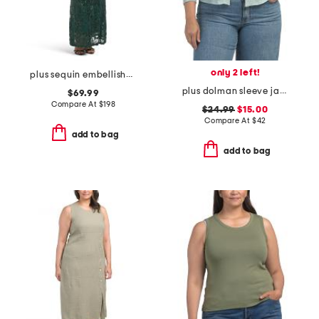
only 2 left!
plus sequin embellished three-quarter sleeve dress
plus dolman sleeve jacket
$69.99
Compare At
$
198
$24.99
$15.00
Compare At
$
42
add to bag
add to bag