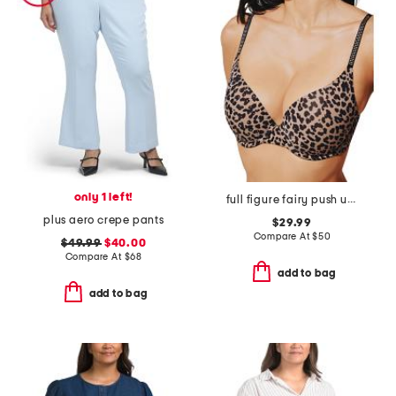
only 1 left!
full figure fairy push up bra
plus aero crepe pants
$29.99
Compare At
$
50
$49.99
$40.00
Compare At
$
68
add to bag
add to bag