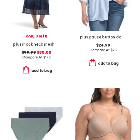
only 3 left!
plus gauze button down striped shirt
plus mock neck mesh dress
$24.99
Compare At
$
28
$99.99
$80.00
Compare At
$
178
add to bag
add to bag