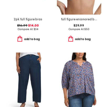
2pk full figure bras
full figure enamored balconette underwire
$16.99
$14.00
$29.99
Compare At
$
34
Compare At
$
50
add to bag
add to bag