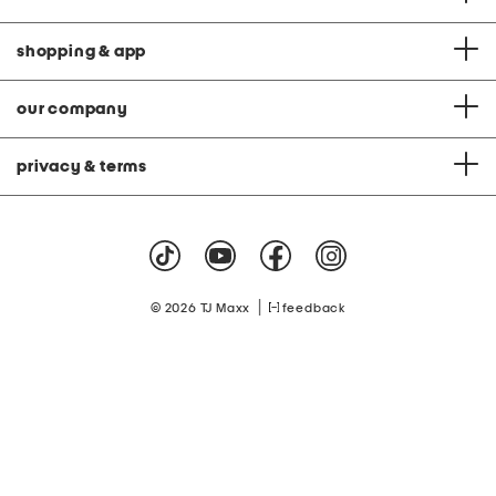
shopping & app
our company
privacy & terms
|
© 2026 TJ Maxx
feedback