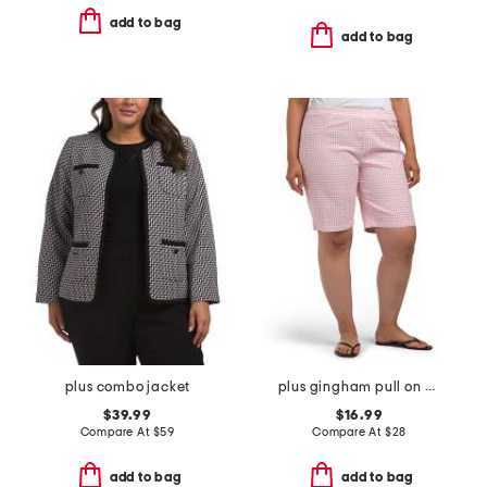
add to bag
add to bag
plus combo jacket
plus gingham pull on bermuda shorts
$39.99
$16.99
Compare At
$
59
Compare At
$
28
add to bag
add to bag