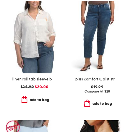
linen roll tab sleeve button front shirt
plus comfort waist stretch denim pants
$24.99
$20.00
$19.99
Compare At
$
28
add to bag
add to bag