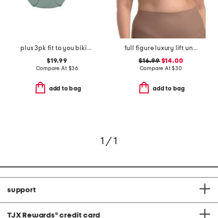
plus 3pk fit to you bikinis
full figure luxury lift underwire bra
$19.99
$16.99
$14.00
Compare At
$
36
Compare At
$
30
add to bag
add to bag
1 / 1
support
TJX Rewards
®
credit card