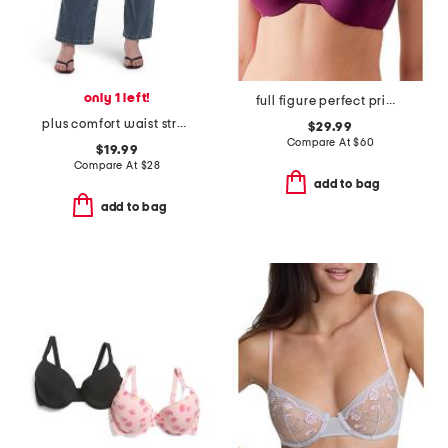
only 1 left!
full figure perfect primer underwire bra
plus comfort waist stretch straight jeans
$29.99
Compare At
$
60
$19.99
Compare At
$
28
add to bag
add to bag