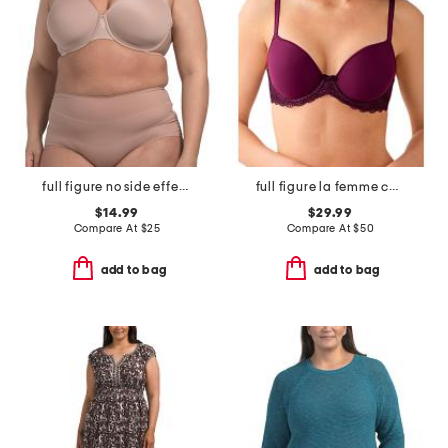
full figure no side effects smoothing underwire t-shirt bra
full figure la femme contour bra
$14.99
$29.99
Compare At
$
25
Compare At
$
50
add to bag
add to bag