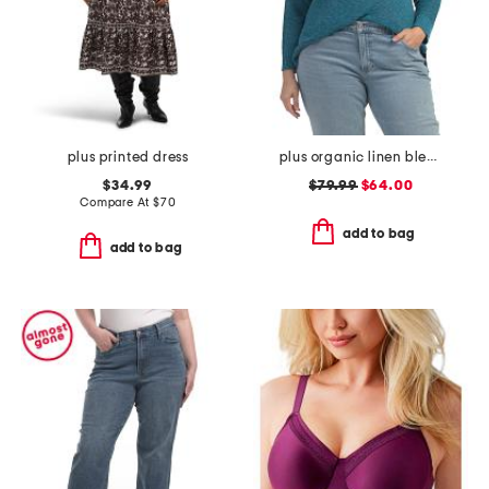
plus printed dress
plus organic linen blend sweater
$34.99
$79.99
$64.00
Compare At
$
70
add to bag
add to bag