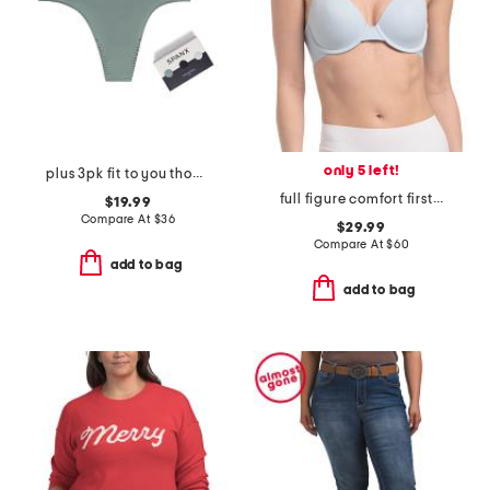
only 5 left!
plus 3pk fit to you thong panties
full figure comfort first contour bra
$19.99
Compare At
$
36
$29.99
Compare At
$
60
add to bag
add to bag