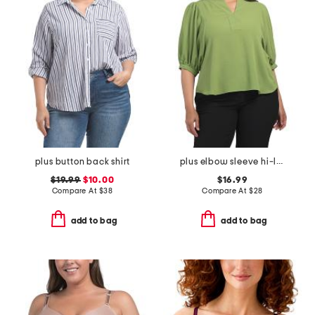
plus button back shirt
plus elbow sleeve hi-lo pull over top
$19.99
$10.00
$16.99
Compare At
$
38
Compare At
$
28
add to bag
add to bag