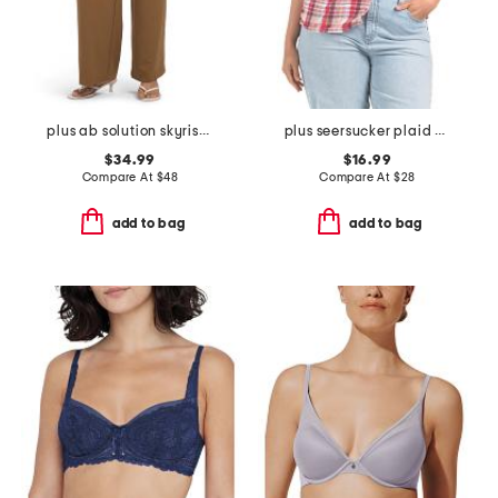
plus ab solution skyrise extended tab trousers
plus seersucker plaid shirt
$34.99
$16.99
Compare At
$
48
Compare At
$
28
add to bag
add to bag