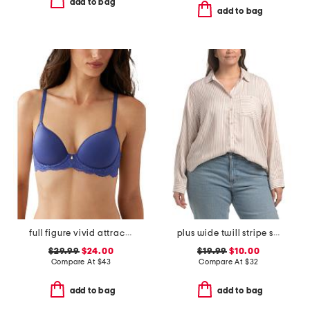
add to bag
add to bag
full figure vivid attraction contour bra
plus wide twill stripe shirt with pockets
$29.99
$24.00
$19.99
$10.00
Compare At
$
43
Compare At
$
32
add to bag
add to bag