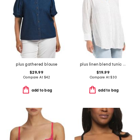
plus gathered blouse
plus linen blend tunic stripe button front shirt
$29.99
$19.99
Compare At
$
42
Compare At
$
30
add to bag
add to bag