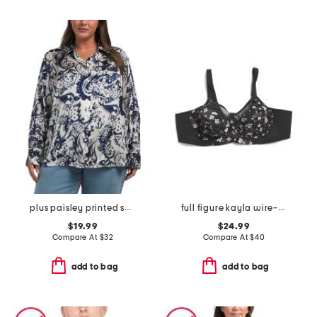
plus paisley printed shirt
full figure kayla wire-free bra
$19.99
$24.99
Compare At
$
32
Compare At
$
40
add to bag
add to bag