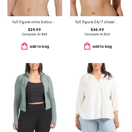
full figure minx balconette bra
full figure 24/7 classic uplift plunge bra
$29.99
$34.99
Compare At
$
48
Compare At
$
60
add to bag
add to bag