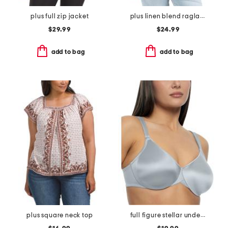
plus full zip jacket
plus linen blend raglan sleeve button down blouse
$29.99
$24.99
add to bag
add to bag
plus square neck top
full figure stellar underwire bra