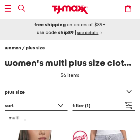
free shipping
on orders of $89+
use code
ship89
|
see details
women
plus size
/
women's multi plus size clothing
56 items
category filter
plus size
sort
filter
(1)
multi