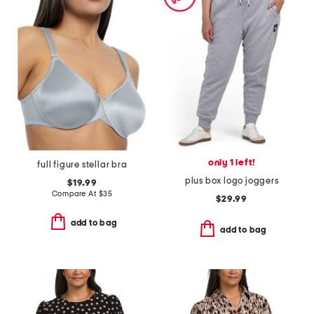
only 1 left!
full figure stellar bra
plus box logo joggers
$19.99
Compare At
$
35
$29.99
add to bag
add to bag