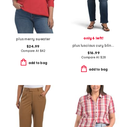
only 6 left!
plus merry sweater
plus luscious cury bling jeans
$24.99
Compare At
$
42
$16.99
Compare At
$
28
add to bag
add to bag