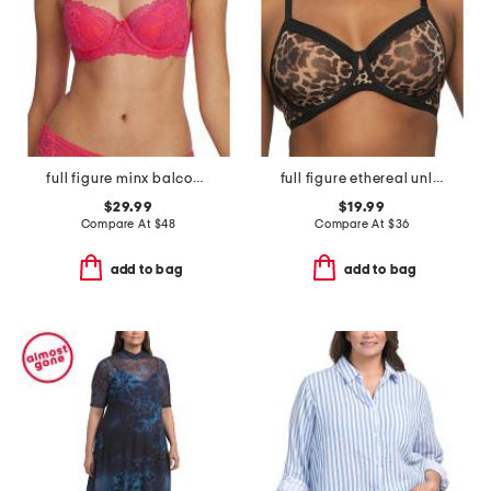
full figure minx balconette t-shirt bra
full figure ethereal unlined bra
$29.99
$19.99
Compare At
$
48
Compare At
$
36
add to bag
add to bag