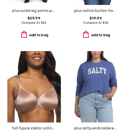
plus wide leg pants with curved side seams
plus cotton button front blouse
$29.99
$19.99
Compare At
$
42
Compare At
$
28
add to bag
add to bag
full figure stellar unlined bra
plus salty embroidered french terry sweatshirt