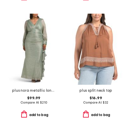
plus nora metallic long sleeve dress
plus split neck top
$99.99
$16.99
Compare At
$
210
Compare At
$
32
add to bag
add to bag