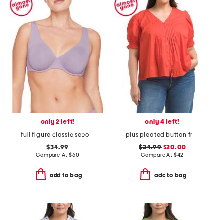
only 2 left!
only 4 left!
full figure classic second skin unlined bra
plus pleated button front top
$34.99
$24.99
$20.00
Compare At
$
60
Compare At
$
42
add to bag
add to bag