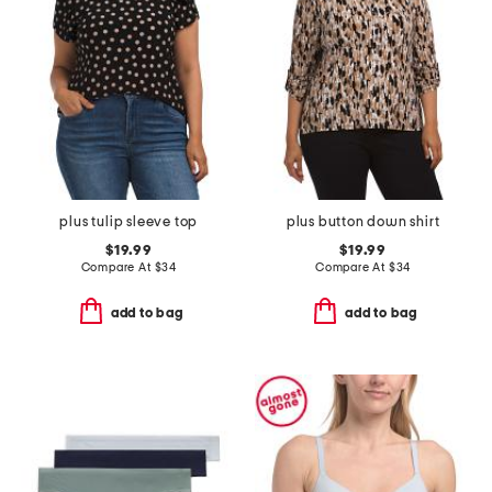
plus tulip sleeve top
plus button down shirt
$19.99
$19.99
Compare At
$
34
Compare At
$
34
add to bag
add to bag