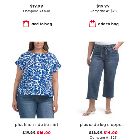
$19.99
$19.99
Compare At
$
36
Compare At
$
28
add to bag
add to bag
plus linen side tie shirt
plus wide leg cropped jeans with cord tie belt
$19.99
$16.00
$16.99
$14.00
Compare At
$
25