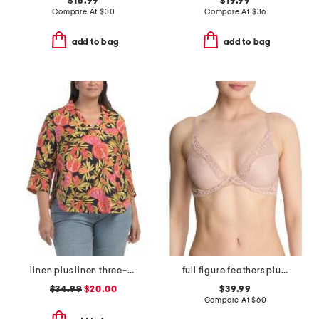
$16.99
$19.99
Compare At
$
30
Compare At
$
36
add to bag
add to bag
linen plus linen three-quarter sleeve printed popover shirt with side ties
full figure feathers plunge t-shirt bra
$34.99
$20.00
$39.99
Compare At
$
60