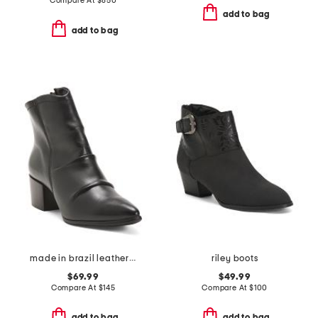
Compare At
$
850
add to bag
add to bag
made in brazil leather lian boots
riley boots
$69.99
$49.99
Compare At
$
145
Compare At
$
100
add to bag
add to bag