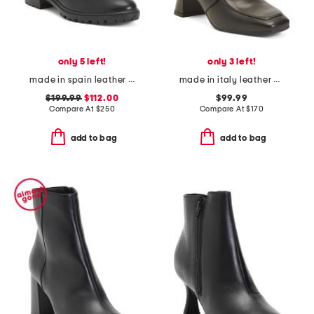
only 5 left!
only 3 left!
made in spain leather tammi boots
made in italy leather heeled booties
$199.99
$112.00
$99.99
Compare At
$
250
Compare At
$
170
add to bag
add to bag