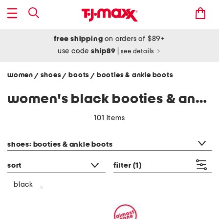
free shipping
on orders of $89+
use code
ship89
|
see details
women
shoes
boots
booties & ankle boots
/
/
/
women's black booties & ankle boots
101 items
category filter
shoes: booties & ankle boots
sort
filter
(1)
black