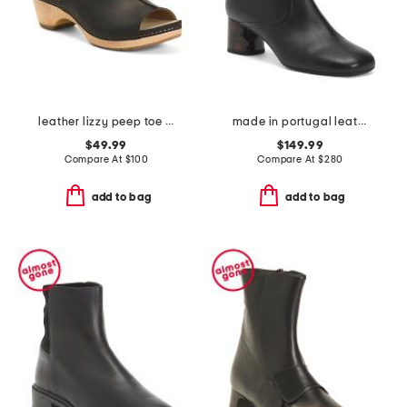
leather lizzy peep toe heel comfort booties
made in portugal leather kissi booties
$49.99
$149.99
Compare At
$
100
Compare At
$
280
add to bag
add to bag