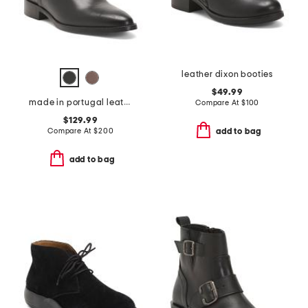
leather dixon booties
$49.99
made in portugal leather quinn polished chelsea boots
Compare At
$
100
$129.99
Compare At
$
200
add to bag
add to bag