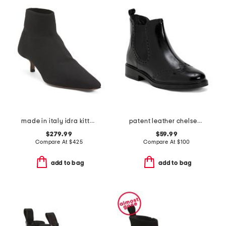
made in italy idra kitten heeled boots
patent leather chelsea booties
$279.99
$59.99
Compare At
$
425
Compare At
$
100
add to bag
add to bag