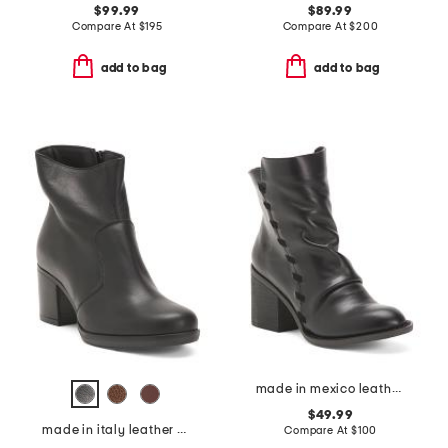
$99.99
$89.99
Compare At
$
195
Compare At
$
200
add to bag
add to bag
made in mexico leather toni comfort booties
$49.99
made in italy leather heeled booties
Compare At
$
100