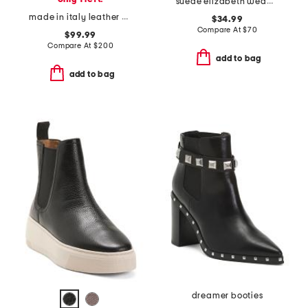
suede elizabeth wedge boots
made in italy leather bolero booties
$34.99
Compare At
$
70
$99.99
Compare At
$
200
add to bag
add to bag
dreamer booties