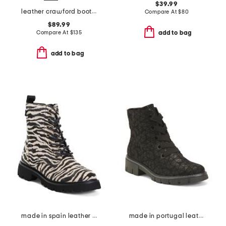
$39.99
leather crawford booties
Compare At
$
80
$89.99
Compare At
$
135
add to bag
add to bag
made in spain leather ankle laced up boots
made in portugal leather debbie comfort boots