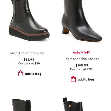
only 4 left!
leather orianna up boots
leather harlan booties
$39.99
Compare At
$
80
$149.99
Compare At
$
280
add to bag
add to bag