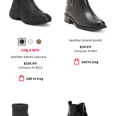
leather sirena boots
$39.99
only 6 left!
Compare At
$
80
leather sanho wave booties
add to bag
$129.99
Compare At
$
260
add to bag