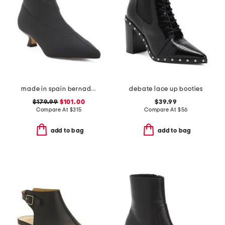
made in spain bernadett ankle boots
debate lace up booties
$179.99
$101.00
$39.99
Compare At
$
315
Compare At
$
56
add to bag
add to bag