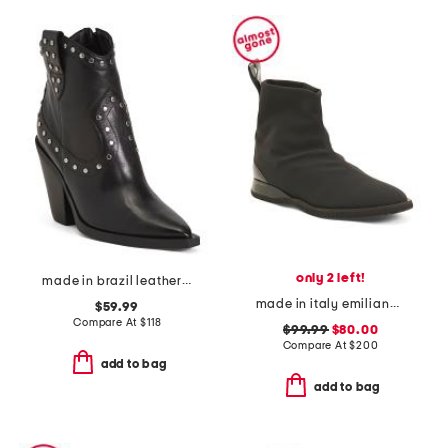
only 2 left!
made in brazil leather norah high block boots
made in italy emiliano booties
$59.99
Compare At
$
118
$99.99
$80.00
Compare At
$
200
add to bag
add to bag