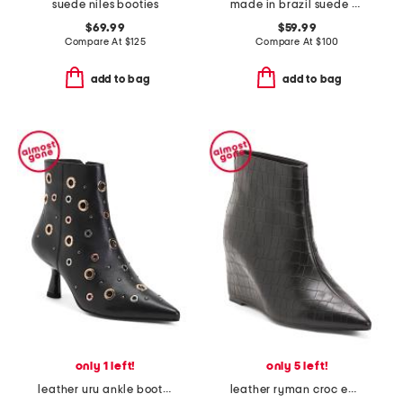
suede niles booties
made in brazil suede pinnacle peep toe sandals
$69.99
$59.99
Compare At
$
125
Compare At
$
100
add to bag
add to bag
only 1 left!
only 5 left!
leather uru ankle booties
leather ryman croc embossed wedge booties