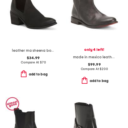
only 4 left!
leather ma sheena booties
made in mexico leather yurisa booties
$34.99
Compare At
$
70
$99.99
Compare At
$
200
add to bag
add to bag