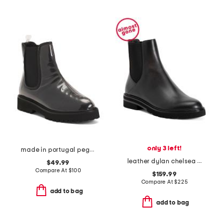
only 3 left!
made in portugal peggy vinyl booties
leather dylan chelsea booties
$49.99
Compare At
$
100
$159.99
Compare At
$
225
add to bag
add to bag