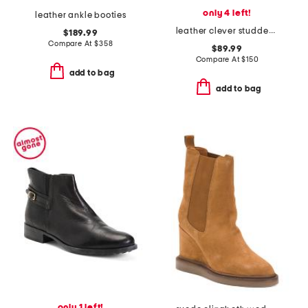
only 4 left!
leather ankle booties
leather clever studded heeled booties
$189.99
Compare At
$
358
$89.99
Compare At
$
150
add to bag
add to bag
only 1 left!