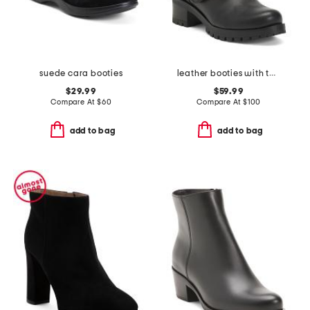
suede cara booties
leather booties with two buckles
$29.99
$59.99
Compare At
$
60
Compare At
$
100
add to bag
add to bag