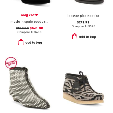
only 2 left!
leather pisa booties
made in spain suede sibella ankle boots
$179.99
Compare At
$
325
$199.99
$160.00
Compare At
$
400
add to bag
add to bag