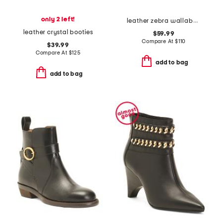
only 2 left!
leather zebra wallabee comfort boots
leather crystal booties
$59.99
Compare At
$
110
$39.99
Compare At
$
125
add to bag
add to bag