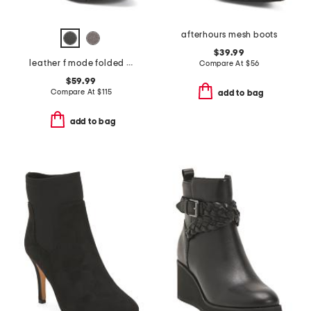
afterhours mesh boots
$39.99
leather f mode folded knot flatform chelsea boots
Compare At
$
56
$59.99
Compare At
$
115
add to bag
add to bag