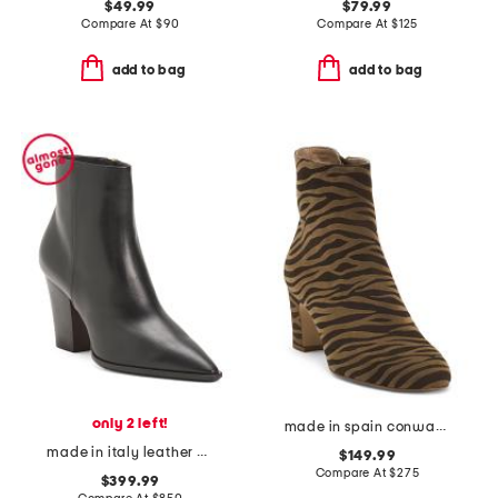
$49.99
$79.99
Compare At
$
90
Compare At
$
125
add to bag
add to bag
only 2 left!
made in spain conway block heel ankle boots
made in italy leather heeled dress boots
$149.99
Compare At
$
275
$399.99