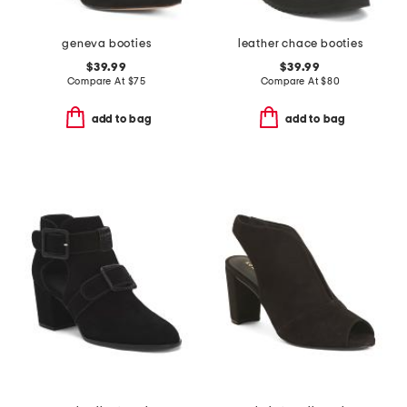
geneva booties
leather chace booties
$39.99
$39.99
Compare At
$
75
Compare At
$
80
add to bag
add to bag