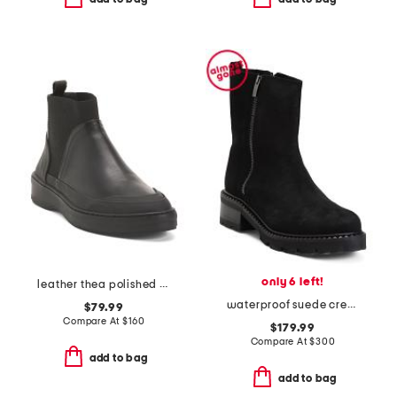
only 6 left!
leather thea polished booties
waterproof suede crew booties
$79.99
Compare At
$
160
$179.99
Compare At
$
300
add to bag
add to bag