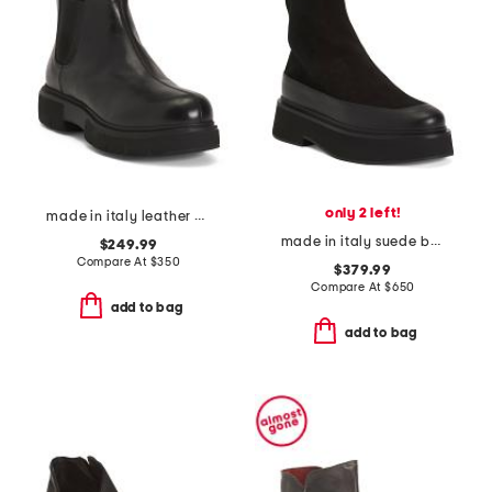
only 2 left!
made in italy leather camilla boots
made in italy suede buna ankle boots
$249.99
Compare At
$
350
$379.99
Compare At
$
650
add to bag
add to bag