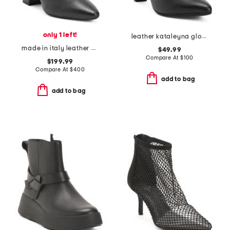
only 1 left!
leather kataleyna glow boots
made in italy leather pierra booties
$49.99
Compare At
$
100
$199.99
Compare At
$
400
add to bag
add to bag