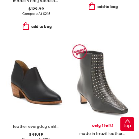
made in italy suede anchorage lace up hiker boots
add to bag
$129.99
Compare At
$
215
add to bag
top
only 1 left!
leather everyday ankle booties
made in brazil leather esme studded boots
$49.99