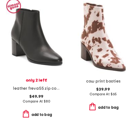
only 2 left!
cow print booties
leather freva55 zip comfort boots
$39.99
Compare At
$
65
$49.99
Compare At
$
80
add to bag
add to bag