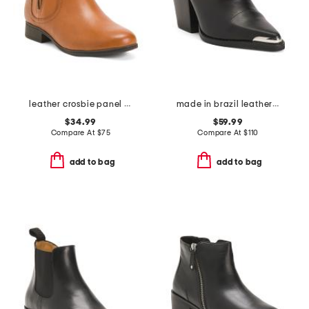
leather crosbie panel comfort boots
made in brazil leather louie pointy toe shooties
$34.99
$59.99
Compare At
$
75
Compare At
$
110
add to bag
add to bag