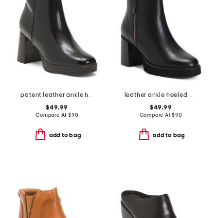
patent leather ankle heel booties
leather ankle heeled booties
$49.99
$49.99
Compare At
$
90
Compare At
$
90
add to bag
add to bag