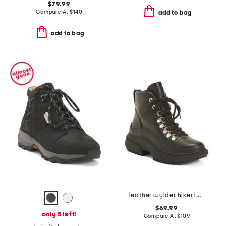
$79.99
Compare At
$
140
add to bag
add to bag
leather wylder hiker lace boots
$69.99
only 5 left!
Compare At
$
109