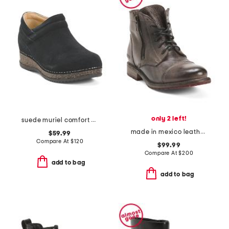
only 2 left!
suede muriel comfort ankle boots
made in mexico leather bonnie boots
$59.99
Compare At
$
120
$99.99
Compare At
$
200
add to bag
add to bag