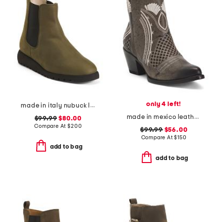
only 4 left!
made in italy nubuck leather elios ankle booties
made in mexico leather savannah western boots
$99.99
$80.00
Compare At
$
200
$99.99
$56.00
Compare At
$
150
add to bag
add to bag