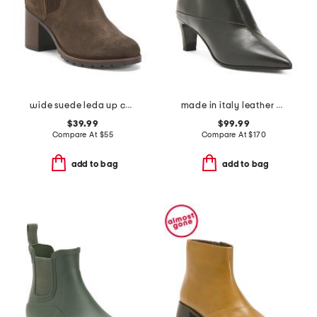
wide suede leda up comfort ankle boots
made in italy leather booties with stiletto heel
$39.99
$99.99
Compare At
$
55
Compare At
$
170
add to bag
add to bag