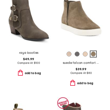
raya booties
$49.99
suede falcon comfort boots
Compare At
$
100
$39.99
Compare At
$
80
add to bag
add to bag