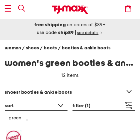
free shipping
on orders of $89+
use code
ship89
|
see details
women
shoes
boots
booties & ankle boots
/
/
/
women's green booties & ankle boots
12 items
category filter
shoes: booties & ankle boots
sort
filter
(1)
green