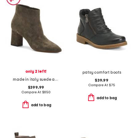
only 2 left!
patsy comfort boots
made in italy suede ankle boots
$39.99
Compare At
$
75
$399.99
Compare At
$
850
add to bag
add to bag