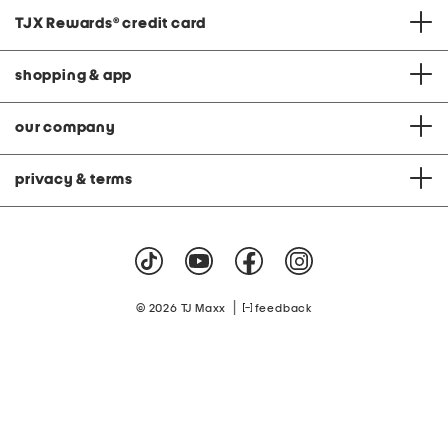
TJX Rewards
®
credit card
shopping & app
our company
privacy & terms
|
© 2026 TJ Maxx
feedback