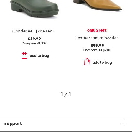
only 2 left!
wonderwelly chelsea boots
leather samira booties
$39.99
Compare At
$
90
$99.99
Compare At
$
200
add to bag
add to bag
1 / 1
support