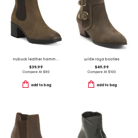
nubuck leather hammond weatherproof comfort booties
wide raya booties
$39.99
$49.99
Compare At
$
80
Compare At
$
100
add to bag
add to bag