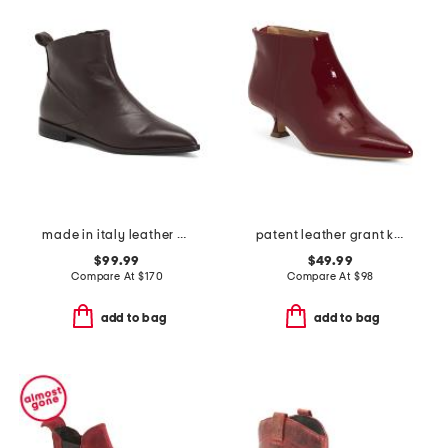
made in italy leather pointy toe booties
patent leather grant kitten heel booties
$99.99
$49.99
Compare At
$
170
Compare At
$
98
add to bag
add to bag