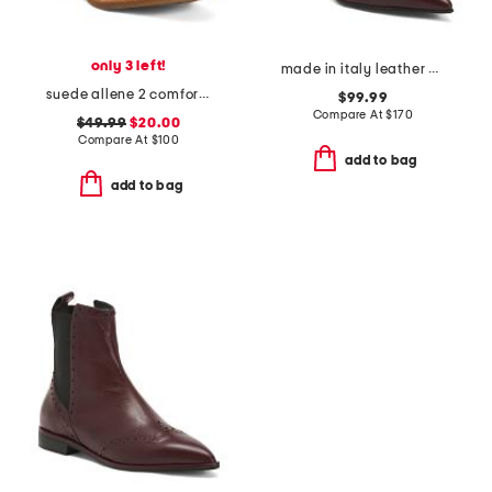
only 3 left!
made in italy leather booties with stiletto heel
suede allene 2 comfort booties
$99.99
Compare At
$
170
$49.99
$20.00
Compare At
$
100
add to bag
add to bag