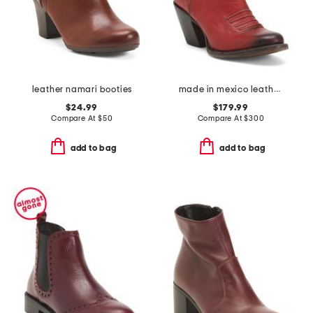
leather namari booties
made in mexico leather corded collar booties
$24.99
$179.99
Compare At
$
50
Compare At
$
300
add to bag
add to bag