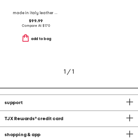
made in italy leather oxford pointy toe booties
$99.99
Compare At
$
170
add to bag
1 / 1
support
TJX Rewards
®
credit card
shopping & app