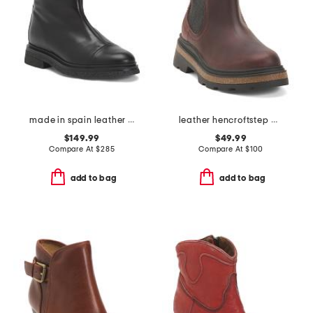
made in spain leather vega heeled booties
leather hencroftstep waterproof comfort booties
$149.99
$49.99
Compare At
$
285
Compare At
$
100
add to bag
add to bag