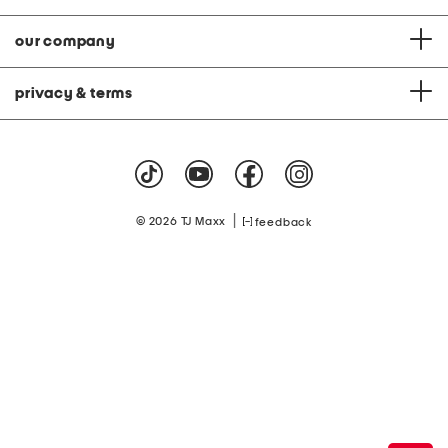
our company
privacy & terms
|
© 2026 TJ Maxx
feedback