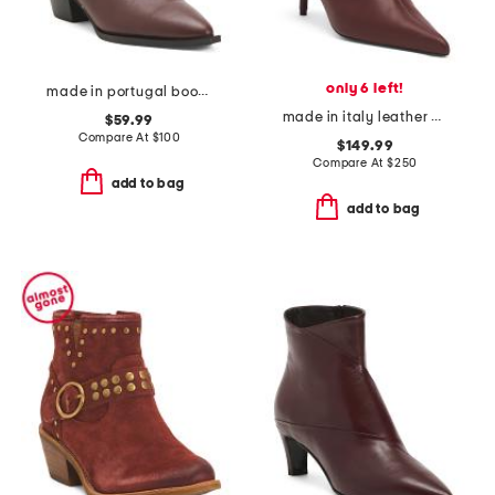
only 6 left!
made in portugal booties with buckle
made in italy leather odette ankle booties
$59.99
Compare At
$
100
$149.99
Compare At
$
250
add to bag
add to bag