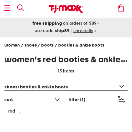
free shipping
on orders of $89+
use code
ship89
|
see details
women
shoes
boots
booties & ankle boots
/
/
/
women's red booties & ankle boots
15 items
category filter
shoes: booties & ankle boots
sort
filter
(1)
red