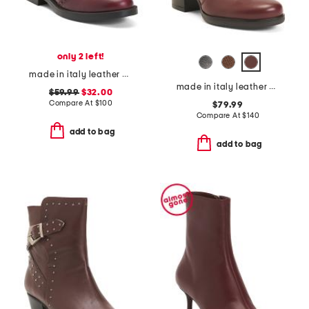
only 2 left!
made in italy leather chelsea booties
made in italy leather heeled booties
$59.99
$32.00
Compare At
$
100
$79.99
Compare At
$
140
add to bag
add to bag