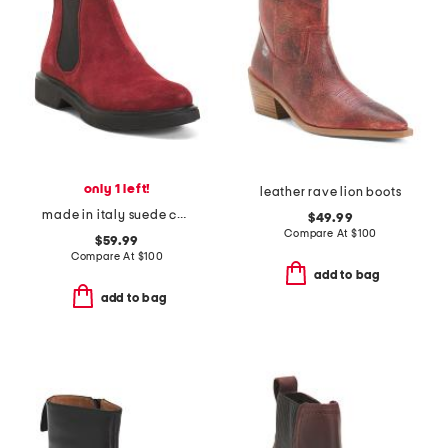
only 1 left!
leather rave lion boots
made in italy suede chelsea booties
$49.99
Compare At
$
100
$59.99
Compare At
$
100
add to bag
add to bag