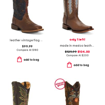
only 1 left!
leather vintage flag western boots
made in mexico leather embroidery and overlay square toe western boots
$99.99
Compare At
$
180
$129.99
$104.00
Compare At
$
200
add to bag
add to bag