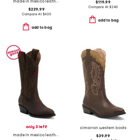
made in mexico leather smooth ostrich western heel cutter toe boots
$119.99
Compare At
$
240
$229.99
Compare At
$
430
add to bag
add to bag
only 3 left!
cimarron western boots
made in mexico leather university of alabama gameday western boots
$39.99