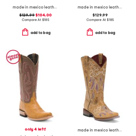
made in mexico leather clemson university western boots
made in mexico leather university of kentucky gameday western boots
$129.99
$104.00
$129.99
Compare At
$
185
Compare At
$
185
add to bag
add to bag
only 4 left!
made in mexico leather dreamer western boots