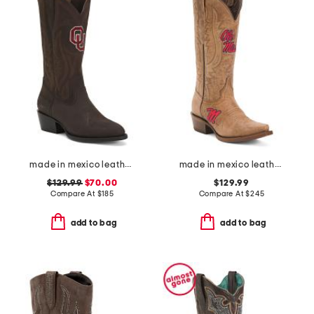
made in mexico leather the university of oklahoma western boots
made in mexico leather ole miss paige western boots
$129.99
$70.00
$129.99
Compare At
$
185
Compare At
$
245
add to bag
add to bag