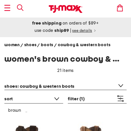
free shipping
on orders of $89+
use code
ship89
|
see details
women
shoes
boots
cowboy & western boots
/
/
/
women's brown cowboy & western boots
21 items
category filter
shoes: cowboy & western boots
sort
filter
(1)
brown