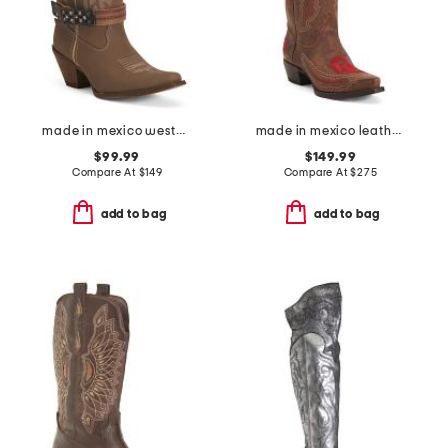
made in mexico western boots with accessory
made in mexico leather university of oklahoma naomi western boots
$99.99
$149.99
Compare At
$
149
Compare At
$
275
add to bag
add to bag