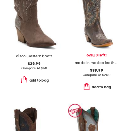
only 3 left!
cisco western boots
made in mexico leather embroidery and overlay boots
$29.99
Compare At
$
60
$99.99
Compare At
$
200
add to bag
add to bag