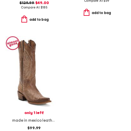
Compare At
$
69
$129.99
$49.00
Compare At
$
185
add to bag
add to bag
only 1 left!
made in mexico leather western boots
$99.99