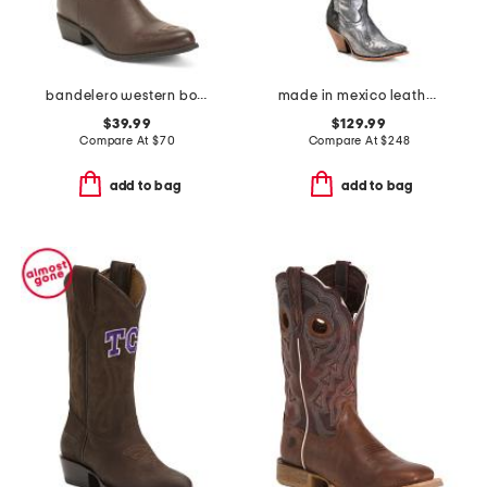
bandelero western boots
made in mexico leather embroidered tall top pointy toe boots
$39.99
$129.99
Compare At
$
70
Compare At
$
248
add to bag
add to bag