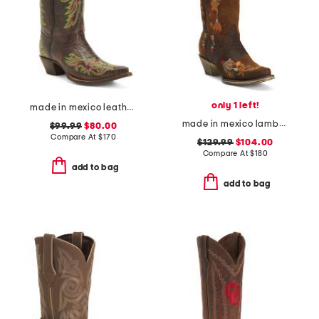
only 1 left!
made in mexico leather rae stitched snip toe western boots
made in mexico lambskin leather floral embroidery western boots
$99.99
$80.00
Compare At
$
170
$129.99
$104.00
Compare At
$
180
add to bag
add to bag