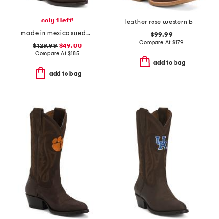
only 1 left!
leather rose western boots
made in mexico suede texas christian university western boots
$99.99
Compare At
$
179
$129.99
$49.00
Compare At
$
185
add to bag
add to bag