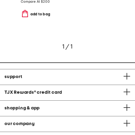
Compare At
$
200
add to bag
1 / 1
support
TJX Rewards
®
credit card
shopping & app
our company