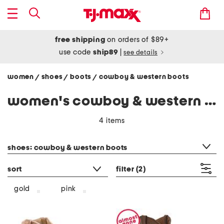
free shipping
on orders of $89+
use code
ship89
|
see details
women
shoes
boots
cowboy & western boots
/
/
/
women's cowboy & western boots
4 items
category filter
shoes: cowboy & western boots
sort
filter
(2)
gold
pink