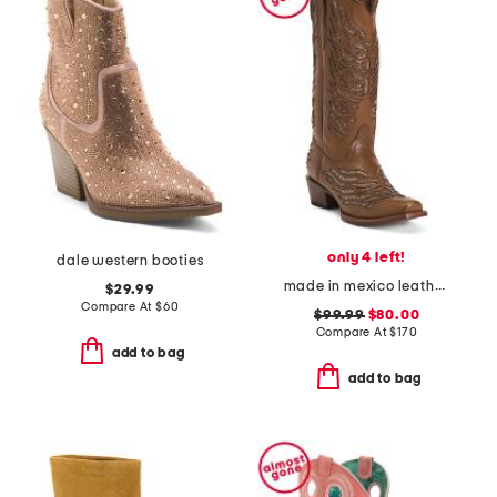
only 4 left!
dale western booties
made in mexico leather snip toe western boots with shimmer inlay
$29.99
Compare At
$
60
$99.99
$80.00
Compare At
$
170
add to bag
add to bag