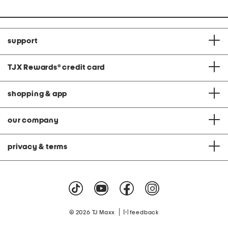
support
TJX Rewards
®
credit card
shopping & app
our company
privacy & terms
|
© 2026 TJ Maxx
feedback