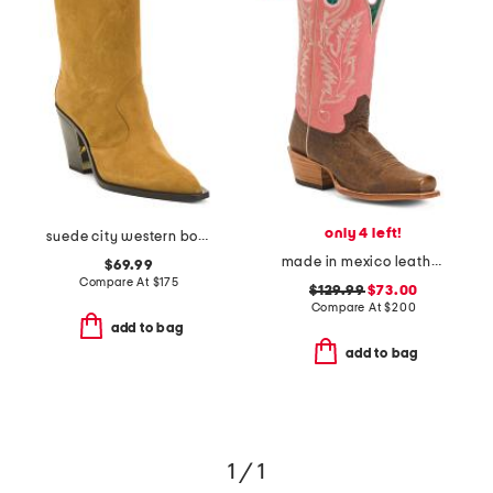
only 4 left!
suede city western boots
made in mexico leather embroidered square toe western boots
$69.99
Compare At
$
175
$129.99
$73.00
Compare At
$
200
add to bag
add to bag
1 / 1