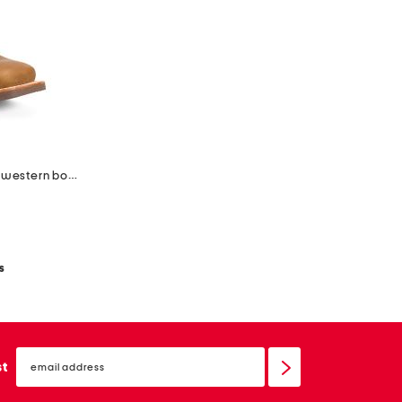
leather lady rebel pro ventilated western boots
s
email
sign
st
up