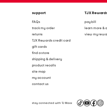
zip
the
code
question
mark
support
TJX Reward
key.
FAQs
pay bill
track my order
learn more & 
returns
view my rewa
TJX Rewards credit card
gift cards
find a store
shipping & delivery
product recalls
site map
my account
contact us
stay connected with TJ Maxx