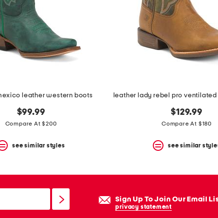
exico leather western boots
$99.99
$129.99
Compare At $200
Compare At $180
see similar styles
see similar style
Sign Up To Join Our Email Li
privacy statement