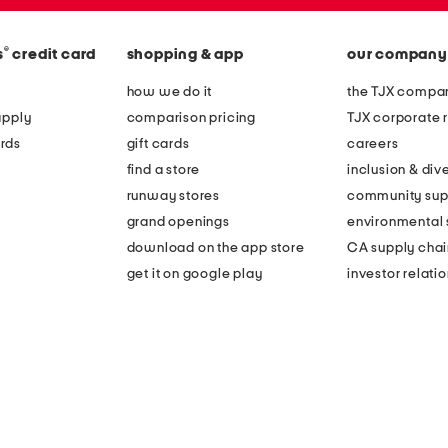
®
s
credit card
shopping & app
our company
how we do it
the TJX compan
apply
comparison pricing
TJX corporate r
rds
gift cards
careers
find a store
inclusion & dive
runway stores
community sup
grand openings
environmental s
download on the app store
CA supply chai
get it on google play
investor relati