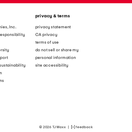
privacy & terms
ies, Inc.
privacy statement
esponsibility
CA privacy
terms of use
rsity
do not sell or share my
port
personal information
ustainability
site accessibility
n
ons
© 2026 TJ Maxx
|
feedback