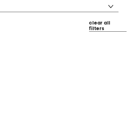
clear all
filters