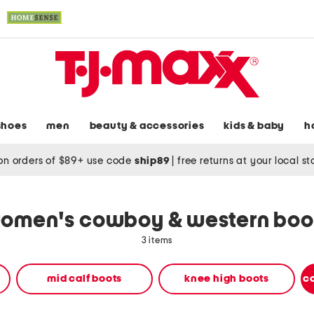
shoes
men
beauty & accessories
kids & baby
h
on orders of $89+ use code
ship89
|
free returns at your local s
omen's cowboy & western boo
3 items
mid calf boots
knee high boots
c