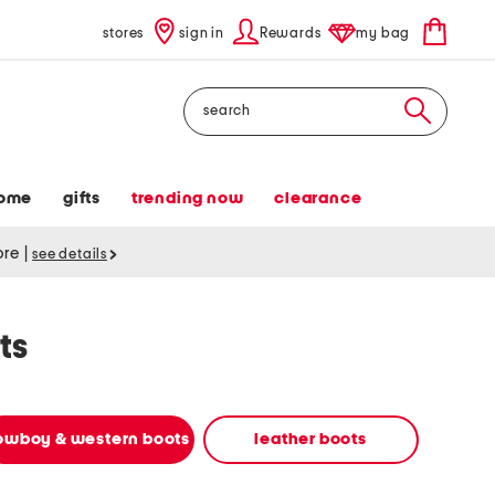
stores
sign in
Rewards
my bag
Search
ome
gifts
trending now
clearance
tore
|
see details
ts
owboy & western boots
leather boots