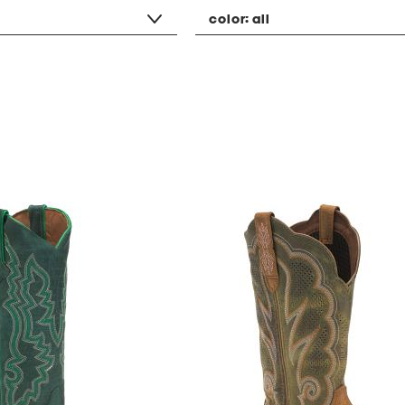
color:
all