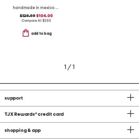
handmade in mexico western booties
$129.99
$104.00
Compare At
$
250
add to bag
1 / 1
support
TJX Rewards
®
credit card
shopping & app