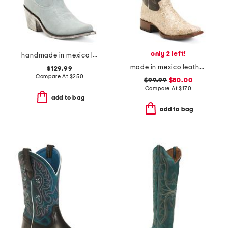
only 2 left!
handmade in mexico leather western booties
made in mexico leather dragon blunt toe western boots
$129.99
Compare At
$
250
$99.99
$80.00
Compare At
$
170
add to bag
add to bag