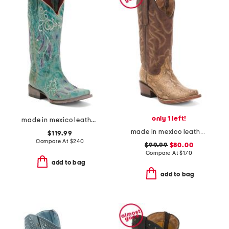
only 1 left!
made in mexico leather dreamer western boots
made in mexico leather snake blunt toe western boots
$119.99
Compare At
$
240
$99.99
$80.00
Compare At
$
170
add to bag
add to bag