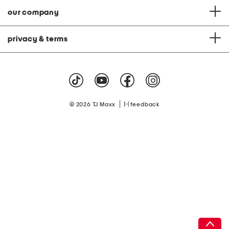
our company
privacy & terms
|
© 2026 TJ Maxx
feedback