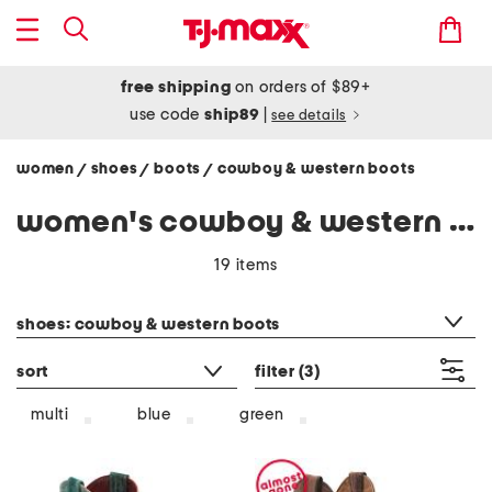
free shipping
on orders of $89+
use code
ship89
|
see details
women
shoes
boots
cowboy & western boots
/
/
/
women's cowboy & western boots
19 items
category filter
shoes: cowboy & western boots
sort
filter
(3)
multi
blue
green