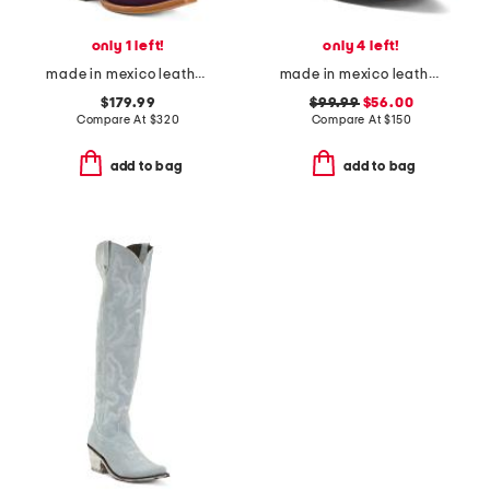
only 1 left!
only 4 left!
made in mexico leather and suede roughout western heeled boots
made in mexico leather savannah western boots
$179.99
$99.99
$56.00
Compare At
$
320
Compare At
$
150
add to bag
add to bag