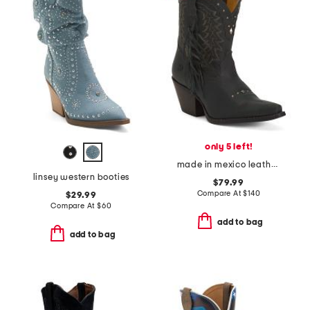
only 5 left!
made in mexico leather vintage boots
linsey western booties
$79.99
Compare At
$
140
$29.99
Compare At
$
60
add to bag
add to bag