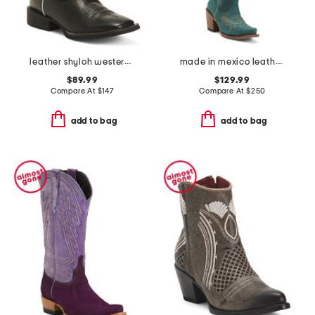
leather shyloh western boots
made in mexico leather western boots
$89.99
$129.99
Compare At
$
147
Compare At
$
250
add to bag
add to bag