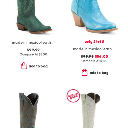
only 2 left!
made in mexico leather western boots
made in mexico leather pixie western boots
$99.99
Compare At
$
200
$99.99
$56.00
Compare At
$
150
add to bag
add to bag