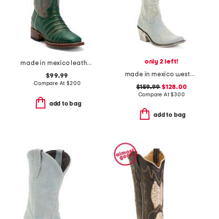
only 2 left!
made in mexico leather western boots
made in mexico western boots
$99.99
Compare At
$
200
$159.99
$128.00
Compare At
$
300
add to bag
add to bag