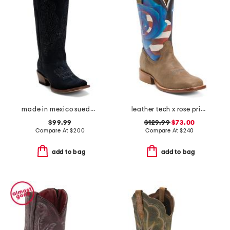
made in mexico suede western boots
leather tech x rose print western boots
$99.99
$129.99
$73.00
Compare At
$
200
Compare At
$
240
add to bag
add to bag