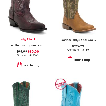
only 2 left!
leather lady rebel pro ventilated western boots
leather molly western booties
$129.99
Compare At
$
180
$99.99
$80.00
Compare At
$
160
add to bag
add to bag