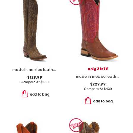
only 2 left!
made in mexico leather western boots
made in mexico leather smooth ostrich stockman heel square toe boots
$129.99
Compare At
$
250
$229.99
Compare At
$
430
add to bag
add to bag