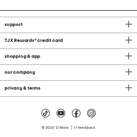
support
TJX Rewards
®
credit card
shopping & app
our company
privacy & terms
|
© 2026 TJ Maxx
feedback