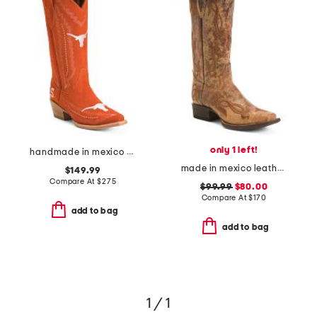
only 1 left!
handmade in mexico suede university of texas naomi western boots
made in mexico leather fleur de lies blunt toe western boots
$149.99
Compare At
$
275
$99.99
$80.00
Compare At
$
170
add to bag
add to bag
1 / 1