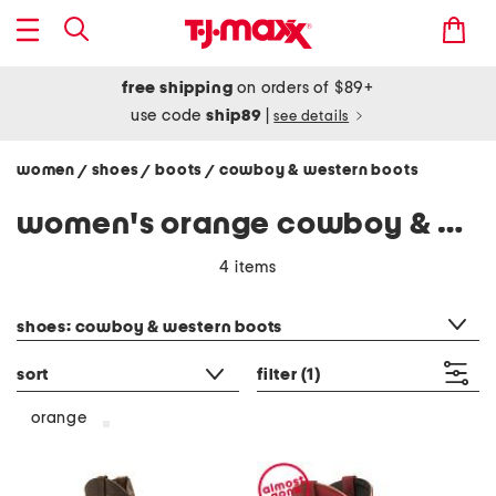
free shipping
on orders of $89+
use code
ship89
|
see details
women
shoes
boots
cowboy & western boots
/
/
/
women's orange cowboy & western boots
4 items
category filter
shoes: cowboy & western boots
sort
filter
(1)
orange