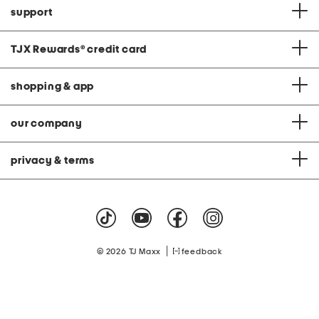
support
TJX Rewards
®
credit card
shopping & app
our company
privacy & terms
|
© 2026 TJ Maxx
feedback