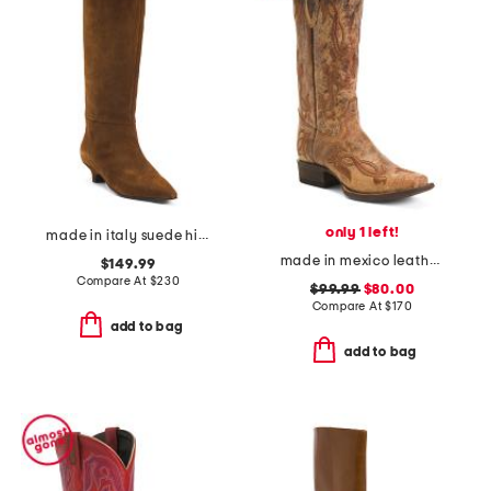
only 1 left!
made in italy suede high shaft boots with kitten heel
made in mexico leather fleur de lies blunt toe western boots
$149.99
Compare At
$
230
$99.99
$80.00
Compare At
$
170
add to bag
add to bag