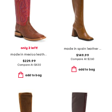
only 2 left!
made in spain leather high shaft boots with leather wrapped heel
made in mexico leather smooth ostrich stockman heel square toe boots
$149.99
Compare At
$
260
$229.99
Compare At
$
430
add to bag
add to bag