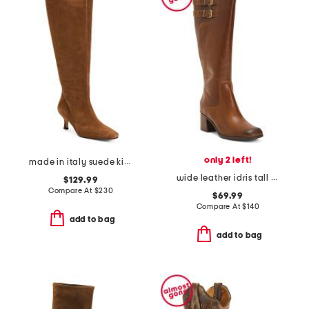
only 2 left!
made in italy suede kitten heel high shaft boots with wrapped heel
wide leather idris tall boots
$129.99
Compare At
$
230
$69.99
Compare At
$
140
add to bag
add to bag