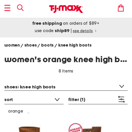
free shipping
on orders of $89+
use code
ship89
|
see details
women
shoes
boots
knee high boots
/
/
/
women's orange knee high boots
8 items
category filter
shoes: knee high boots
sort
filter
(1)
orange