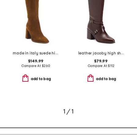
made in italy suede high shaft boots
leather jacoby high shaft boots
$149.99
$79.99
Compare At
$
260
Compare At
$
112
add to bag
add to bag
1 / 1