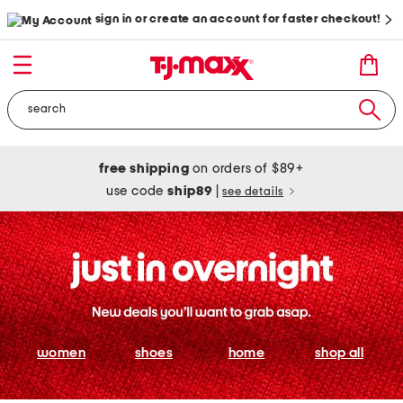
sign in or create an account for faster checkout!
free shipping
on orders of $89+
use code
ship89
|
see details
women
shoes
home
shop all