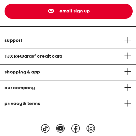
email sign up
support
TJX Rewards
®
credit card
shopping & app
our company
privacy & terms