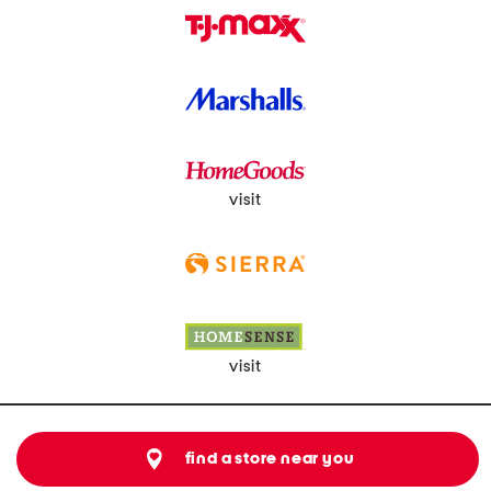
visit
visit
find a store near you