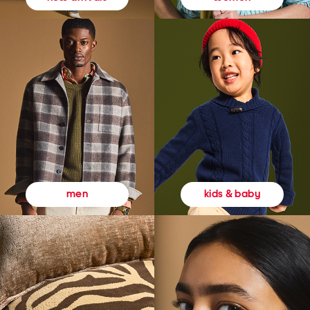
kids & baby
men