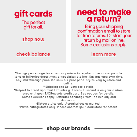
shop now
learn more
check balance
*Savings percentage based on comparison to regular prices of comparable
items at full-price department or specialty retailers. Savings vary over time.
Any strikethrough price shown is our prior price. Styles vary by store and
online.
**Shipping and Delivery see
details
.
†Subject to credit approval. Excludes gift cards. Discount is only valid when
used with your TJX Rewards credit card. See coupon for details.
‡Some exclusions apply. Excludes handbags from The Runway and
diamonds.
§Select styles only. Actual prices as marked.
~Participating stores only. Please contact your local store for details.
shop our brands