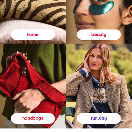
beauty
home
runway
handbags