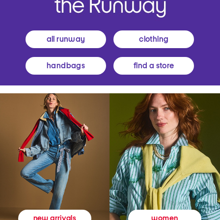
all runway
clothing
handbags
find a store
women
new arrivals