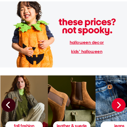
halloween decor
kids' halloween
fall fashion
leather & suede
jeans