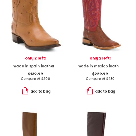
only 2 left!
only 2 left!
made in spain leather presidio short boots
made in mexico leather smooth ostrich stockman heel square toe boots
$139.99
$229.99
Compare At
$
200
Compare At
$
430
add to bag
add to bag