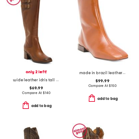
only 2 left!
made in brazil leather belfast booties
wide leather idris tall boots
$99.99
Compare At
$
150
$69.99
Compare At
$
140
add to bag
add to bag