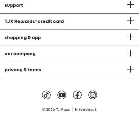
support
TJX Rewards
®
credit card
shopping & app
our company
privacy & terms
|
© 2026 TJ Maxx
feedback