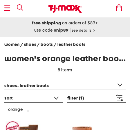
free shipping
on orders of $89+
use code
ship89
|
see details
women
shoes
boots
leather boots
/
/
/
women's orange leather boots
8 items
category filter
shoes: leather boots
sort
filter
(1)
orange