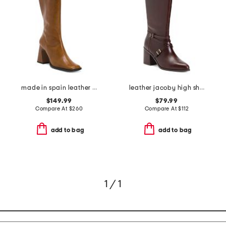
made in spain leather high shaft boots with leather wrapped heel
leather jacoby high shaft boots
$149.99
$79.99
Compare At
$
260
Compare At
$
112
add to bag
add to bag
1 / 1