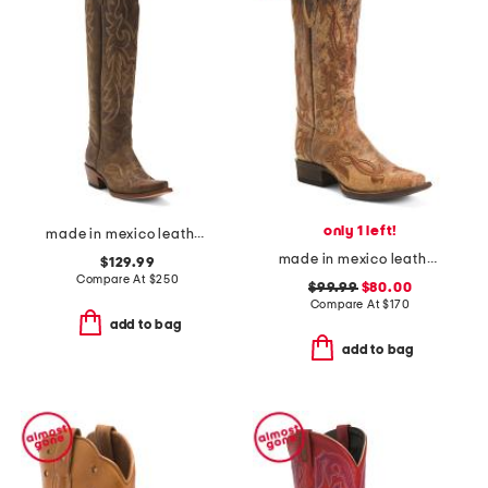
only 1 left!
made in mexico leather western boots
made in mexico leather fleur de lies blunt toe western boots
$129.99
Compare At
$
250
$99.99
$80.00
Compare At
$
170
add to bag
add to bag