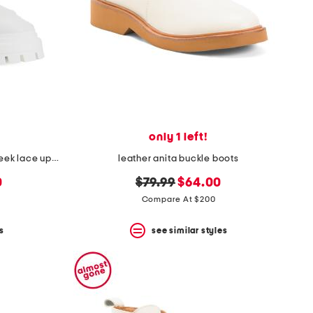
only 1 left!
made in spain leather bedford sleek lace up booties
leather anita buckle boots
original
new
0
$79.99
$64.00
price:
price:
Compare At $200
s
see similar styles