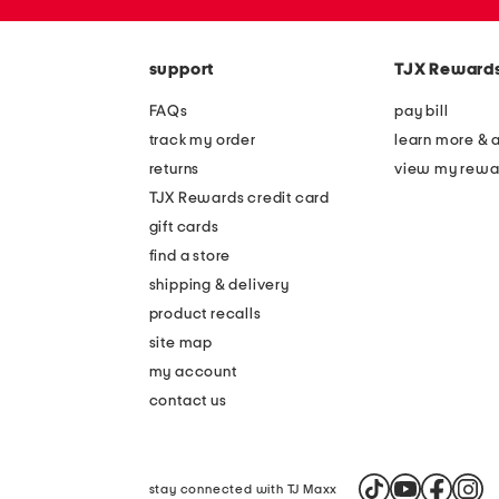
zip
code
support
TJX Reward
FAQs
pay bill
track my order
learn more & 
returns
view my rewa
TJX Rewards credit card
gift cards
find a store
shipping & delivery
product recalls
site map
my account
contact us
stay connected with TJ Maxx