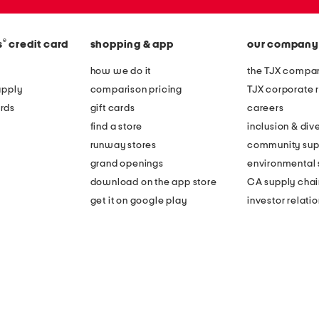
®
s
credit card
shopping & app
our company
how we do it
the TJX compan
apply
comparison pricing
TJX corporate r
rds
gift cards
careers
find a store
inclusion & dive
runway stores
community sup
grand openings
environmental s
download on the app store
CA supply chai
get it on google play
investor relati