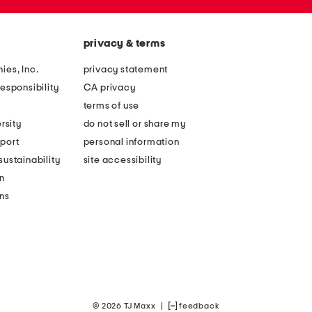
privacy & terms
ies, Inc.
privacy statement
esponsibility
CA privacy
terms of use
rsity
do not sell or share my
port
personal information
ustainability
site accessibility
n
ons
© 2026 TJ Maxx
|
feedback