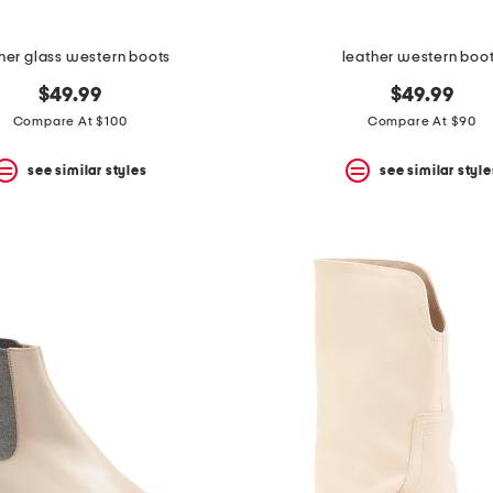
her glass western boots
leather western boo
$49.99
$49.99
Compare At $100
Compare At $90
see similar styles
see similar style