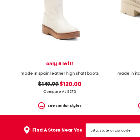
only 5 left!
made in spain leather high shaft boots
made in it
original
new
$149.99
$120.00
price:
price:
Compare At $270
see similar styles
city,
Find A Store Near You
state
or