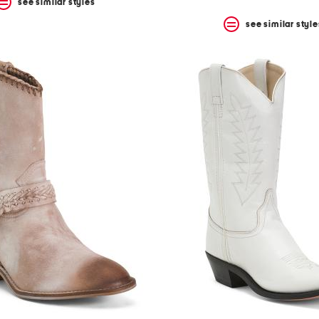
see similar styles
see similar style