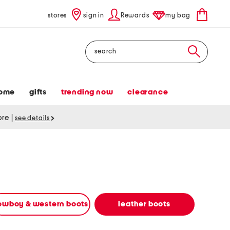
stores
sign in
Rewards
my bag
Search
ome
gifts
trending now
clearance
tore
|
see details
owboy & western boots
leather boots