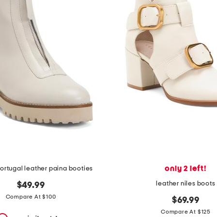
only 2 left!
ortugal leather paina booties
leather niles boots
$49.99
Compare At $100
$69.99
Compare At $125