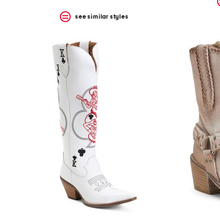
see similar styles