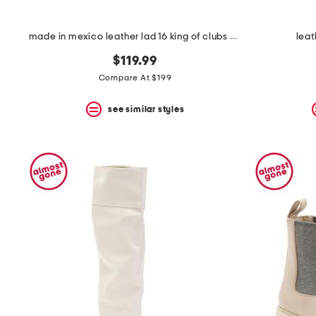
made in mexico leather lad 16 king of clubs boots
leat
$119.99
Compare At $199
see similar styles