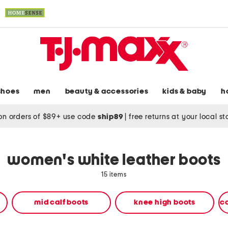
shoes
men
beauty & accessories
kids & baby
h
on orders of $89+ use code
ship89
|
free returns at your local s
women's white leather boots
15 items
mid calf boots
knee high boots
c