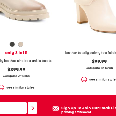
only 3 left!
leather totally pointy toe fold
aly leather chelsea ankle boots
$99.99
Compare At $200
$399.99
Compare At $850
see similar style
see similar styles
Sign Up To Join Our Email Li
privacy statement