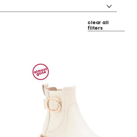
clear all
filters