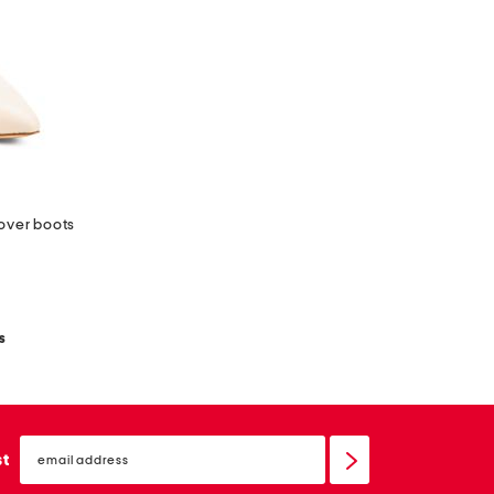
 over boots
s
email
sign
st
up