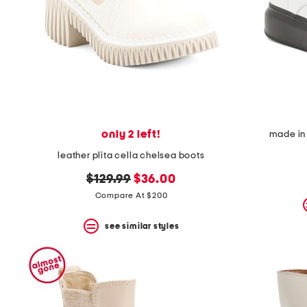
space
bar.
View
product
details
by
pressing
the
enter
key.
Favorite
only 2 left!
made in 
or
Unfavorite
leather plita cella chelsea boots
the
item
original
new
$129.99
$36.00
using
price:
price:
Compare At $200
the
F
key.
see similar styles
Enable
and
disable
these
instructions
using