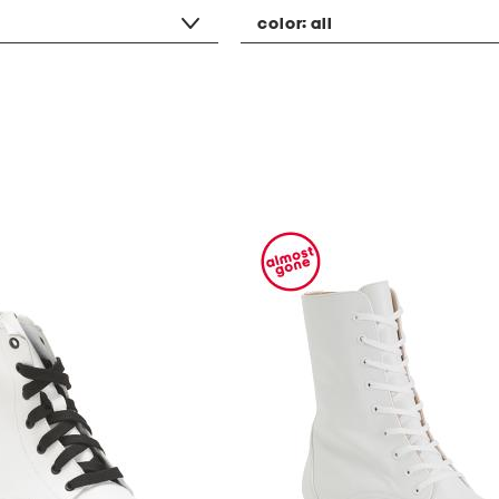
color:
all