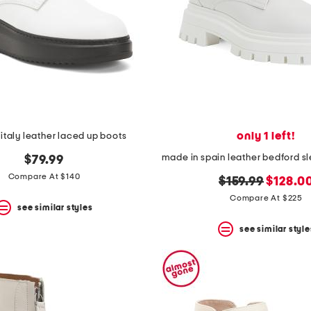
only 1 left!
italy leather laced up boots
$79.99
Compare At $140
original
new
$159.99
$128.0
price:
price:
Compare At $225
see similar styles
see similar style