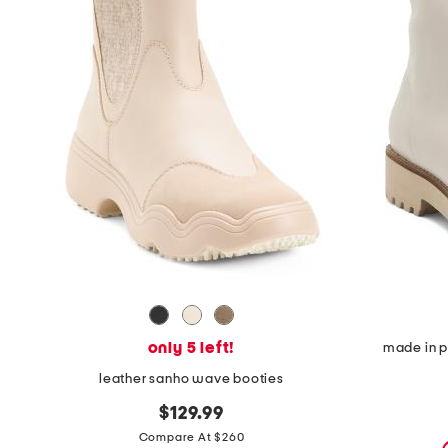
the
question
mark
key.
only 5 left!
made in p
leather sanho wave booties
$129.99
Compare At $260