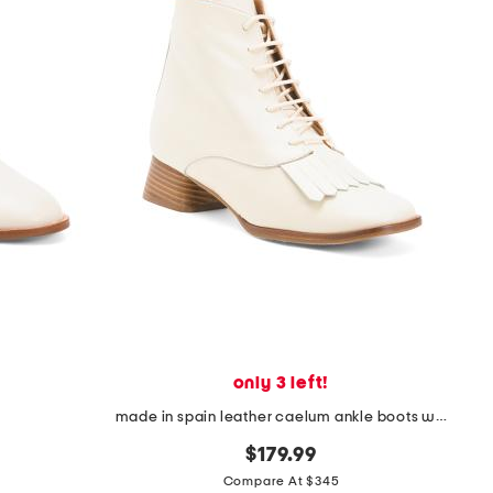
only 3 left!
made in spain leather caelum ankle boots with kiltie
$179.99
Compare At $345