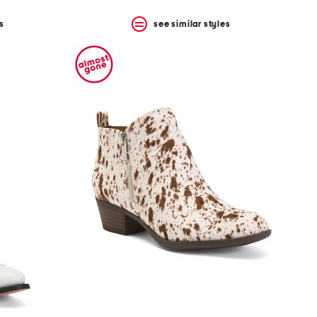
s
see similar styles