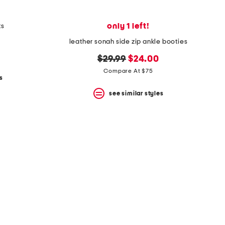
only 1 left!
ts
leather sonah side zip ankle booties
original
new
$29.99
$24.00
price:
price:
Compare At $75
s
see similar styles