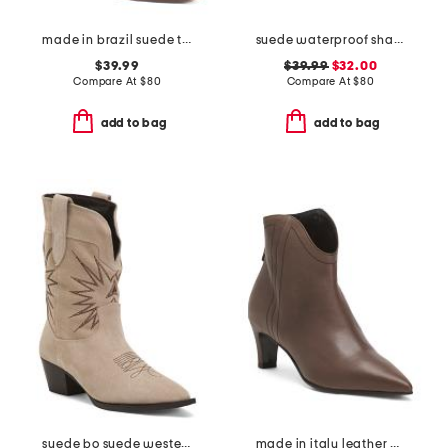
made in brazil suede torey booties
suede waterproof shania h2o booties
$39.99
$39.99
$32.00
Compare At
$
80
Compare At
$
80
add to bag
add to bag
suede bo suede western boots
made in italy leather booties with stiletto heel