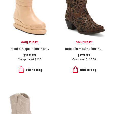
only 2 left!
only 1 left!
made in spain leather quilted wedge boots
made in mexico leather studded ankle boots
$129.99
$129.99
Compare At
$
230
Compare At
$
258
add to bag
add to bag