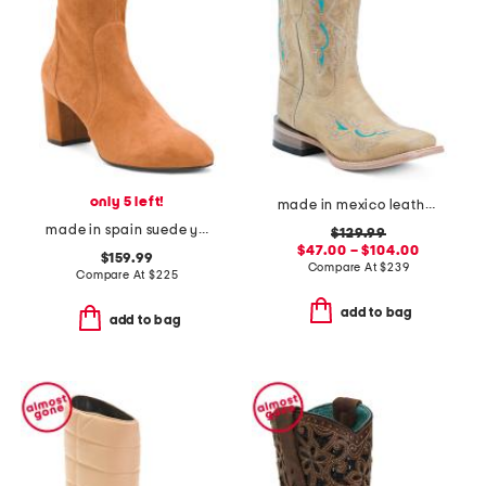
only 5 left!
made in mexico leather betsy western boots
made in spain suede yuliana 60 booties
$129.99
$47.00 – $104.00
$159.99
Compare At
$
239
Compare At
$
225
add to bag
add to bag