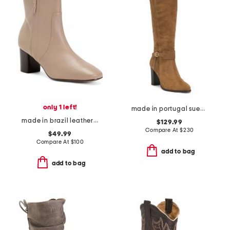
only 1 left!
made in portugal suede high shaft boots
made in brazil leather eleanor side zip booties
$129.99
Compare At
$
230
$49.99
Compare At
$
100
add to bag
add to bag