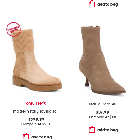
add to bag
only 1 left!
stasia booties
made in italy lovisa sock boots
$59.99
Compare At
$
118
$399.99
Compare At
$
900
add to bag
add to bag