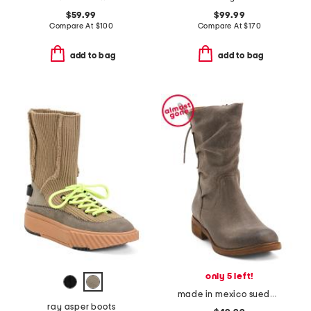
$59.99
$99.99
Compare At
$
100
Compare At
$
170
add to bag
add to bag
only 5 left!
made in mexico suede sharnell comfort boots
ray asper boots