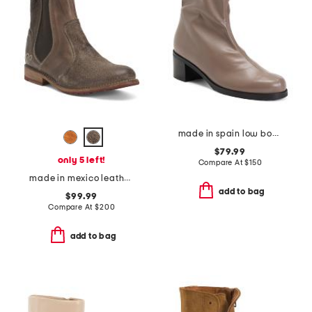
made in spain low boots
$79.99
only 5 left!
Compare At
$
150
made in mexico leather nandi booties
add to bag
$99.99
Compare At
$
200
add to bag