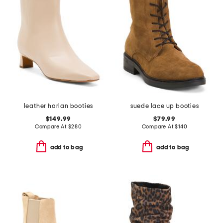
leather harlan booties
suede lace up booties
$149.99
$79.99
Compare At
$
280
Compare At
$
140
add to bag
add to bag