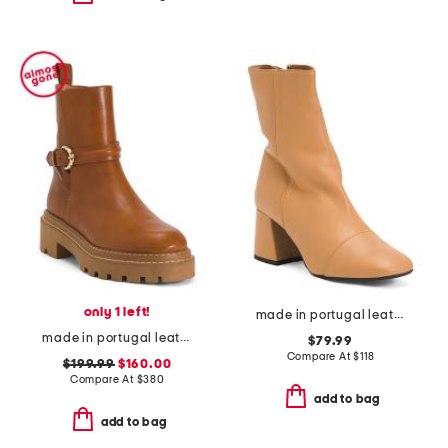
only 1 left!
made in portugal leather wisteria boots
made in portugal leather booties
$79.99
Compare At
$
118
$199.99
$160.00
Compare At
$
380
add to bag
add to bag