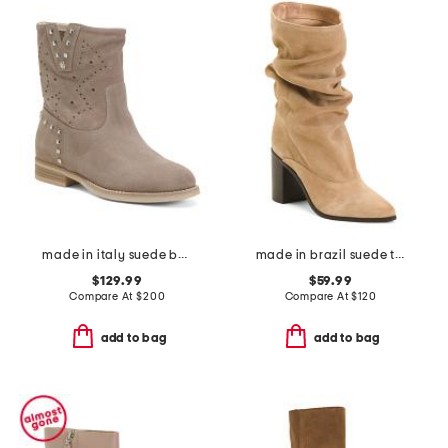
made in italy suede boots
made in brazil suede talina boots
$129.99
$59.99
Compare At
$
200
Compare At
$
120
add to bag
add to bag