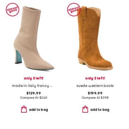
only 3 left!
only 3 left!
made in italy francy mid boots
suede western boots
$129.99
$199.99
Compare At
$
260
Compare At
$
398
add to bag
add to bag