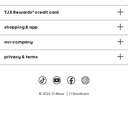
TJX Rewards
®
credit card
shopping & app
our company
privacy & terms
|
© 2026 TJ Maxx
feedback