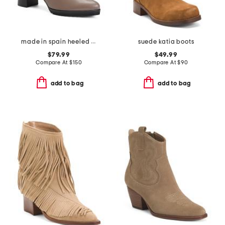
made in spain heeled boots
suede katia boots
$79.99
$49.99
Compare At
$
150
Compare At
$
90
add to bag
add to bag