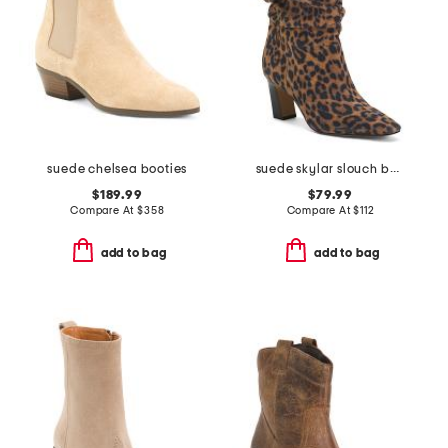
suede chelsea booties
suede skylar slouch boots
$189.99
$79.99
Compare At
$
358
Compare At
$
112
add to bag
add to bag