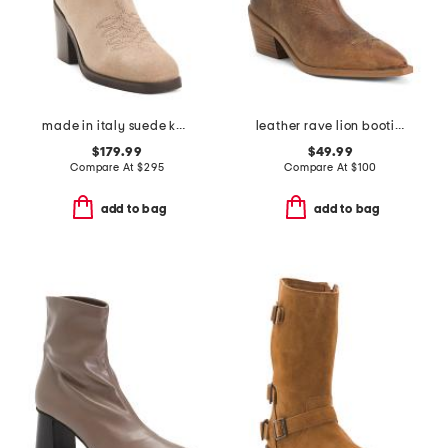
made in italy suede koi booties
leather rave lion booties
$179.99
$49.99
Compare At
$
295
Compare At
$
100
add to bag
add to bag