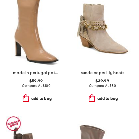
made in portugal patent leather heel booties with wrapped heel
suede paper lily boots
$59.99
$39.99
Compare At
$
100
Compare At
$
80
add to bag
add to bag