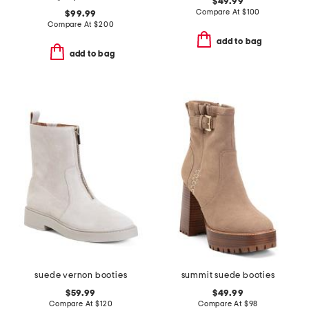
$49.99
Compare At
$
100
$99.99
Compare At
$
200
add to bag
add to bag
suede vernon booties
summit suede booties
$59.99
$49.99
Compare At
$
120
Compare At
$
98