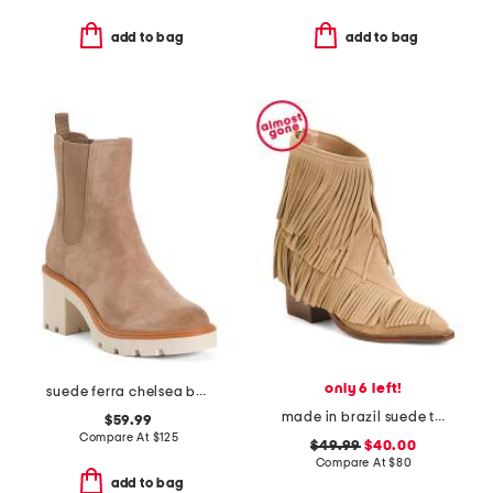
add to bag
add to bag
only 6 left!
suede ferra chelsea booties
made in brazil suede tory boots
$59.99
Compare At
$
125
$49.99
$40.00
Compare At
$
80
add to bag