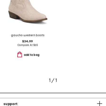
gaucho western boots
$34.99
Compare At
$
65
add to bag
1 / 1
support