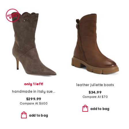
only 1 left!
leather juliette boots
handmade in italy suede pointy toe booties with san gallo embroidery
$34.99
Compare At
$
70
$299.99
Compare At
$
600
add to bag
add to bag