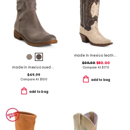
made in mexico leather dragon snip toe western boots
$99.99
$80.00
made in mexico suede sharnell low comfort booties
Compare At
$
170
$49.99
Compare At
$
100
add to bag
add to bag