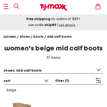
free shipping
on orders of $89+
use code
ship89
|
see details
women
shoes
boots
mid calf boots
/
/
/
women's beige mid calf boots
41 items
category filter
shoes: mid calf boots
sort
filter
(1)
beige