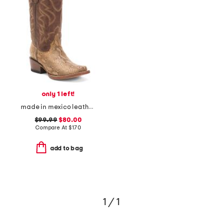
only 1 left!
made in mexico leather snake blunt toe western boots
$99.99
$80.00
Compare At
$
170
add to bag
1 / 1