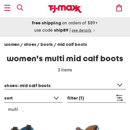
free shipping
on orders of $89+
use code
ship89
|
see details
women
shoes
boots
mid calf boots
/
/
/
women's multi mid calf boots
3 items
category filter
shoes: mid calf boots
sort
filter
(1)
multi