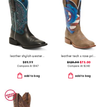
leather shyloh western boots
leather tech x rose print western boots
$89.99
$129.99
$73.00
Compare At
$
147
Compare At
$
240
add to bag
add to bag