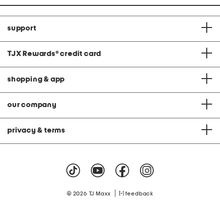
support
TJX Rewards
®
credit card
shopping & app
our company
privacy & terms
|
© 2026 TJ Maxx
feedback