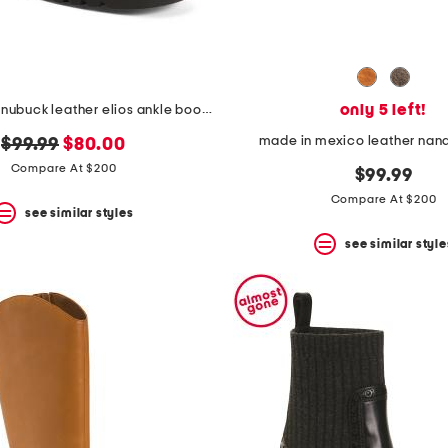
only 5 left!
made in italy nubuck leather elios ankle booties
made in mexico leather nand
original
new
$99.99
$80.00
price:
price:
Compare At $200
$99.99
Compare At $200
see similar styles
see similar style