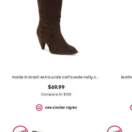
made in brazil extra wide calf suede nally casual tall boots
leath
$69.99
Compare At $125
see similar styles