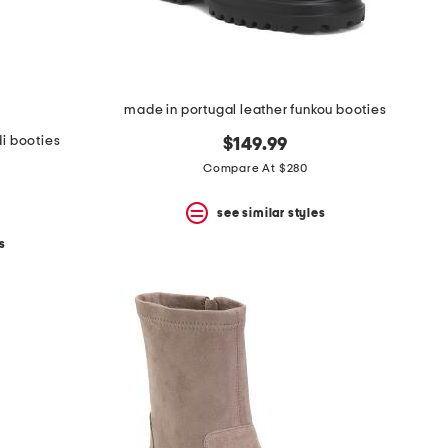
made in portugal leather funkou booties
i booties
$149.99
Compare At $280
see similar styles
s