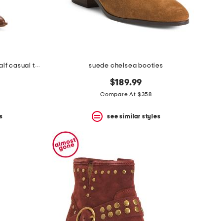
made in brazil nally extra wide calf casual tall boots
suede chelsea booties
$189.99
Compare At $358
s
see similar styles