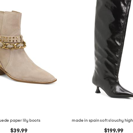
uede paper lily boots
made in spain soft slouchy high
$39.99
$199.99