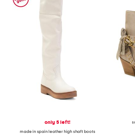
only 5 left!
s
made in spain leather high shaft boots