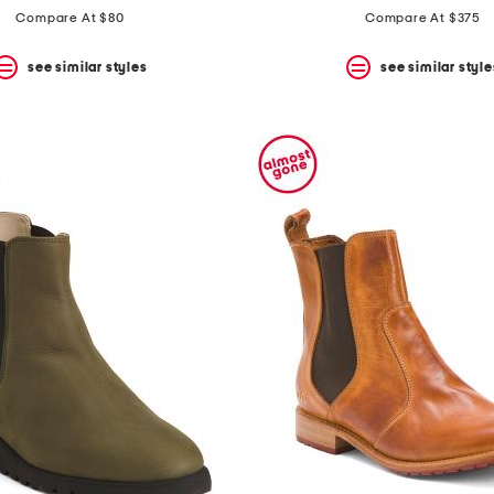
Compare At $80
Compare At $375
see similar styles
see similar style