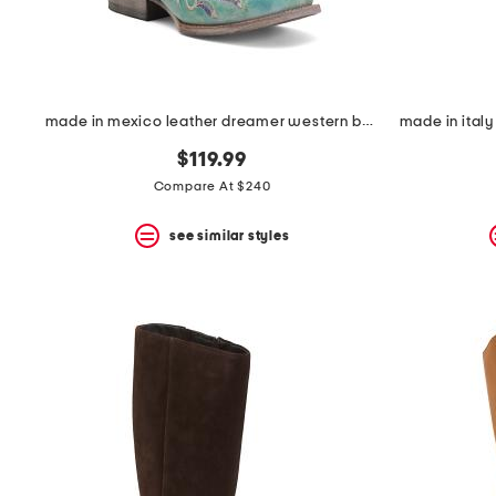
made in mexico leather dreamer western boots
$119.99
Compare At $240
see similar styles