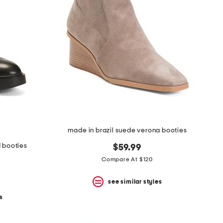
made in brazil suede verona booties
d booties
$59.99
Compare At $120
see similar styles
s