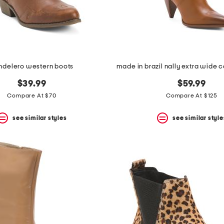
ndelero western boots
$39.99
$59.99
Compare At $70
Compare At $125
see similar styles
see similar style