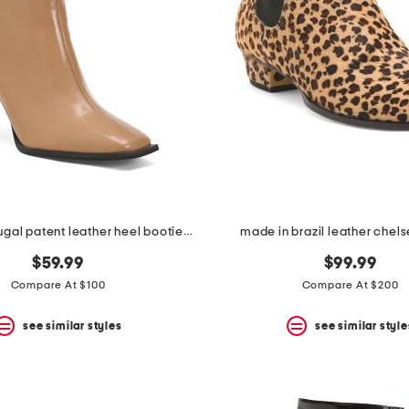
made in portugal patent leather heel booties with wrapped heel
made in brazil leather chel
$59.99
$99.99
Compare At $100
Compare At $200
see similar styles
see similar style