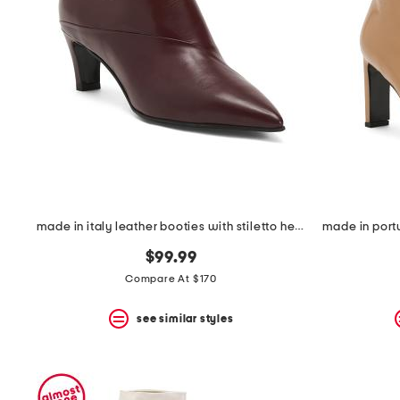
the
question
mark
key.
made in italy leather booties with stiletto heel
$99.99
Compare At $170
see similar styles