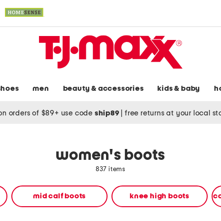
shoes
men
beauty & accessories
kids & baby
h
on orders of $89+ use code
ship89
|
free returns at your local s
women's boots
837 items
mid calf boots
knee high boots
c