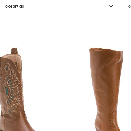
color:
all
c