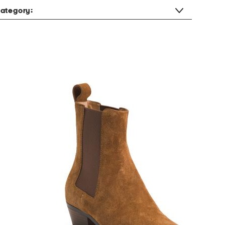
ategory: