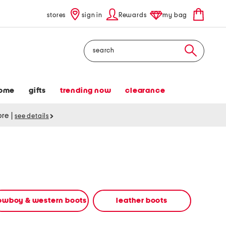
stores
sign in
Rewards
my bag
Search
ome
gifts
trending now
clearance
tore
|
see details
owboy & western boots
leather boots