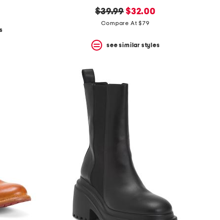
original
new
$39.99
$32.00
price:
price:
Compare At $79
s
see similar styles