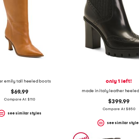
only 1 left!
er emily tall heeled boots
made in italy leather heele
$69.99
Compare At $110
$399.99
Compare At $850
see similar styles
see similar style