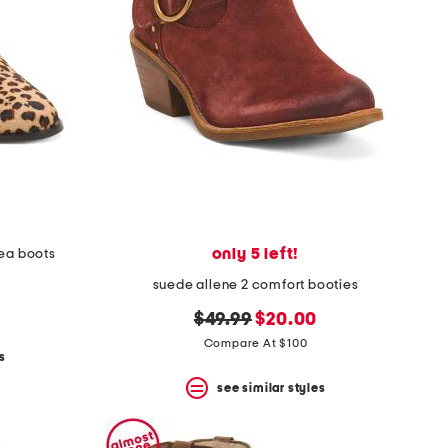
only 5 left!
sea boots
suede allene 2 comfort booties
original
new
$49.99
$20.00
price:
price:
Compare At $100
s
see similar styles