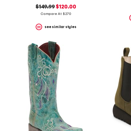
original
new
$149.99
$120.00
price:
price:
Compare At $270
see similar styles