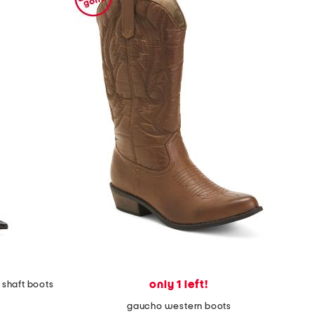
only 1 left!
 shaft boots
gaucho western boots