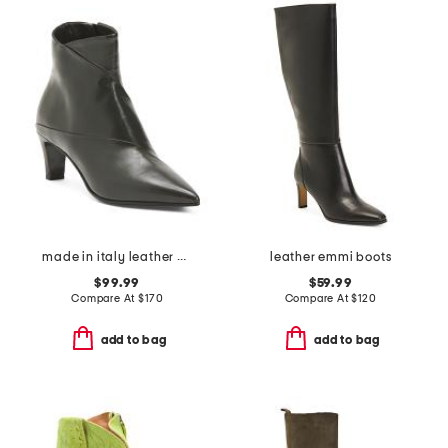
made in italy leather booties with stiletto heel
leather emmi boots
$99.99
$59.99
Compare At
$
170
Compare At
$
120
add to bag
add to bag