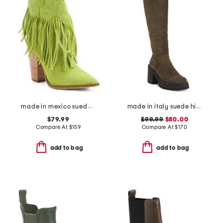
made in mexico suede fringe crazy train booties
made in italy suede high shaft heel boots
$79.99
$99.99
$80.00
Compare At
$
159
Compare At
$
170
add to bag
add to bag