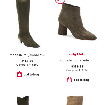
only 2 left!
made in italy suede high shaft boots
made in italy suede ankle boots
$149.99
Compare At
$
260
$399.99
Compare At
$
850
add to bag
add to bag