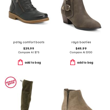
patsy comfort boots
raya booties
$39.99
$49.99
Compare At
$
75
Compare At
$
100
add to bag
add to bag