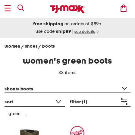
free shipping
on orders of $89+
use code
ship89
|
see details
women
shoes
boots
/
/
women's green boots
38 items
category filter
shoes: boots
sort
filter
(1)
green