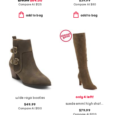
$79.99
$64.00
$39.99
Compare At
$
125
Compare At
$
80
add to bag
add to bag
only 4 left!
wide raya booties
suede emmi high shaft boots
$49.99
Compare At
$
100
$79.99
Compare At
$
120