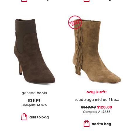
only 3 left!
geneva boots
suede aya mid calf boots
$39.99
Compare At
$
75
$149.99
$120.00
Compare At
$
285
add to bag
add to bag