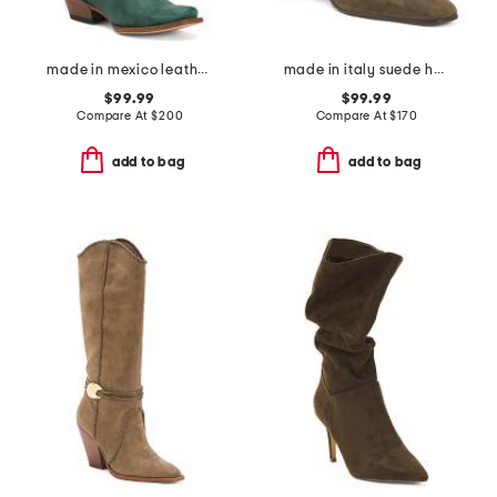
made in mexico leather western boots
made in italy suede heeled booties
$99.99
$99.99
Compare At
$
200
Compare At
$
170
add to bag
add to bag