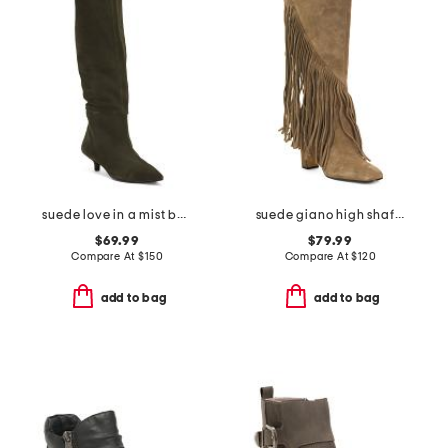
suede love in a mist boots
suede giano high shaft boots
$69.99
$79.99
Compare At
$
150
Compare At
$
120
add to bag
add to bag