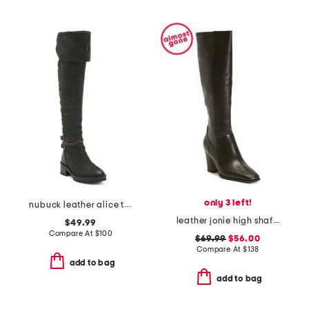
only 3 left!
nubuck leather alice tall boots
leather jonie high shaft boots
$49.99
Compare At
$
100
$69.99
$56.00
Compare At
$
138
add to bag
add to bag