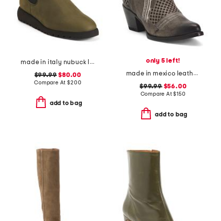
only 5 left!
made in italy nubuck leather elios ankle booties
made in mexico leather savannah western boots
$99.99
$80.00
Compare At
$
200
$99.99
$56.00
Compare At
$
150
add to bag
add to bag