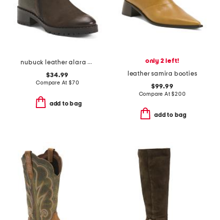
only 2 left!
nubuck leather alara boots
leather samira booties
$34.99
Compare At
$
70
$99.99
Compare At
$
200
add to bag
add to bag