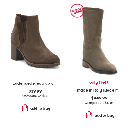
only 1 left!
wide suede leda up comfort ankle boots
made in italy suede mid shaft boots
$39.99
Compare At
$
55
$449.99
Compare At
$
1200
add to bag
add to bag