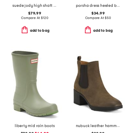
suede jody high shaft boots
porsha dress heeled boots
$79.99
$34.99
Compare At
$
120
Compare At
$
50
add to bag
add to bag
liberty mid rain boots
nubuck leather hammond weatherproof comfort booties