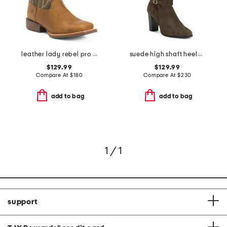
leather lady rebel pro ventilated western boots
suede high shaft heeled boots
$129.99
$129.99
Compare At
$
180
Compare At
$
230
add to bag
add to bag
1 / 1
support