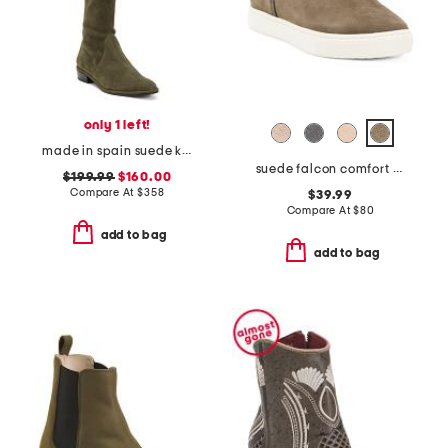
only 1 left!
made in spain suede kneezie city boots
suede falcon comfort boots
$199.99
$160.00
Compare At
$
358
$39.99
Compare At
$
80
add to bag
add to bag