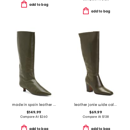
add to bag
add to bag
made in spain leather high shaft heeled boots
leather jonie wide calf high shaft boots
$149.99
$69.99
Compare At
$
260
Compare At
$
138
add to bag
add to bag