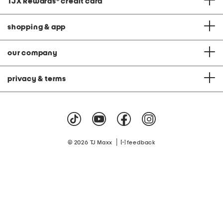
TJX Rewards
®
credit card
shopping & app
our company
privacy & terms
|
© 2026 TJ Maxx
feedback