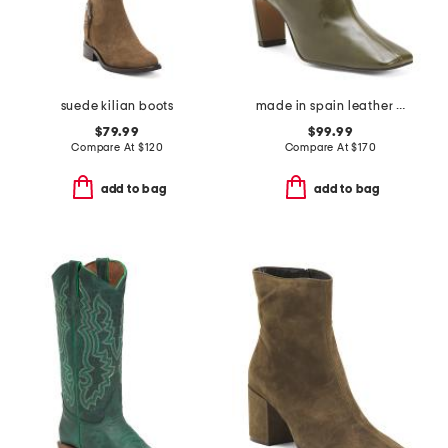
suede kilian boots
made in spain leather heeled boots
$79.99
$99.99
Compare At
$
120
Compare At
$
170
add to bag
add to bag