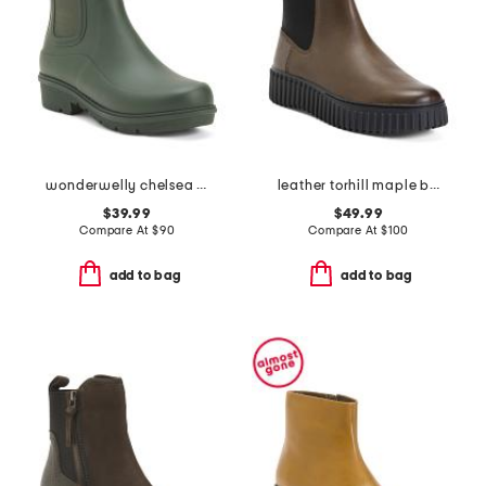
wonderwelly chelsea boots
leather torhill maple boots
$39.99
$49.99
Compare At
$
90
Compare At
$
100
add to bag
add to bag