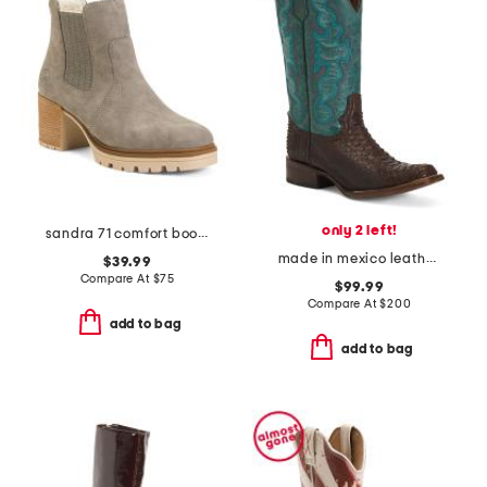
only 2 left!
sandra 71 comfort boots
made in mexico leather embroidered square toe boots
$39.99
Compare At
$
75
$99.99
Compare At
$
200
add to bag
add to bag