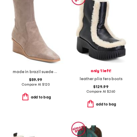
only 1 left!
made in brazil suede verona booties
leather plia fero boots
$59.99
Compare At
$
120
$129.99
Compare At
$
260
add to bag
add to bag