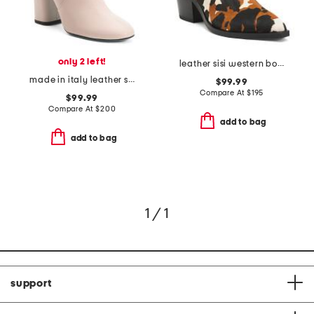
only 2 left!
leather sisi western booties
made in italy leather seconda boots
$99.99
Compare At
$
195
$99.99
Compare At
$
200
add to bag
add to bag
1 / 1
support