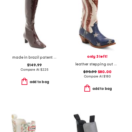
only 3 left!
made in brazil patent leather eton high shaft boots
leather stepping out western boots
$149.99
Compare At
$
225
$99.99
$80.00
Compare At
$
180
add to bag
add to bag