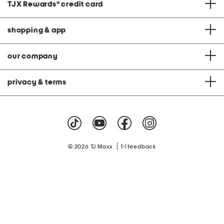
TJX Rewards
®
credit card
shopping & app
our company
privacy & terms
|
© 2026 TJ Maxx
feedback