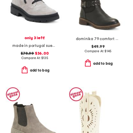
only 3 left!
dominika 79 comfort boots
made in portugal suede debbie 2 comfort boots
$49.99
Compare At
$
145
$79.99
$36.00
Compare At
$
135
add to bag
add to bag