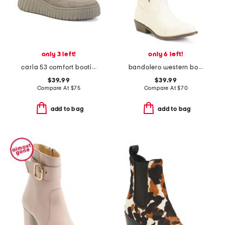
only 3 left!
only 6 left!
carla 53 comfort booties
bandolero western boots
$39.99
$39.99
Compare At
$
75
Compare At
$
70
add to bag
add to bag