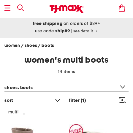
free shipping
on orders of $89+
use code
ship89
|
see details
women
shoes
boots
/
/
women's multi boots
14 items
category filter
shoes: boots
sort
filter
(1)
multi