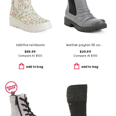
tabitha rainboots
leather payton 55 comfort booties
$59.99
$39.99
Compare At
$
100
Compare At
$
100
add to bag
add to bag