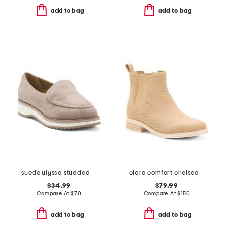
add to bag
add to bag
suede ulyssa studded comfort loafers
clara comfort chelsea boots
$34.99
$79.99
Compare At
$
70
Compare At
$
150
add to bag
add to bag