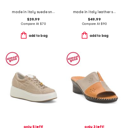
made in italy suede sneakers
made in italy leather sneakers
$39.99
$49.99
Compare At
$
70
Compare At
$
90
add to bag
add to bag
only 5 left!
only 3 left!