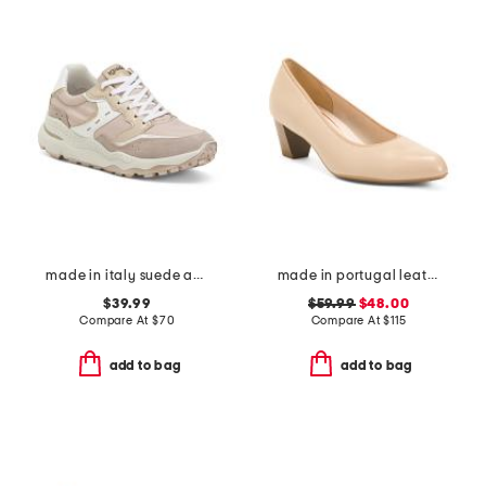
made in italy suede and leather sneakers
made in portugal leather kelly comfort pumps
$39.99
$59.99
$48.00
Compare At
$
70
Compare At
$
115
add to bag
add to bag