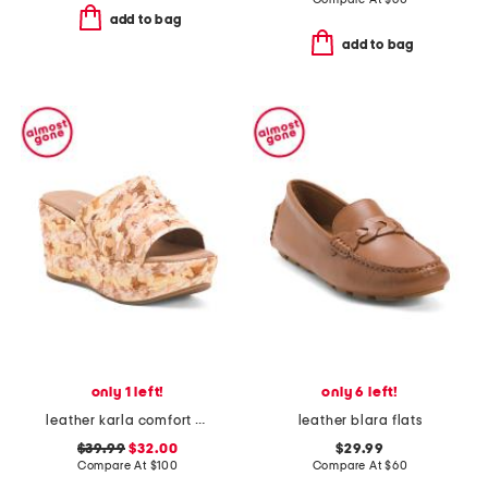
add to bag
add to bag
only 1 left!
only 6 left!
leather karla comfort wedge sandals
leather blara flats
$39.99
$32.00
$29.99
Compare At
$
100
Compare At
$
60