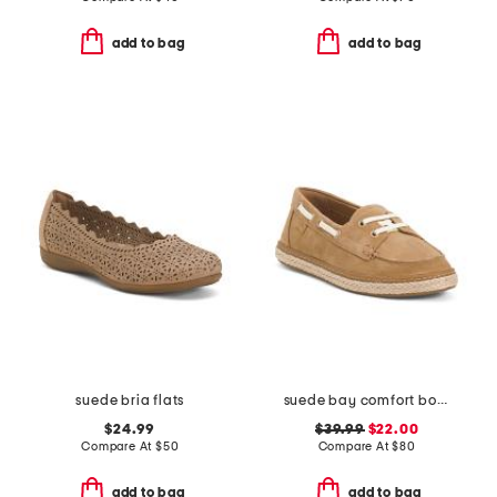
add to bag
add to bag
suede bria flats
suede bay comfort boat shoes
$24.99
$39.99
$22.00
Compare At
$
50
Compare At
$
80
add to bag
add to bag