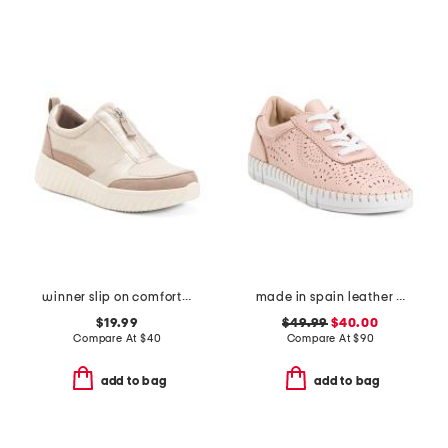
winner slip on comfort sneakers
made in spain leather laser cut sneakers
$19.99
$49.99
$40.00
Compare At
$
40
Compare At
$
90
add to bag
add to bag