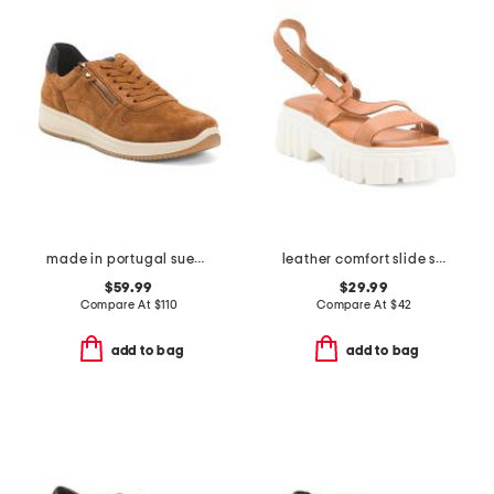
made in portugal suede onyx comfort sneakers
leather comfort slide sandals
$59.99
$29.99
Compare At
$
110
Compare At
$
42
add to bag
add to bag