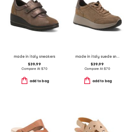
made in italy sneakers
made in italy suede sneakers
$39.99
$39.99
Compare At
$
70
Compare At
$
70
add to bag
add to bag