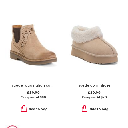
suede raya italian comfort booties
suede dorm shoes
$39.99
$39.99
Compare At
$
80
Compare At
$
70
add to bag
add to bag