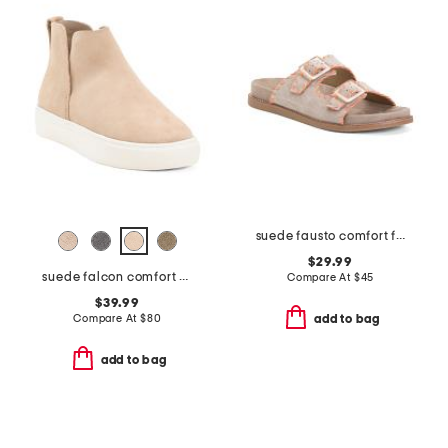
suede fausto comfort footbed stitched sandals
$29.99
suede falcon comfort boots
Compare At
$
45
$39.99
Compare At
$
80
add to bag
add to bag