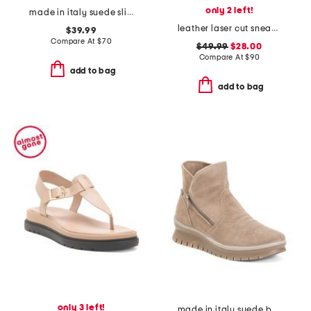
only 2 left!
made in italy suede slip on sneakers
leather laser cut sneakers
$39.99
Compare At
$
70
$49.99
$28.00
Compare At
$
90
add to bag
add to bag
only 3 left!
made in italy suede boots with side zip