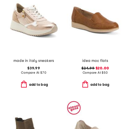
made in italy sneakers
idea moc flats
$39.99
$24.99
$20.00
Compare At
$
70
Compare At
$
50
add to bag
add to bag