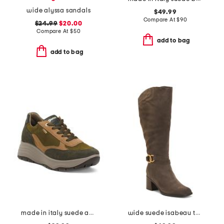
wide alyssa sandals
$49.99
Compare At
$
90
$24.99
$20.00
Compare At
$
50
add to bag
add to bag
made in italy suede and leather sneakers
wide suede isabeau tall boots