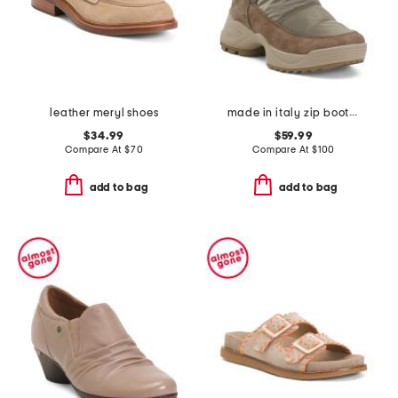
leather meryl shoes
made in italy zip booties and warm lining
$34.99
$59.99
Compare At
$
70
Compare At
$
100
add to bag
add to bag