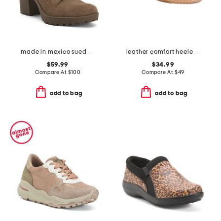
made in mexico suede heel booties
leather comfort heeled sandals
$59.99
$34.99
Compare At
$
100
Compare At
$
49
add to bag
add to bag