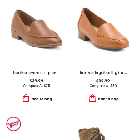
leather everest slip on shoes
leather krystine lily flats
$39.99
$39.99
Compare At
$
75
Compare At
$
80
add to bag
add to bag