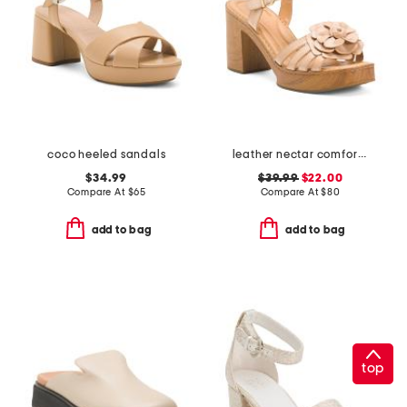
coco heeled sandals
leather nectar comfort sandals
$34.99
$39.99
$22.00
Compare At
$
65
Compare At
$
80
add to bag
add to bag
top