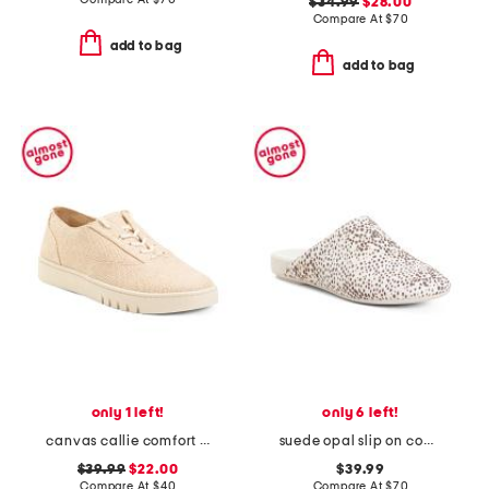
$34.99
$28.00
Compare At
$
70
add to bag
add to bag
only 1 left!
only 6 left!
canvas callie comfort sneakers
suede opal slip on comfort mules
$39.99
$22.00
$39.99
Compare At
$
40
Compare At
$
70