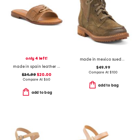
only 4 left!
made in mexico suede lonnie comfort booties
made in spain leather buck slides
$49.99
Compare At
$
100
$34.99
$20.00
Compare At
$
60
add to bag
add to bag