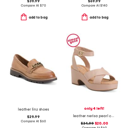
$39.99
$69.99
Compare At
$
70
Compare At
$
140
add to bag
add to bag
only 4 left!
leather linz shoes
leather nerisa pearl comfort sandals
$29.99
Compare At
$
60
$34.99
$20.00
Compare At
$
60