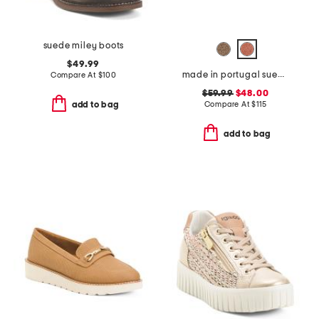
suede miley boots
$49.99
made in portugal suede scout chain comfort flats
Compare At
$
100
$59.99
$48.00
Compare At
$
115
add to bag
add to bag