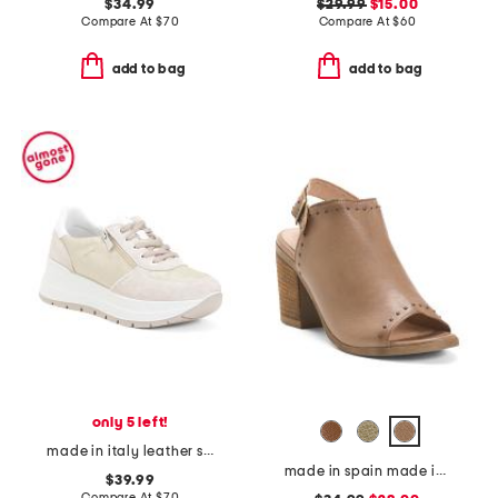
$34.99
$29.99
$15.00
Compare At
$
70
Compare At
$
60
add to bag
add to bag
only 5 left!
made in italy leather sneakers
made in spain made in spain leather tabitha heeled sandals
$39.99
Compare At
$
70