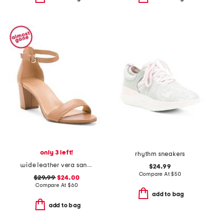
only 3 left!
rhythm sneakers
wide leather vera sandals
$24.99
Compare At
$
50
$29.99
$24.00
Compare At
$
60
add to bag
add to bag