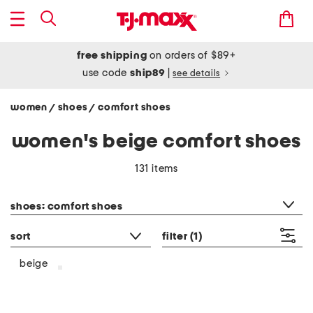
free shipping
on orders of $89+
use code
ship89
|
see details
women
shoes
comfort shoes
/
/
women's beige comfort shoes
131 items
category filter
shoes: comfort shoes
sort
filter
(1)
beige