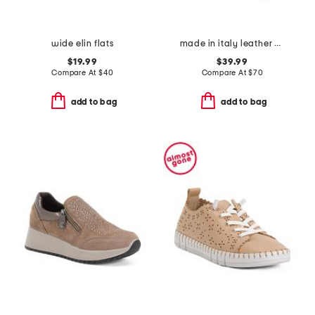
wide elin flats
made in italy leather woven sneakers
$19.99
$39.99
Compare At
$
40
Compare At
$
70
add to bag
add to bag