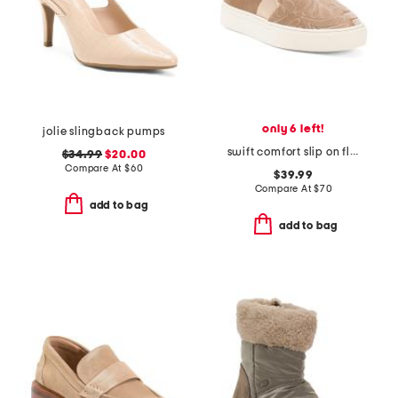
only 6 left!
jolie slingback pumps
swift comfort slip on flats
$34.99
$20.00
Compare At
$
60
$39.99
Compare At
$
70
add to bag
add to bag