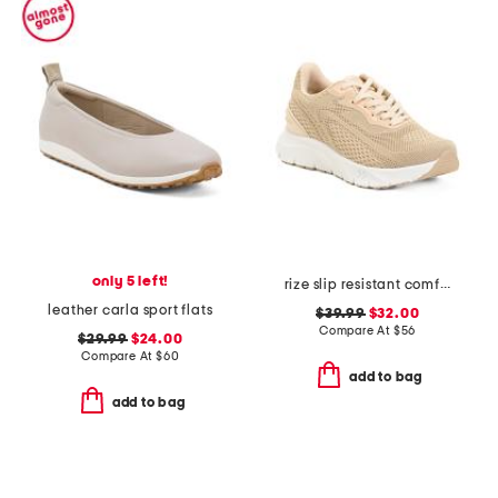
only 5 left!
rize slip resistant comfort sneakers
leather carla sport flats
$39.99
$32.00
Compare At
$
56
$29.99
$24.00
Compare At
$
60
add to bag
add to bag