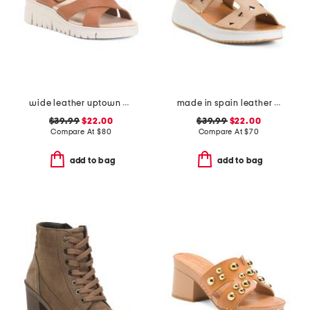
wide leather uptown comfort sandals
made in spain leather laser cut wedge comfort sandals
$39.99
$22.00
$39.99
$22.00
Compare At
$
80
Compare At
$
70
add to bag
add to bag