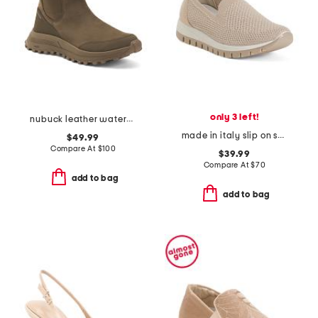
only 3 left!
nubuck leather waterproof atl trek up comfort boots
made in italy slip on shoes
$49.99
Compare At
$
100
$39.99
Compare At
$
70
add to bag
add to bag