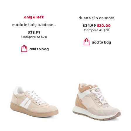
only 6 left!
duette slip on shoes
made in italy suede sneakers with leather detail
$34.99
$20.00
Compare At
$
68
$39.99
Compare At
$
70
add to bag
add to bag