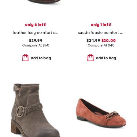
only 6 left!
only 1 left!
leather lucy comfort shooties
suede fausto comfort sandals
$29.99
$24.99
$20.00
Compare At
$
60
Compare At
$
40
add to bag
add to bag