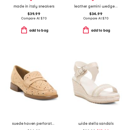
made in italy sneakers
leather gemini wedge sandals
$39.99
$34.99
Compare At
$
70
Compare At
$
70
add to bag
add to bag
suede haven perforated casual shoes
wide stella sandals