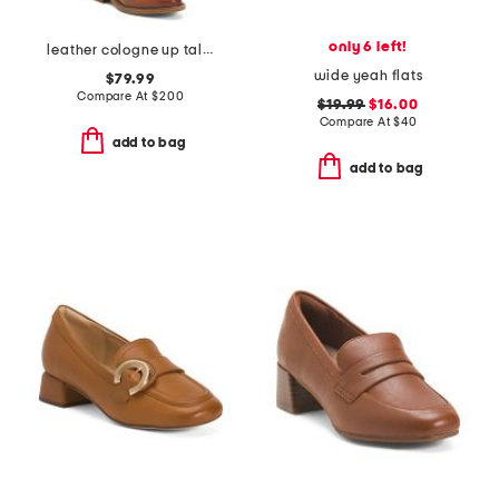
only 6 left!
leather cologne up tall comfort boots
wide yeah flats
$79.99
Compare At
$
200
$19.99
$16.00
Compare At
$
40
add to bag
add to bag