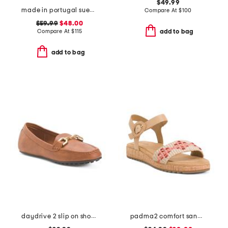
$49.99
made in portugal suede scout chain comfort flats
Compare At
$
100
$59.99
$48.00
Compare At
$
115
add to bag
add to bag
daydrive 2 slip on shoes
padma2 comfort sandals