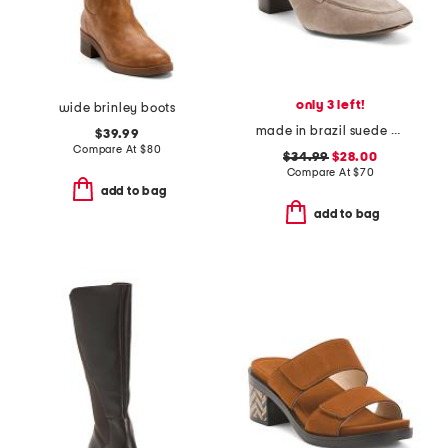
only 3 left!
wide brinley boots
made in brazil suede eleanor chain comfort loafer heels
$39.99
Compare At
$
80
$34.99
$28.00
Compare At
$
70
add to bag
add to bag