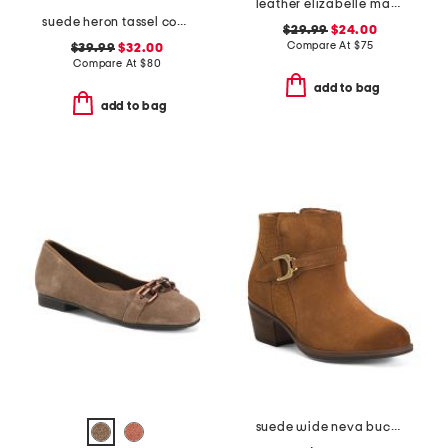
leather elizabelle mae comfort sandals
suede heron tassel comfort loafers
$29.99
$24.00
Compare At
$
75
$39.99
$32.00
Compare At
$
80
add to bag
add to bag
suede wide neva buckle comfort booties