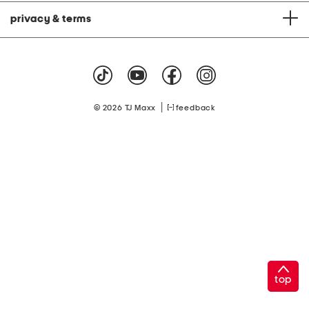
privacy & terms
|
© 2026 TJ Maxx
feedback
top