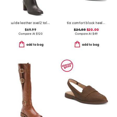
wide leather axel2 tall boots
tia comfort block heeled sandals
$69.99
$34.99
$20.00
Compare At
$
120
Compare At
$
49
add to bag
add to bag