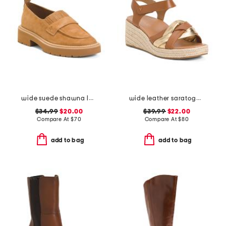
wide suede shawna loafers
wide leather saratoga comfort wedge sandals
$34.99
$20.00
$39.99
$22.00
Compare At
$
70
Compare At
$
80
add to bag
add to bag