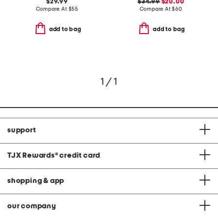
$29.99
$34.99
$20.00
Compare At
$
55
Compare At
$
60
add to bag
add to bag
1 / 1
support
TJX Rewards
®
credit card
shopping & app
our company