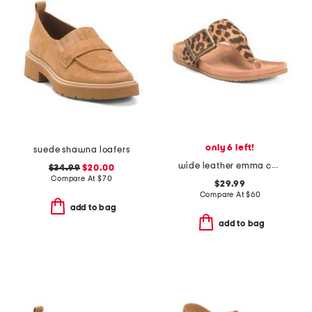
only 6 left!
suede shawna loafers
wide leather emma comfort footbed sandals
$34.99
$20.00
Compare At
$
70
$29.99
Compare At
$
60
add to bag
add to bag