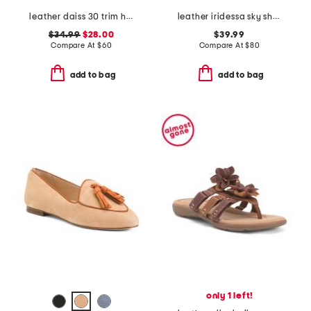
leather daiss 30 trim heeled comfort loafers
leather iridessa sky shoes
$34.99
$28.00
$39.99
Compare At
$
60
Compare At
$
80
add to bag
add to bag
only 1 left!