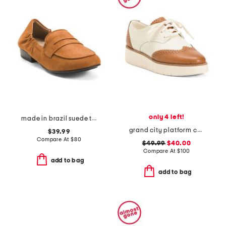
only 4 left!
made in brazil suede trish loafers
grand city platform comfort oxords
$39.99
Compare At
$
80
$49.99
$40.00
Compare At
$
100
add to bag
add to bag