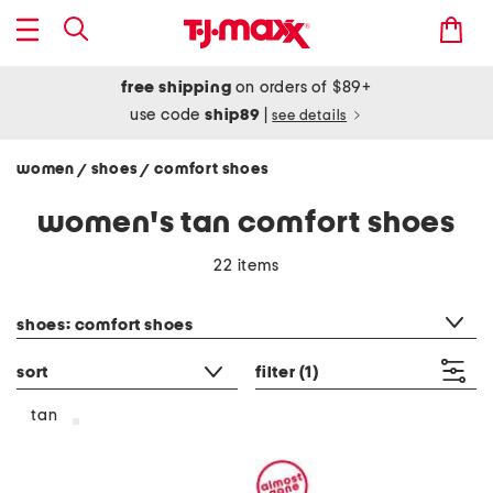
free shipping
on orders of $89+
use code
ship89
|
see details
women
shoes
comfort shoes
/
/
women's tan comfort shoes
22 items
category filter
shoes: comfort shoes
sort
filter
(1)
tan