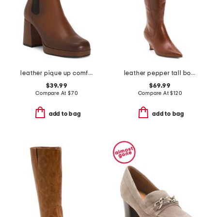
leather pique up comfort booties
leather pepper tall boots
$39.99
$69.99
Compare At
$
70
Compare At
$
120
add to bag
add to bag