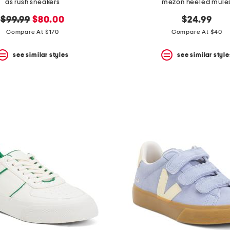
as rush sneakers
mezon heeled mule
original
new
$99.99
$80.00
$24.99
price:
price:
Compare At $170
Compare At $40
see similar styles
see similar style