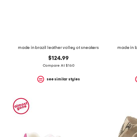
made in brazil leather volley ot sneakers
made in b
$124.99
Compare At $160
see similar styles