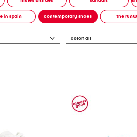
mules & slides
sandals
 in spain
contemporary shoes
the run
color:
all