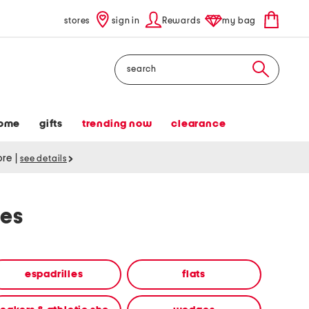
stores
sign in
Rewards
my bag
Search
ome
gifts
trending now
clearance
tore
|
see details
oes
espadrilles
flats