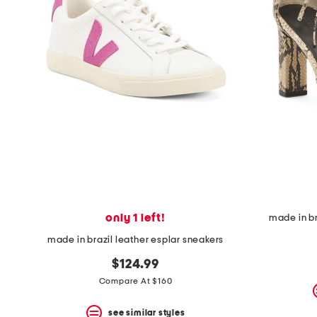
only 1 left!
made in br
made in brazil leather esplar sneakers
$124.99
Compare At $160
see similar styles