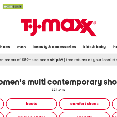
shoes
men
beauty & accessories
kids & baby
h
on orders of $89+ use code
ship89
|
free returns at your local s
men's multi contemporary sh
22 items
boots
comfort shoes