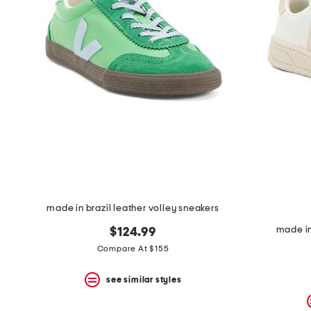
space
bar.
View
product
details
by
pressing
the
enter
key.
Favorite
or
Unfavorite
the
item
using
the
made in brazil leather volley sneakers
F
key.
made in
$124.99
Enable
and
Compare At $155
disable
these
see similar styles
instructions
using