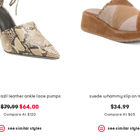
azil leather ankle lace pumps
suede whammy slip on 
original
new
$79.99
$64.00
$34.99
price:
price:
Compare At $120
Compare At $65
see similar styles
see similar style