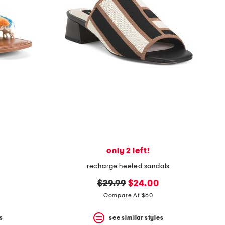
only 2 left!
recharge heeled sandals
original
new
$29.99
$24.00
price:
price:
Compare At $60
s
see similar styles