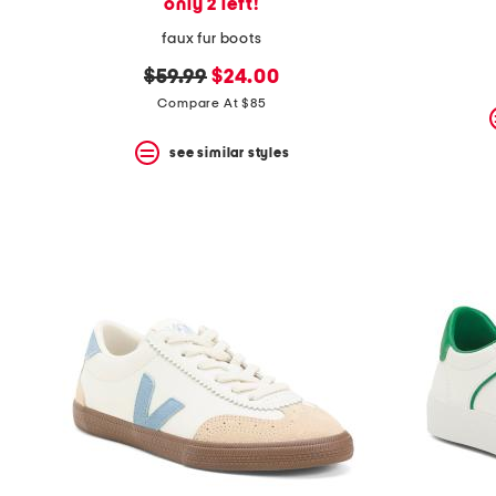
only 2 left!
faux fur boots
original
new
$59.99
$24.00
price:
price:
Compare At $85
see similar styles