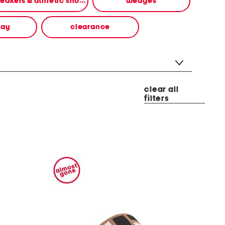
sneakers & athletic shoes
wedges
way
clearance
clear all
filters