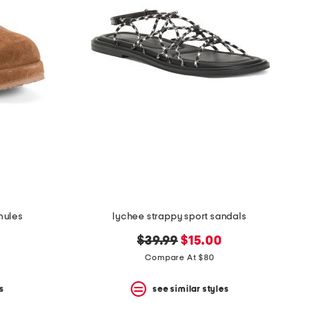
mules
lychee strappy sport sandals
original
new
$39.99
$15.00
price:
price:
Compare At $80
s
see similar styles