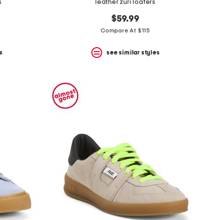
s
leather zuri loafers
$59.99
Compare At $115
s
see similar styles