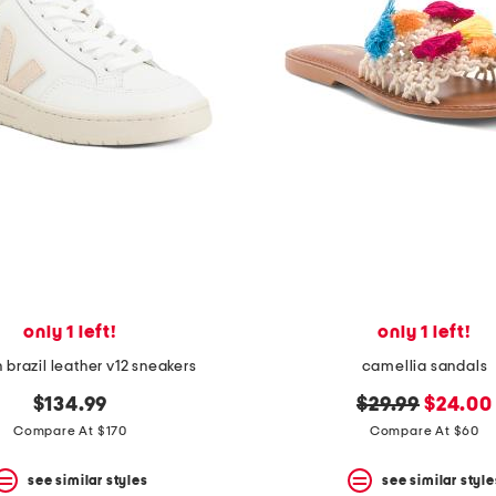
only 1 left!
only 1 left!
 brazil leather v12 sneakers
camellia sandals
original
new
$134.99
$29.99
$24.00
price:
price:
Compare At $170
Compare At $60
see similar styles
see similar style