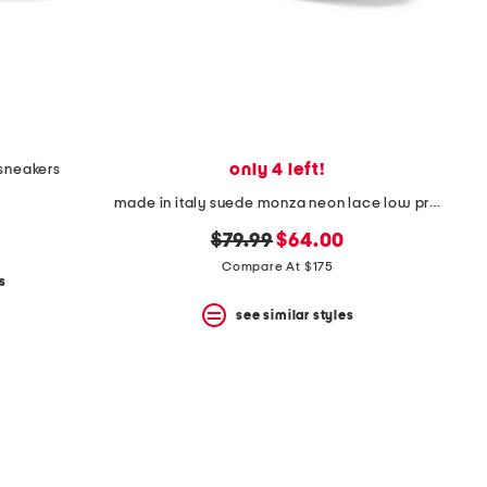
only 4 left!
 sneakers
made in italy suede monza neon lace low profile sneakers
original
new
$79.99
$64.00
price:
price:
Compare At $175
s
see similar styles