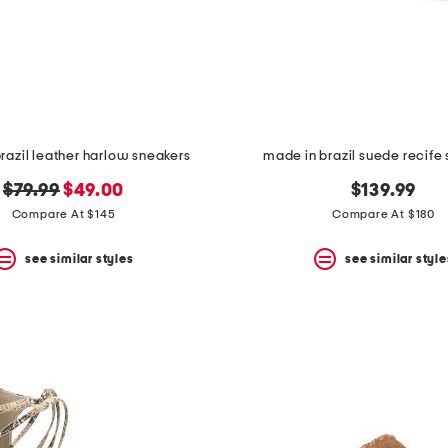
razil leather harlow sneakers
made in brazil suede recife
original
new
$79.99
$49.00
$139.99
price:
price:
Compare At $145
Compare At $180
see similar styles
see similar style