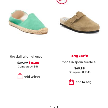
only 3 left!
the dali original espadrille flats
made in spain suede espadrille mules
$29.99
$15.00
Compare At
$
58
$69.99
Compare At
$
145
add to bag
add to bag