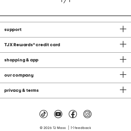
1 / 1
support
TJX Rewards
®
credit card
shopping & app
our company
privacy & terms
|
© 2026 TJ Maxx
feedback