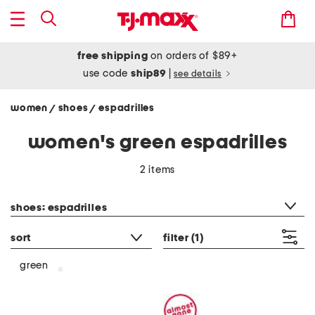
free shipping
on orders of $89+
use code
ship89
|
see details
women
shoes
espadrilles
/
/
women's green espadrilles
2 items
category filter
shoes: espadrilles
sort
filter
(1)
green