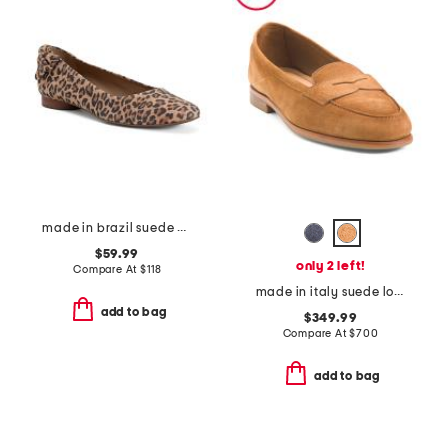
made in brazil suede eloise ballet flats
$59.99
only 2 left!
Compare At
$
118
made in italy suede loafers
add to bag
$349.99
Compare At
$
700
add to bag