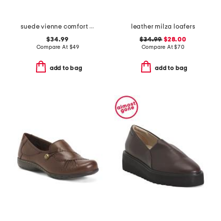
suede vienne comfort loafers
leather milza loafers
$34.99
$34.99
$28.00
Compare At
$
49
Compare At
$
70
add to bag
add to bag