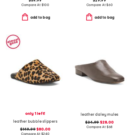
$59.99
$29.99
Compare At
$
100
Compare At
$
60
add to bag
add to bag
only 1 left!
leather daley mules
leather bubble slippers
$34.99
$28.00
Compare At
$
68
$149.99
$80.00
Compare At
$
240