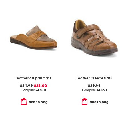
leather au pair flats
leather breeze flats
$34.99
$28.00
$29.99
Compare At
$
70
Compare At
$
60
add to bag
add to bag