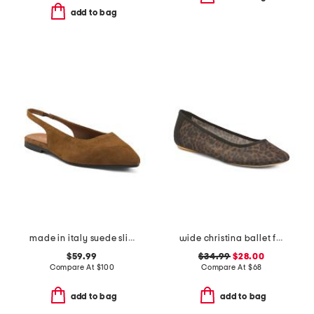
add to bag
made in italy suede slingback pointy toe flats
wide christina ballet flats
$59.99
$34.99
$28.00
Compare At
$
100
Compare At
$
68
add to bag
add to bag