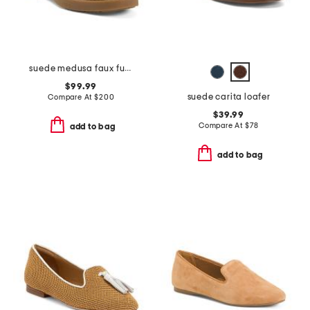
suede medusa faux fur loafers
$99.99
suede carita loafer
Compare At
$
200
$39.99
Compare At
$
78
add to bag
add to bag