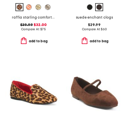
raffia starling comfort flats
suede enchant clogs
$39.99
$32.00
$29.99
Compare At
$
75
Compare At
$
60
add to bag
add to bag