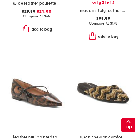
only 2 left!
wide leather paulette comfort loafers
made in italy leather enfasi platform loafers
$29.99
$24.00
Compare At
$
65
$99.99
Compare At
$
178
add to bag
add to bag
top
leather nuri pointed toe ballet flats
swan chevron comfort flats