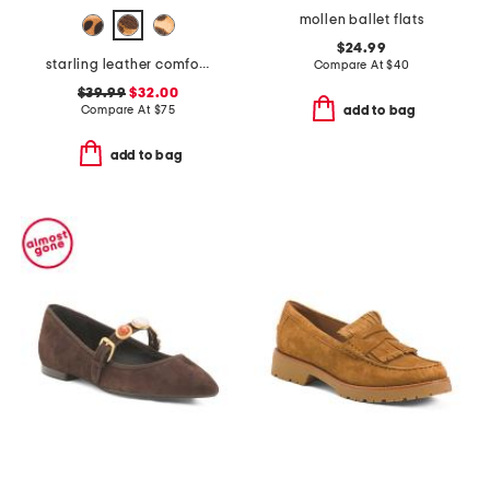
mollen ballet flats
$24.99
starling leather comfort flats
Compare At
$
40
$39.99
$32.00
Compare At
$
75
add to bag
add to bag