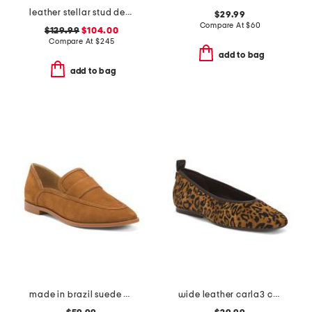
leather stellar stud detail loafers
$29.99
Compare At
$
60
$129.99
$104.00
Compare At
$
245
add to bag
add to bag
made in brazil suede maurice flats
wide leather carla3 casual flats