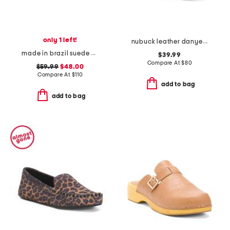
only 1 left!
nubuck leather danyelle mist shoes
made in brazil suede anya scrunch loafers
$39.99
Compare At
$
80
$59.99
$48.00
Compare At
$
110
add to bag
add to bag