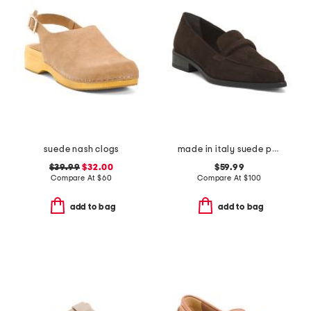
suede nash clogs
made in italy suede pointy toe moccasins
$39.99
$32.00
$59.99
Compare At
$
60
Compare At
$
100
add to bag
add to bag