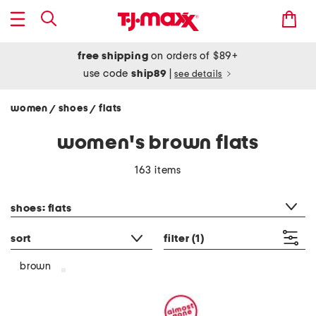
free shipping
on orders of $89+
use code
ship89
|
see details
women
shoes
flats
/
/
women's brown flats
163 items
category filter
shoes: flats
sort
filter
(1)
brown