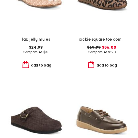
lab jelly mules
jackie square toe comfort loafers
$24.99
$69.99
$56.00
Compare At
$
35
Compare At
$
120
add to bag
add to bag