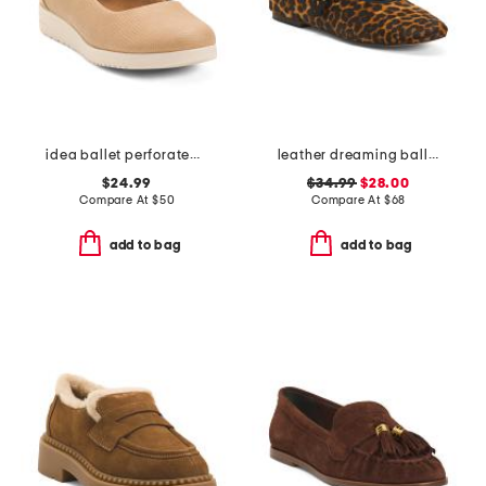
idea ballet perforated casual flats
leather dreaming ballet flats
$24.99
$34.99
$28.00
Compare At
$
50
Compare At
$
68
add to bag
add to bag