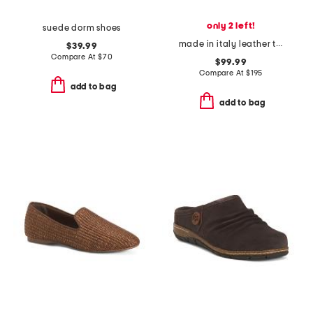
only 2 left!
suede dorm shoes
made in italy leather tampa lace up boat shoes
$39.99
Compare At
$
70
$99.99
Compare At
$
195
add to bag
add to bag