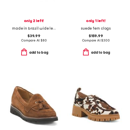
only 2 left!
only 1 left!
made in brazil wide leather tess flats
suede fern clogs
$39.99
$159.99
Compare At
$
80
Compare At
$
300
add to bag
add to bag