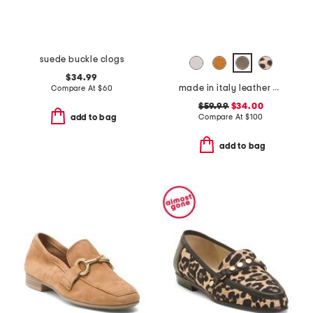
suede buckle clogs
$34.99
made in italy leather boat shoes
Compare At
$
60
$59.99
$34.00
Compare At
$
100
add to bag
add to bag