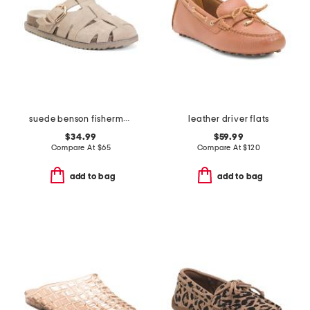
suede benson fisherman clogs
leather driver flats
$34.99
$59.99
Compare At
$
65
Compare At
$
120
add to bag
add to bag