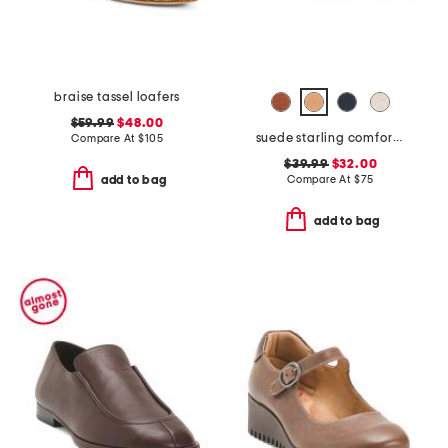
braise tassel loafers
$59.99
$48.00
suede starling comfort flats
Compare At
$
105
$39.99
$32.00
Compare At
$
75
add to bag
add to bag