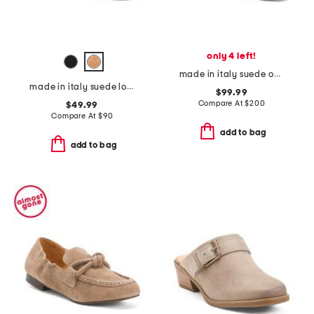
only 4 left!
made in italy suede optima loafers
made in italy suede loafers with bit
$99.99
Compare At
$
200
$49.99
Compare At
$
90
add to bag
add to bag