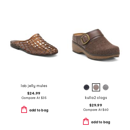
lab jelly mules
$24.99
kulla2 clogs
Compare At
$
35
$29.99
Compare At
$
60
add to bag
add to bag