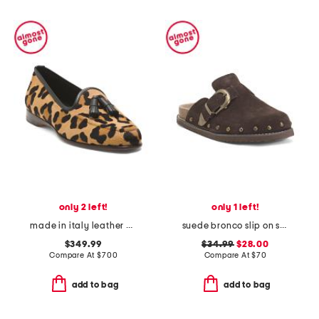
only 2 left!
only 1 left!
made in italy leather animal print loafers
suede bronco slip on studded mules with oversized buckle
$349.99
$34.99
$28.00
Compare At
$
700
Compare At
$
70
add to bag
add to bag