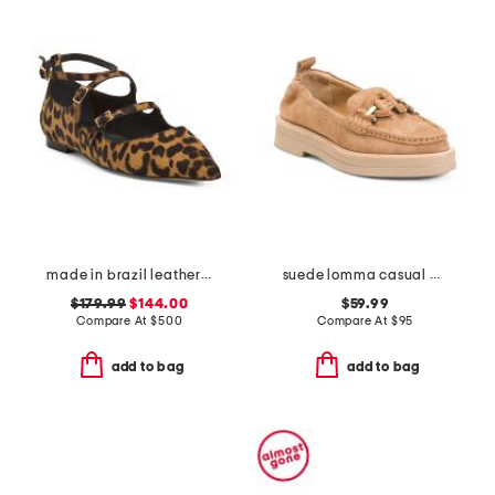
made in brazil leather animal print francine flats
suede lomma casual horsebit loafers
$179.99
$144.00
$59.99
Compare At
$
500
Compare At
$
95
add to bag
add to bag