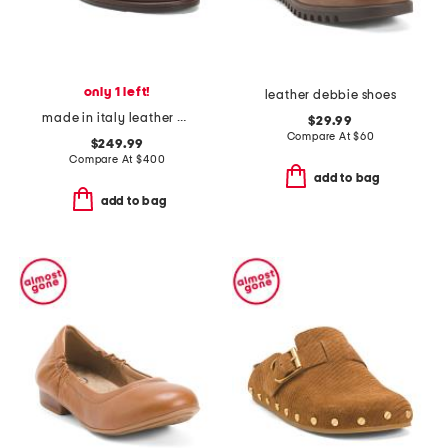
only 1 left!
leather debbie shoes
made in italy leather polaris loafers
$29.99
Compare At
$
60
$249.99
Compare At
$
400
add to bag
add to bag