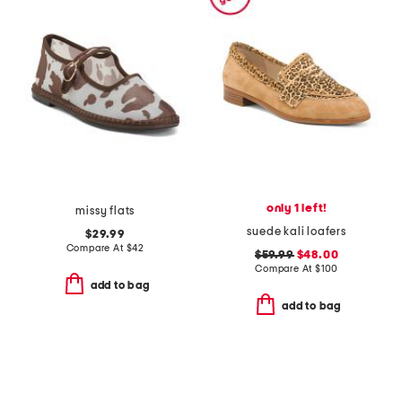
only 1 left!
missy flats
suede kali loafers
$29.99
Compare At
$
42
$59.99
$48.00
Compare At
$
100
add to bag
add to bag