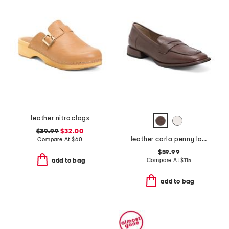
leather nitro clogs
$39.99
$32.00
leather carla penny loafers
Compare At
$
60
$59.99
Compare At
$
115
add to bag
add to bag