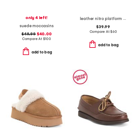
only 4 left!
leather nitro platform clogs
suede moccasins
$39.99
Compare At
$
60
$49.99
$40.00
Compare At
$
100
add to bag
add to bag