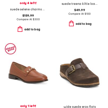
only 4 left!
suede treena kiltie loafers
suede selene charms ballet flats
$49.99
Compare At
$
100
$159.99
Compare At
$
300
add to bag
add to bag
only 1 left!
wide suede eras flats