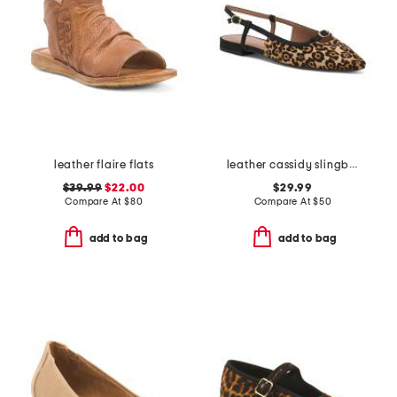
leather flaire flats
leather cassidy slingback flats
$39.99
$22.00
$29.99
Compare At
$
80
Compare At
$
50
add to bag
add to bag