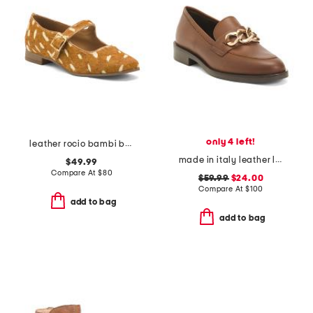
only 4 left!
leather rocio bambi ballet flats
made in italy leather loafers with chain
$49.99
Compare At
$
80
$59.99
$24.00
Compare At
$
100
add to bag
add to bag