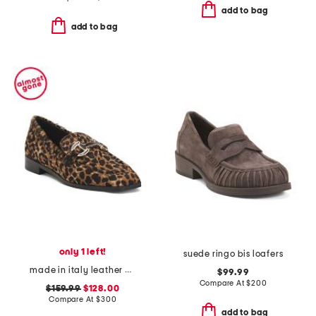
add to bag
add to bag
only 1 left!
suede ringo bis loafers
made in italy leather natalie loafers
$99.99
Compare At
$
200
$159.99
$128.00
Compare At
$
300
add to bag