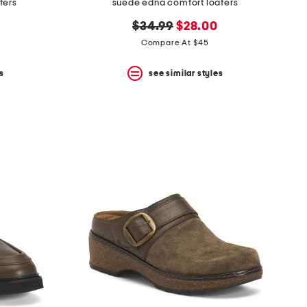
fers
suede edna comfort loafers
original
new
$34.99
$28.00
price:
price:
Compare At $45
s
see similar styles