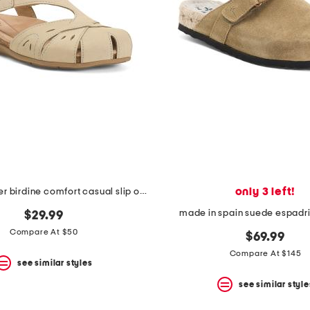
only 3 left!
nubuck leather birdine comfort casual slip on shoes
made in spain suede espadri
$29.99
Compare At $50
$69.99
Compare At $145
see similar styles
see similar style