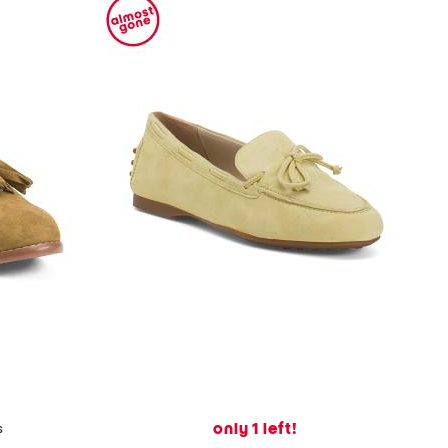
only 1 left!
s