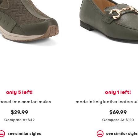
only 5 left!
only 1 left!
traveltime comfort mules
made in italy leather loafers w
$29.99
$69.99
Compare At $42
Compare At $120
see similar styles
see similar style