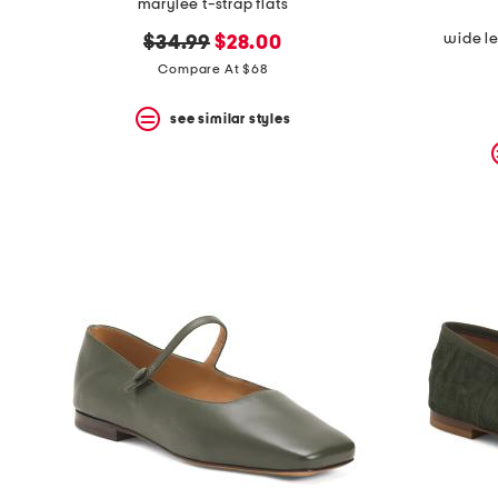
marylee t-strap flats
wide l
original
new
$34.99
$28.00
price:
price:
Compare At $68
see similar styles