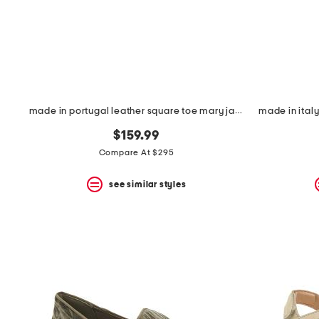
made in portugal leather square toe mary jane flats
made in italy
$159.99
Compare At $295
see similar styles