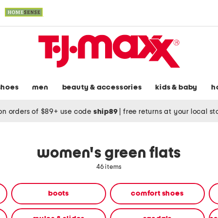
shoes
men
beauty & accessories
kids & baby
h
on orders of $89+ use code
ship89
|
free returns at your local s
women's green flats
46 items
boots
comfort shoes