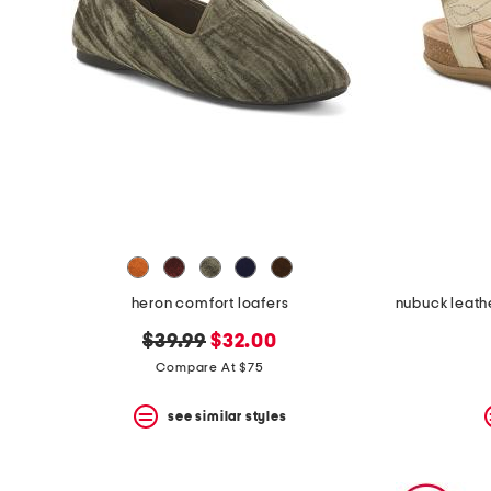
heron comfort loafers
original
new
$39.99
$32.00
price:
price:
Compare At $75
see similar styles