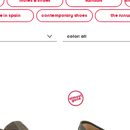
mules & slides
sandals
 in spain
contemporary shoes
the run
color:
all