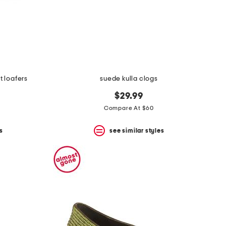
t loafers
suede kulla clogs
$29.99
Compare At $60
s
see similar styles