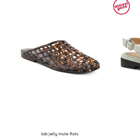
lab jelly mule flats