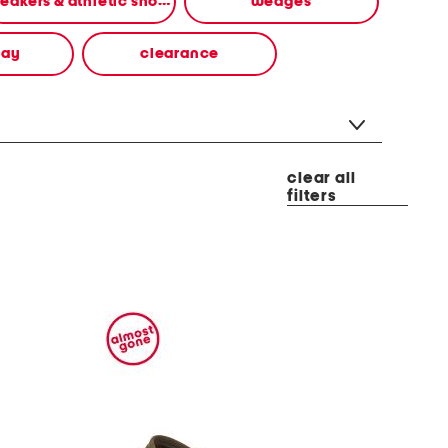
sneakers & athletic shoes
wedges
way
clearance
clear all
filters