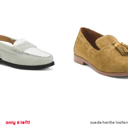
only 6 left!
suede hartlie loafer