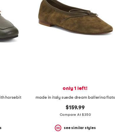
only 1 left!
ith horsebit
made in italy suede dream ballerina flats
$159.99
Compare At $350
s
see similar styles