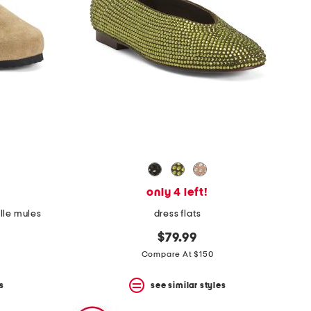
only 4 left!
lle mules
dress flats
$79.99
Compare At $150
s
see similar styles