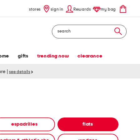
stores
sign in
Rewards
my bag
Search
ome
gifts
trending now
clearance
tore
|
see details
espadrilles
flats