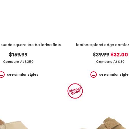
 suede square toe ballerina flats
leather splend edge comfor
original
new
$159.99
$39.99
$32.00
price:
price:
Compare At $350
Compare At $80
see similar styles
see similar style