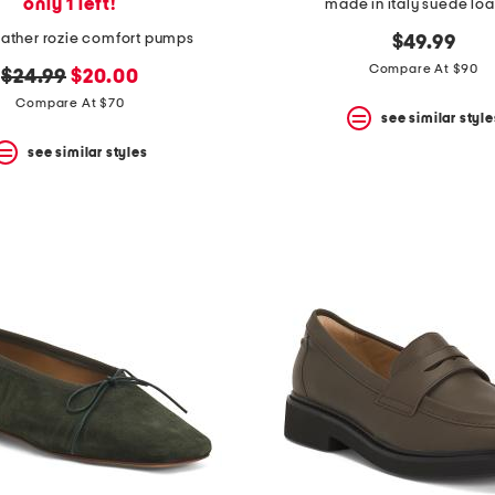
only 1 left!
made in italy suede loa
eather rozie comfort pumps
$49.99
Compare At $90
original
new
$24.99
$20.00
price:
price:
Compare At $70
see similar style
see similar styles