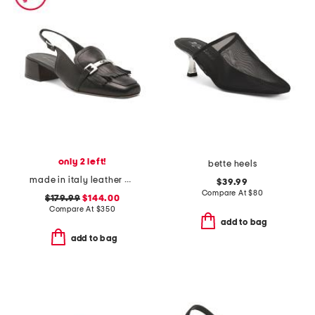
only 2 left!
bette heels
made in italy leather olive slingback heels
$39.99
Compare At
$
80
$179.99
$144.00
Compare At
$
350
add to bag
add to bag