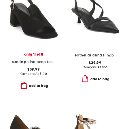
only 1 left!
leather arlanna slingback heels
suede polina peep toe slingback heels
$39.99
Compare At
$
56
$59.99
Compare At
$
100
add to bag
add to bag