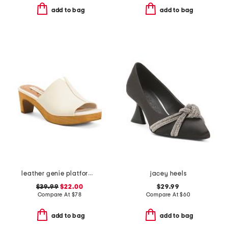
add to bag
add to bag
leather genie platform sandals
jacey heels
$39.99
$22.00
$29.99
Compare At
$
78
Compare At
$
60
add to bag
add to bag