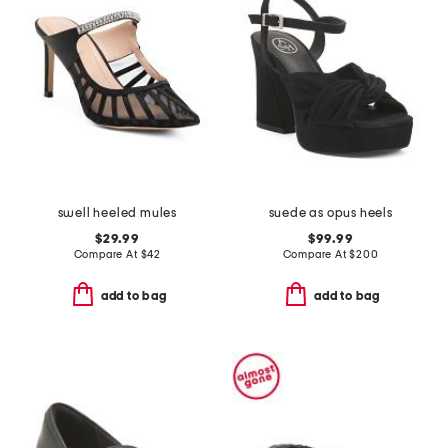
swell heeled mules
suede as opus heels
$29.99
$99.99
Compare At
$
42
Compare At
$
200
add to bag
add to bag