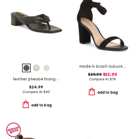
made in brazil nubuck leather isabelli high block heeled sandals
$39.99
$22.00
leather pheobe thong sandals
Compare At
$
78
$24.99
Compare At
$
40
add to bag
add to bag