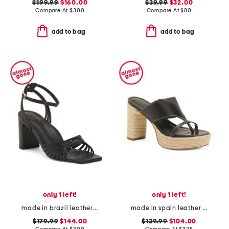
$199.99
$160.00
$39.99
$32.00
Compare At
$
300
Compare At
$
80
add to bag
add to bag
only 1 left!
only 1 left!
made in brazil leather faye block heel sandals
made in spain leather tera heeled espadrille sandals
$179.99
$144.00
$129.99
$104.00