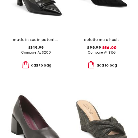
made in spain patent leather sovinnie slingback pumps
colette mule heels
$149.99
$99.99
$56.00
Compare At
$
200
Compare At
$
165
add to bag
add to bag