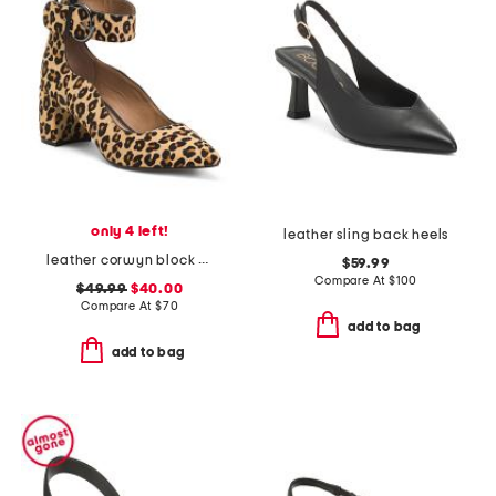
only 4 left!
leather sling back heels
leather corwyn block heels with ankle strap
$59.99
Compare At
$
100
$49.99
$40.00
Compare At
$
70
add to bag
add to bag