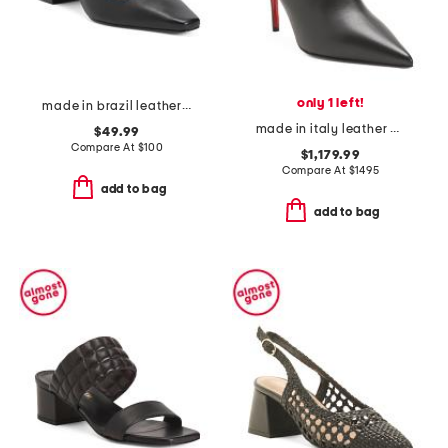
only 1 left!
made in brazil leather amelia heels
made in italy leather miss z booties
$49.99
Compare At
$
100
$1,179.99
Compare At
$
1495
add to bag
add to bag