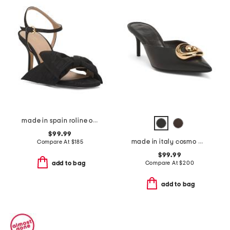
made in spain roline oversized bow formal sandals
$99.99
made in italy cosmo mules
Compare At
$
185
$99.99
Compare At
$
200
add to bag
add to bag