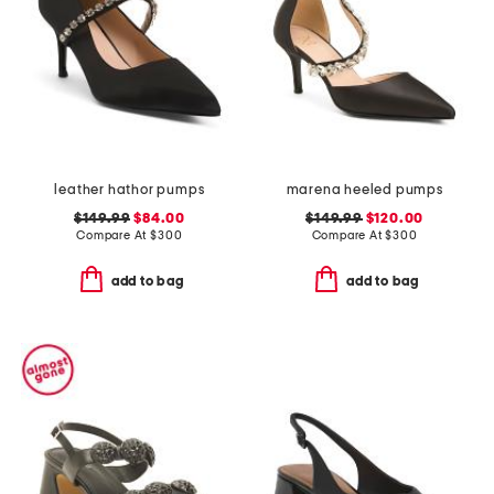
leather hathor pumps
marena heeled pumps
$149.99
$84.00
$149.99
$120.00
Compare At
$
300
Compare At
$
300
add to bag
add to bag