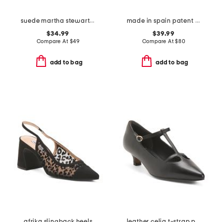
suede martha stewart wedge sandals
made in spain patent leather feena sandals
$34.99
$39.99
Compare At
$
49
Compare At
$
80
add to bag
add to bag
afrika slingback heels
leather celia t-strap pumps