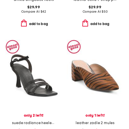
$29.99
$29.99
Compare At
$
42
Compare At
$
50
add to bag
add to bag
only 2 left!
only 1 left!
suede radiance heeled sandals
leather zadie 2 mules