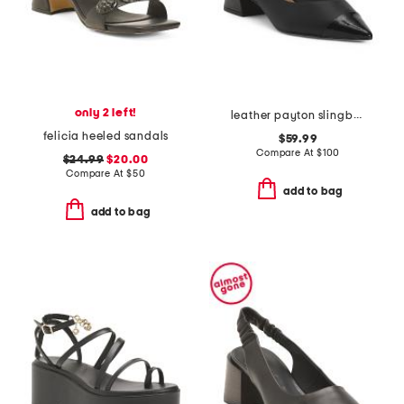
only 2 left!
leather payton slingback pumps
felicia heeled sandals
$59.99
Compare At
$
100
$24.99
$20.00
Compare At
$
50
add to bag
add to bag