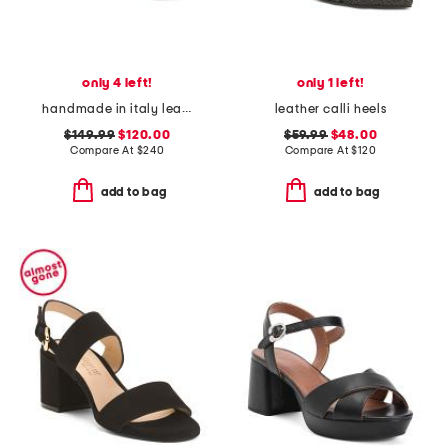
only 4 left!
only 1 left!
handmade in italy leather rossy heeled sandals
leather calli heels
$149.99
$120.00
$59.99
$48.00
Compare At
$
240
Compare At
$
120
add to bag
add to bag