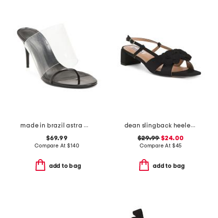
made in brazil astra mule high stiletto pumps
dean slingback heeled sandals
$69.99
$29.99
$24.00
Compare At
$
140
Compare At
$
45
add to bag
add to bag