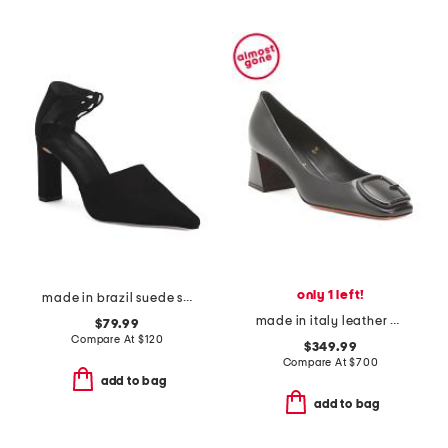
only 1 left!
made in brazil suede siena pumps with ankle lace
made in italy leather block heel pumps
$79.99
Compare At
$
120
$349.99
Compare At
$
700
add to bag
add to bag