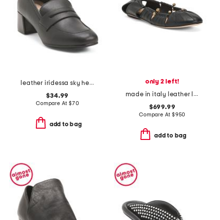
only 2 left!
leather iridessa sky heels
made in italy leather luna ballet flats
$34.99
Compare At
$
70
$699.99
Compare At
$
950
add to bag
add to bag