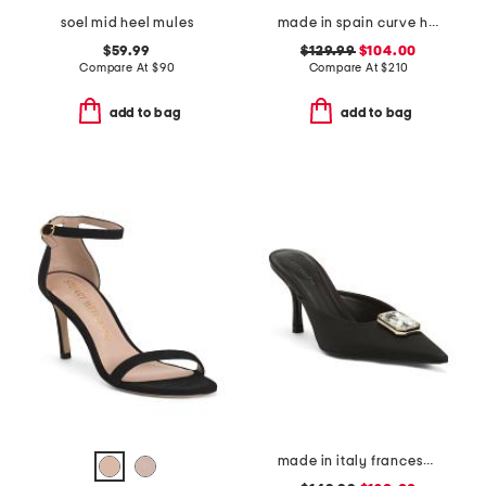
soel mid heel mules
made in spain curve heeled sandals
$59.99
$129.99
$104.00
Compare At
$
90
Compare At
$
210
add to bag
add to bag
made in italy francesca kitten heel mules