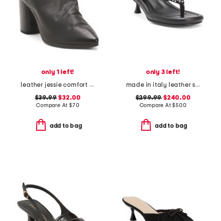
only 1 left!
only 3 left!
leather jessie comfort heeled mules
made in italy leather studded heel sandals
$39.99
$32.00
$299.99
$240.00
Compare At
$
70
Compare At
$
500
add to bag
add to bag