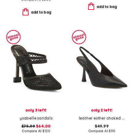
add to bag
add to bag
only 3 left!
only 2 left!
ysabelle sandals
leather esther choked up slingback heels
$79.99
$64.00
$49.99
Compare At
$
120
Compare At
$
90