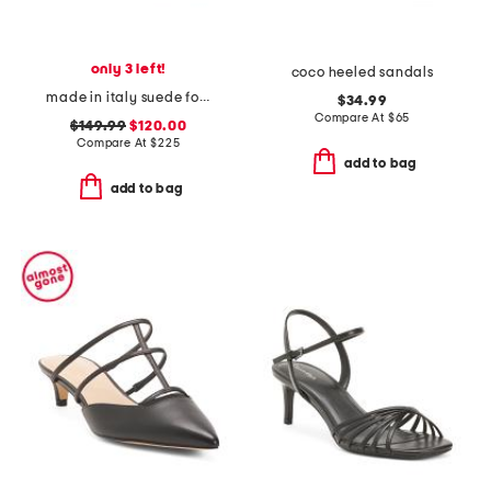
only 3 left!
coco heeled sandals
made in italy suede foxy high heel sandals
$34.99
Compare At
$
65
$149.99
$120.00
Compare At
$
225
add to bag
add to bag