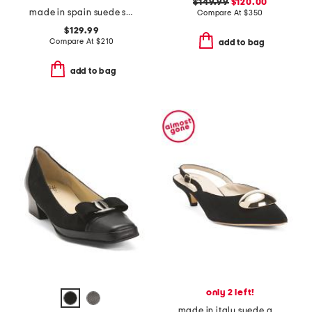
$149.99
$120.00
made in spain suede straight heeled sandals
Compare At
$
350
$129.99
Compare At
$
210
add to bag
add to bag
only 2 left!
made in italy suede abisso slingback kitten heels