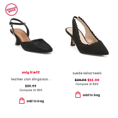
only 5 left!
suede kelsa heels
leather cion slingback pumps
$39.99
$32.00
Compare At
$
80
$59.99
Compare At
$
95
add to bag
add to bag