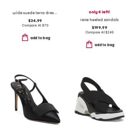
only 4 left!
wide suede terra dress heels
rene heeled sandals
$34.99
Compare At
$
70
$199.99
Compare At
$
245
add to bag
add to bag