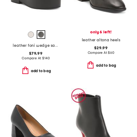
only 6 left!
leather altona heels
leather foni wedge sandals
$29.99
Compare At
$
60
$79.99
Compare At
$
140
add to bag
add to bag