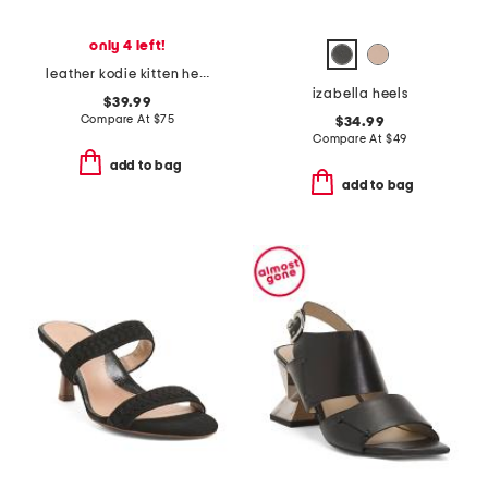
only 4 left!
leather kodie kitten heel mules
izabella heels
$39.99
Compare At
$
75
$34.99
Compare At
$
49
add to bag
add to bag