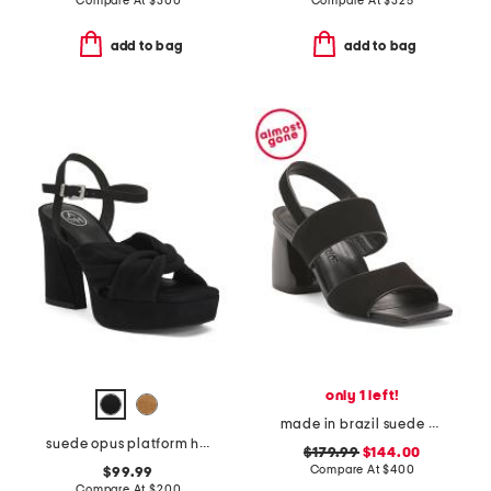
Compare At
$
300
Compare At
$
325
add to bag
add to bag
only 1 left!
made in brazil suede elle sandals
suede opus platform high heel sandals
$179.99
$144.00
Compare At
$
400
$99.99
Compare At
$
200