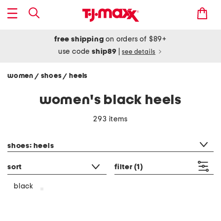
free shipping
on orders of $89+
use code
ship89
|
see details
women
shoes
heels
/
/
women's black heels
293 items
category filter
shoes: heels
sort
filter
(1)
black