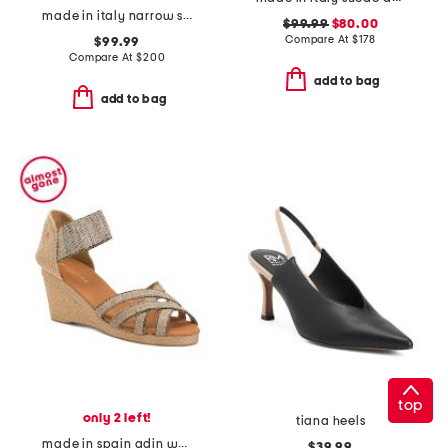
made in italy narrow suede mambo low pumps
$99.99
$80.00
Compare At
$
178
$99.99
Compare At
$
200
add to bag
add to bag
top
only 2 left!
tiana heels
made in spain adin wedges
$39.99