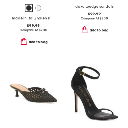
daxa wedge sandals
$99.99
made in italy halen slingback heels
Compare At
$
200
$99.99
Compare At
$
200
add to bag
add to bag