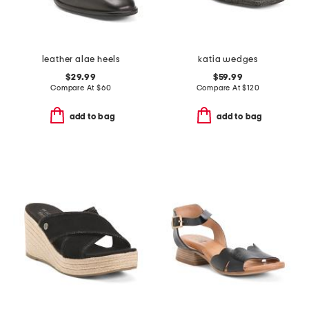
leather alae heels
katia wedges
$29.99
$59.99
Compare At
$
60
Compare At
$
120
add to bag
add to bag