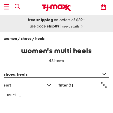
free shipping
on orders of $89+
use code
ship89
|
see details
women
shoes
heels
/
/
women's multi heels
48 items
category filter
shoes: heels
sort
filter
(1)
multi