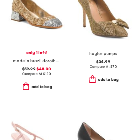
only 1 left!
haylez pumps
made in brazil dorothy weekend pumps
$34.99
Compare At
$
70
$59.99
$48.00
Compare At
$
120
add to bag
add to bag