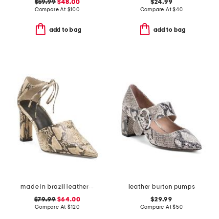
$59.99
$48.00
$24.99
Compare At
$
100
Compare At
$
40
add to bag
add to bag
made in brazil leather ankle lace pumps
leather burton pumps
$79.99
$64.00
$29.99
Compare At
$
120
Compare At
$
50