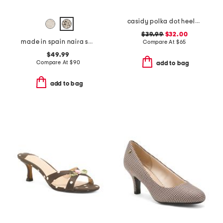
casidy polka dot heeled mules
$39.99
$32.00
made in spain naira sandals
Compare At
$
65
$49.99
Compare At
$
90
add to bag
add to bag