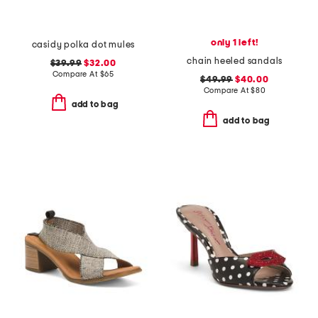
only 1 left!
casidy polka dot mules
chain heeled sandals
$39.99
$32.00
Compare At
$
65
$49.99
$40.00
Compare At
$
80
add to bag
add to bag