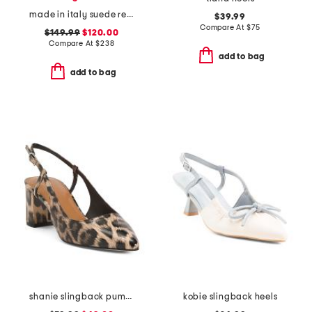
made in italy suede regale ankle pumps
$39.99
Compare At
$
75
$149.99
$120.00
Compare At
$
238
add to bag
add to bag
shanie slingback pumps
kobie slingback heels