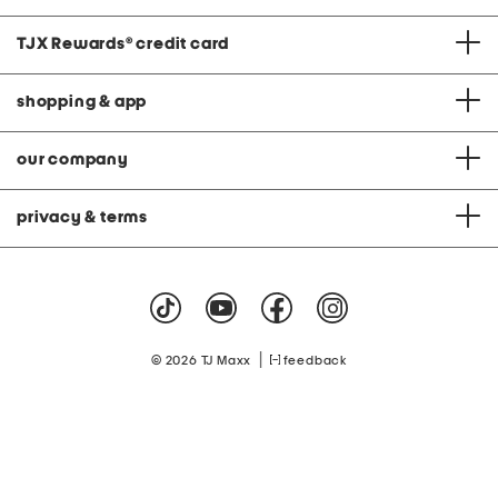
TJX Rewards
®
credit card
shopping & app
our company
privacy & terms
|
© 2026 TJ Maxx
feedback