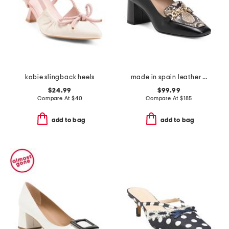
kobie slingback heels
made in spain leather johanna snaffle closed court pumps
$24.99
$99.99
Compare At
$
40
Compare At
$
185
add to bag
add to bag