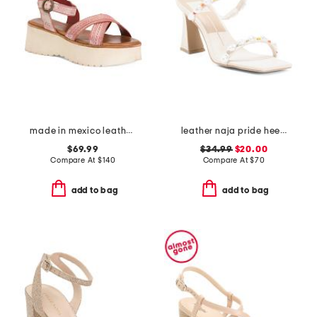
made in mexico leather lift sandals
leather naja pride heeled sandals
$69.99
$34.99
$20.00
Compare At
$
140
Compare At
$
70
add to bag
add to bag