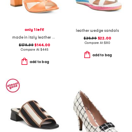
only 1 left!
leather wedge sandals
made in italy leather endeavor heeled sandals
$39.99
$22.00
Compare At
$
80
$179.99
$144.00
Compare At
$
445
add to bag
add to bag