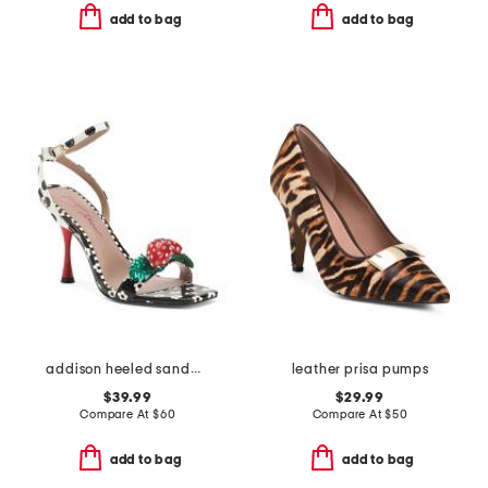
add to bag
add to bag
addison heeled sandals
leather prisa pumps
$39.99
$29.99
Compare At
$
60
Compare At
$
50
add to bag
add to bag