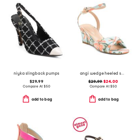
niyka slingback pumps
angi wedge heeled sandals
$29.99
$29.99
$24.00
Compare At
$
50
Compare At
$
50
add to bag
add to bag