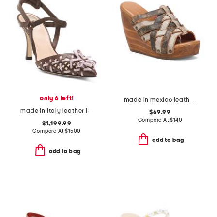
only 6 left!
made in mexico leather josie wedges
made in italy leather lite slingback sandals with narrow ribbons
$69.99
Compare At
$
140
$1,199.99
Compare At
$
1500
add to bag
add to bag