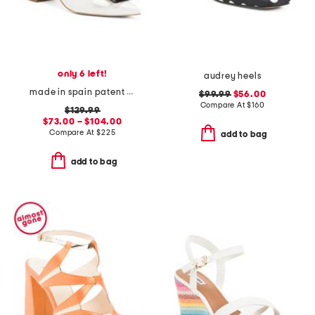
only 6 left!
audrey heels
made in spain patent leather tia pointy toe court heels
$99.99
$56.00
Compare At
$
160
$129.99
$73.00 – $104.00
Compare At
$
225
add to bag
add to bag