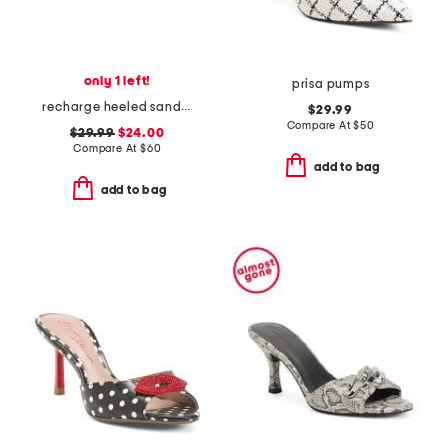
only 1 left!
prisa pumps
recharge heeled sandals
$29.99
Compare At
$
50
$29.99
$24.00
Compare At
$
60
add to bag
add to bag