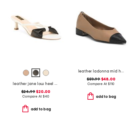
leather ladonna mid heel flats
$59.99
$48.00
leather jane low heel sandals
Compare At
$
110
$24.99
$20.00
Compare At
$
40
add to bag
add to bag