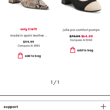
only 2 left!
julie pro comfort pumps
made in spain leather mikayla mary jane open court heels
$79.99
$64.00
Compare At
$
140
$99.99
Compare At
$
185
add to bag
add to bag
1 / 1
support