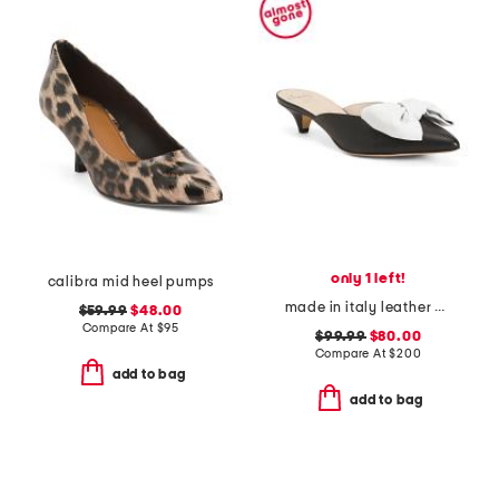
only 1 left!
calibra mid heel pumps
made in italy leather antica kitten heel mules
$59.99
$48.00
Compare At
$
95
$99.99
$80.00
Compare At
$
200
add to bag
add to bag