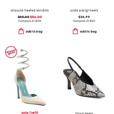
shawna heeled sandals
wide parigi heels
$99.99
$56.00
$24.99
Compare At
$
145
Compare At
$
50
add to bag
add to bag
only 1 left!
tiana heels