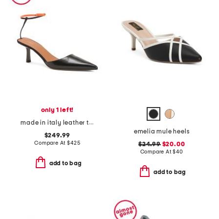
only 1 left!
made in italy leather toliman heeled mules
emelia mule heels
$249.99
Compare At
$
425
$24.99
$20.00
Compare At
$
40
add to bag
add to bag