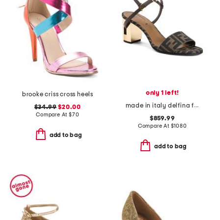
only 1 left!
brooke criss cross heels
made in italy delfina f f medium heeled sandals
$34.99
$20.00
Compare At
$
70
$859.99
Compare At
$
1080
add to bag
add to bag