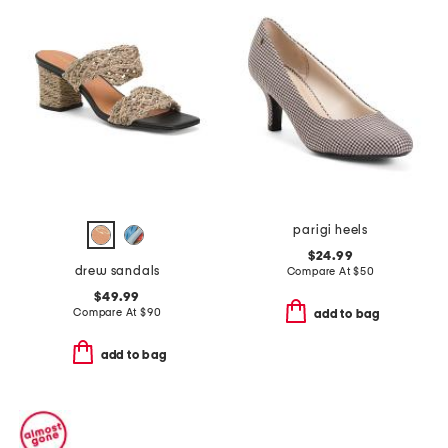
parigi heels
$24.99
drew sandals
Compare At
$
50
$49.99
Compare At
$
90
add to bag
add to bag