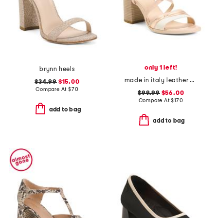
only 1 left!
brynn heels
made in italy leather block heel criss cross sandals
$34.99
$15.00
Compare At
$
70
$99.99
$56.00
Compare At
$
170
add to bag
add to bag