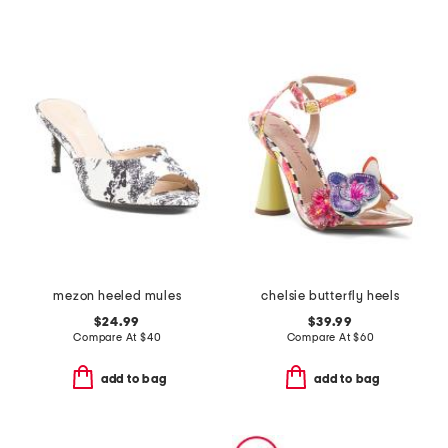
mezon heeled mules
chelsie butterfly heels
$24.99
$39.99
Compare At
$
40
Compare At
$
60
add to bag
add to bag