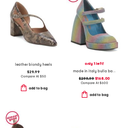
only 1 left!
leather biondy heels
made in italy bulla babies platform pumps
$29.99
Compare At
$
50
$299.99
$168.00
Compare At
$
600
add to bag
add to bag