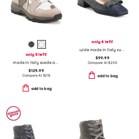
only 4 left!
wide made in italy suede mambo low heels
only 5 left!
$99.99
made in italy suede anchorage lace up hiker boots
Compare At
$
200
$129.99
Compare At
$
215
add to bag
add to bag