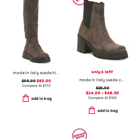
only 6 left!
made in italy suede high shaft boots
made in italy suede chelsea heeled boots
$99.99
$80.00
Compare At
$
170
$59.99
$24.00 – $48.00
Compare At
$
100
add to bag
add to bag