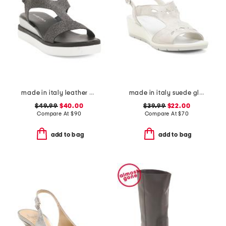
made in italy leather comfort sandals
made in italy suede glitter sandals
$49.99
$40.00
$39.99
$22.00
Compare At
$
90
Compare At
$
70
add to bag
add to bag