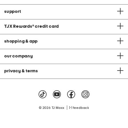
support
TJX Rewards
®
credit card
shopping & app
our company
privacy & terms
|
© 2026 TJ Maxx
feedback