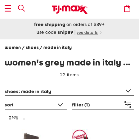
free shipping
on orders of $89+
use code
ship89
|
see details
women
shoes
made in italy
/
/
women's grey made in italy shoes
22 items
category filter
shoes: made in italy
sort
filter
(1)
grey