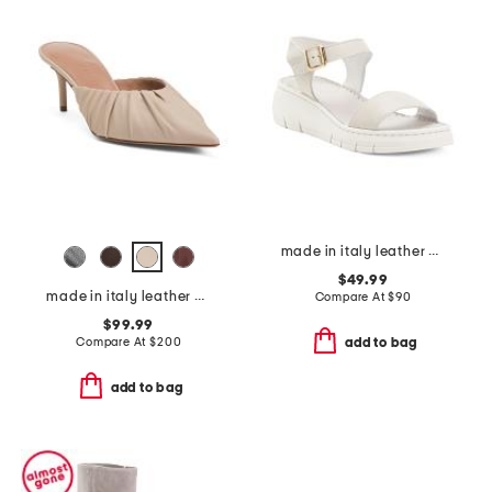
made in italy leather comfort sandals
$49.99
made in italy leather anora mules
Compare At
$
90
$99.99
Compare At
$
200
add to bag
add to bag