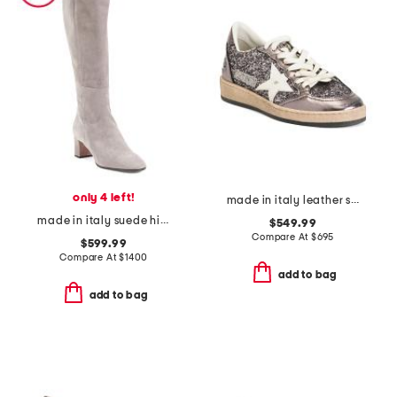
only 4 left!
made in italy leather sneakers
made in italy suede high shaft heeled boots
$549.99
Compare At
$
695
$599.99
Compare At
$
1400
add to bag
add to bag