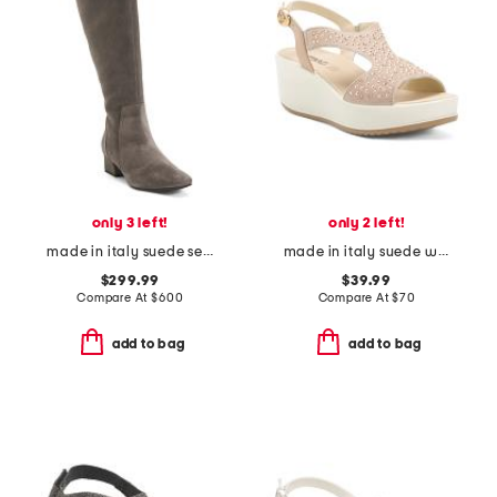
only 3 left!
only 2 left!
made in italy suede serafina boots
made in italy suede wedge sandals
$299.99
$39.99
Compare At
$
600
Compare At
$
70
add to bag
add to bag