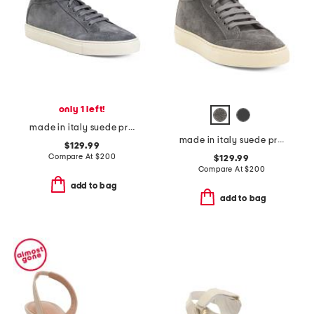
only 1 left!
made in italy suede primo lace up high top sneakers
made in italy suede primo lace up high top sneakers
$129.99
Compare At
$
200
$129.99
Compare At
$
200
add to bag
add to bag