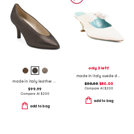
only 3 left!
made in italy suede dean heels
made in italy leather preziso pumps
$99.99
$80.00
Compare At
$
200
$99.99
Compare At
$
200
add to bag
add to bag