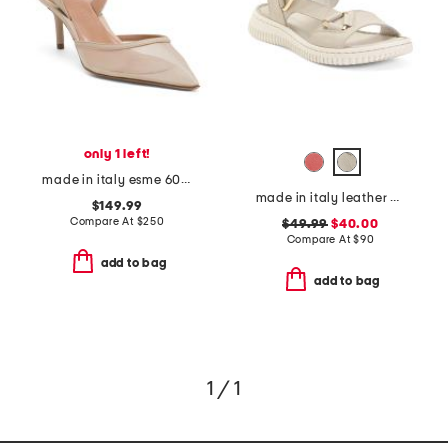
only 1 left!
made in italy esme 60 pumps
made in italy leather comfort sandals
$149.99
Compare At
$
250
$49.99
$40.00
Compare At
$
90
add to bag
add to bag
1 / 1