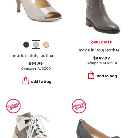
only 2 left!
made in italy leather mid shaft boots
made in italy leather cesare heels
$449.99
Compare At
$
1200
$99.99
Compare At
$
200
add to bag
add to bag