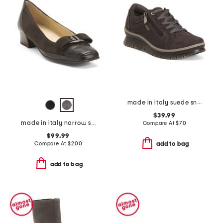
made in italy suede sneakers with lateral zippers
$39.99
made in italy narrow suede mambo low pumps
Compare At
$
70
$99.99
Compare At
$
200
add to bag
add to bag