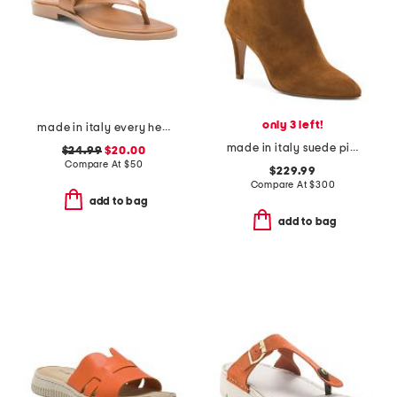
only 3 left!
made in italy every heeled sandals
made in italy suede pistoia booties
$24.99
$20.00
Compare At
$
50
$229.99
Compare At
$
300
add to bag
add to bag