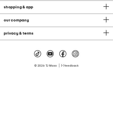
shopping & app
our company
privacy & terms
|
© 2026 TJ Maxx
feedback