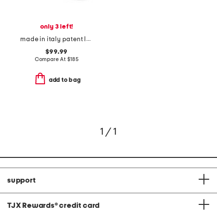
only 3 left!
made in italy patent leather harper peep toe court pumps
$99.99
Compare At
$
185
add to bag
1 / 1
support
TJX Rewards
®
credit card