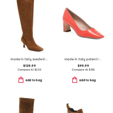
made in italy suede kitten heel high shaft boots with wrapped heel
made in italy patent leather freya snip toe court pumps
$129.99
$99.99
Compare At
$
230
Compare At
$
185
add to bag
add to bag