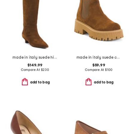
made in italy suede high shaft boots with kitten heel
made in italy suede chelsea booties
$149.99
$59.99
Compare At
$
230
Compare At
$
100
add to bag
add to bag