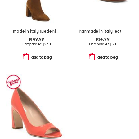
made in italy suede high shaft boots
hanmade in italy leather aliana heeled sandals
$149.99
$34.99
Compare At
$
260
Compare At
$
50
add to bag
add to bag