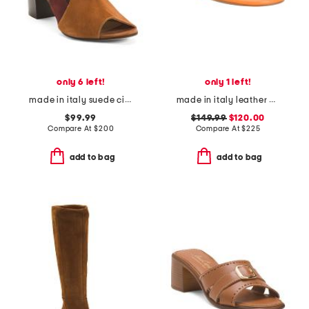
only 6 left!
only 1 left!
made in italy suede circo heels
made in italy leather gabriella sandals
$99.99
$149.99
$120.00
Compare At
$
200
Compare At
$
225
add to bag
add to bag