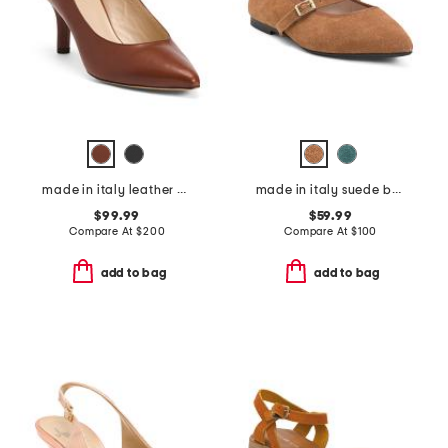
made in italy leather petalo pumps
made in italy suede ballerina pointy toe mary jane flats
$99.99
$59.99
Compare At
$
200
Compare At
$
100
add to bag
add to bag