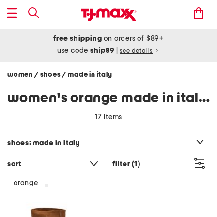
free shipping
on orders of $89+
use code
ship89
|
see details
women
shoes
made in italy
/
/
women's orange made in italy shoes
17 items
category filter
shoes: made in italy
sort
filter
(1)
orange