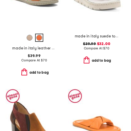
made in italy suede toe thong sandals with chunky bottom
$39.99
$32.00
made in italy leather one band slide sandals
Compare At
$
70
$39.99
Compare At
$
70
add to bag
add to bag