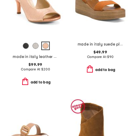
made in italy suede platform sandals
$49.99
made in italy leather cesare heels
Compare At
$
90
$99.99
Compare At
$
200
add to bag
add to bag