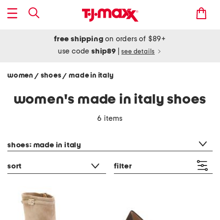
free shipping
on orders of $89+
use code
ship89
|
see details
women
shoes
made in italy
/
/
women's made in italy shoes
6 items
category filter
shoes: made in italy
sort
filter