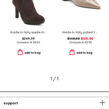
made in italy suede rhumba low booties
made in italy patent leather pasha flats
$249.99
$149.99
$120.00
Compare At
$
500
Compare At
$
298
add to bag
add to bag
1 / 1
support