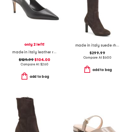
only 2 left!
made in italy suede rhumba boots
made in italy leather rima heels
$299.99
Compare At
$
600
$129.99
$104.00
Compare At
$
260
add to bag
add to bag