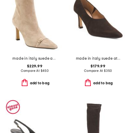
made in italy suede addison booties
made in italy suede athena heels
$229.99
$179.99
Compare At
$
450
Compare At
$
350
add to bag
add to bag