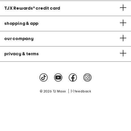
TJX Rewards
®
credit card
shopping & app
our company
privacy & terms
|
© 2026 TJ Maxx
feedback