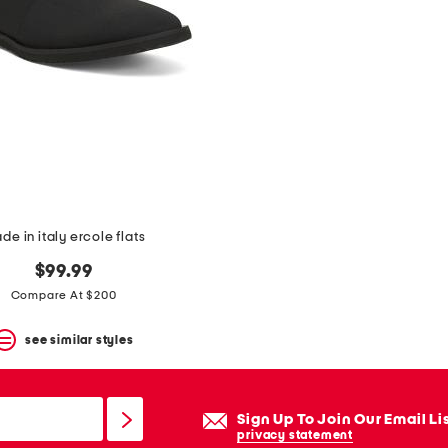
de in italy ercole flats
$99.99
Compare At $200
see similar styles
Sign Up To Join Our Email Li
privacy statement