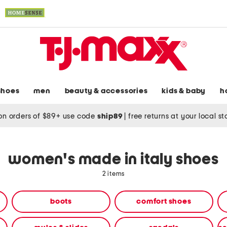
shoes
men
beauty & accessories
kids & baby
h
on orders of $89+ use code
ship89
|
free returns at your local s
women's made in italy shoes
2 items
boots
comfort shoes