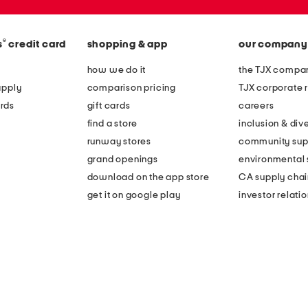
®
s
credit card
shopping & app
our company
how we do it
the TJX compan
apply
comparison pricing
TJX corporate r
rds
gift cards
careers
find a store
inclusion & dive
runway stores
community sup
grand openings
environmental s
download on the app store
CA supply chai
get it on google play
investor relati