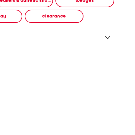
sneakers & athletic shoes
wedges
way
clearance