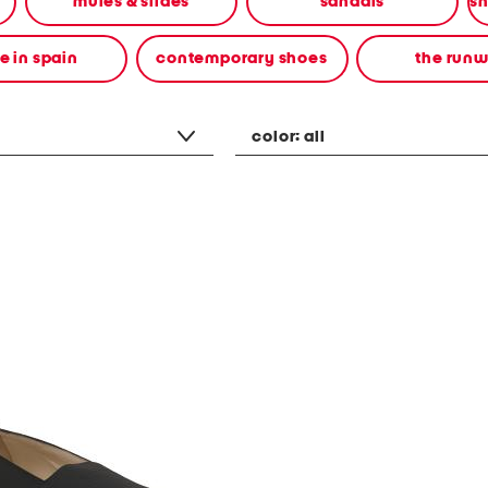
mules & slides
sandals
 in spain
contemporary shoes
the run
color:
all