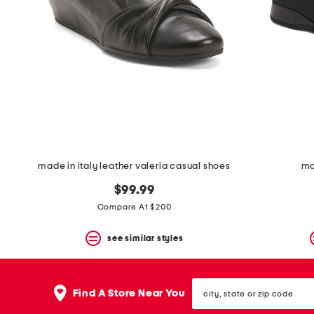
space
bar.
View
product
details
by
pressing
the
enter
key.
Favorite
or
Unfavorite
the
made in italy leather valeria casual shoes
ma
item
using
$99.99
the
Compare At $200
F
key.
see similar styles
Enable
and
disable
these
city,
instructions
Find A Store Near You
state
using
or