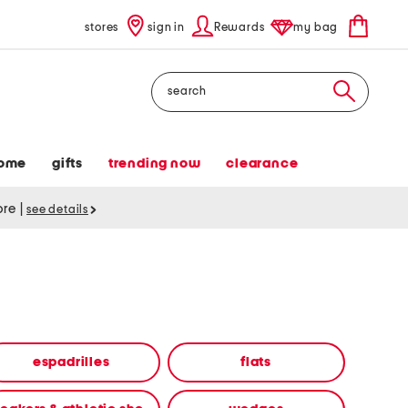
stores
sign in
Rewards
my bag
Search
ome
gifts
trending now
clearance
tore
|
see details
espadrilles
flats