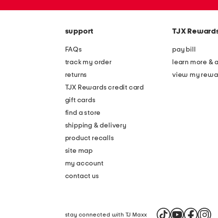
the
zip
question
code
mark
key.
support
TJX Reward
FAQs
pay bill
track my order
learn more & 
returns
view my rewa
TJX Rewards credit card
gift cards
find a store
shipping & delivery
product recalls
site map
my account
contact us
stay connected with TJ Maxx