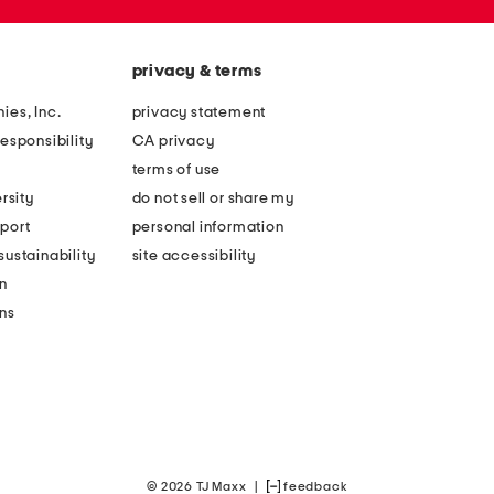
privacy & terms
ies, Inc.
privacy statement
esponsibility
CA privacy
terms of use
rsity
do not sell or share my
port
personal information
ustainability
site accessibility
n
ons
© 2026 TJ Maxx
|
feedback