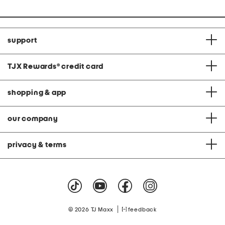
support
TJX Rewards
®
credit card
shopping & app
our company
privacy & terms
|
© 2026 TJ Maxx
feedback