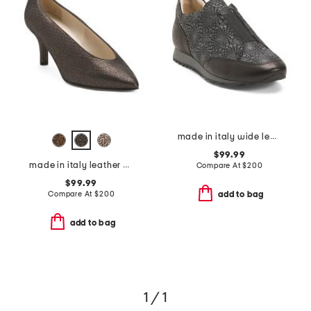
made in italy wide leather folco sneakers
$99.99
made in italy leather preziso pumps
Compare At
$
200
$99.99
Compare At
$
200
add to bag
add to bag
1 / 1