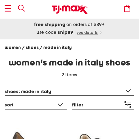
free shipping
on orders of $89+
use code
ship89
|
see details
women
shoes
made in italy
/
/
women's made in italy shoes
2 items
category filter
shoes: made in italy
sort
filter