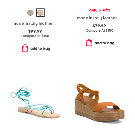
only 5 left!
made in italy leather polly stitch pointed toe flats
made in italy leather heeled clog sandals
$79.99
Compare At
$
150
$99.99
Compare At
$
160
add to bag
add to bag