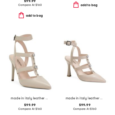
$99.99
Compare At
$
160
add to bag
add to bag
made in italy leather pumps
made in italy leather court shoes
$99.99
$99.99
Compare At
$
160
Compare At
$
160