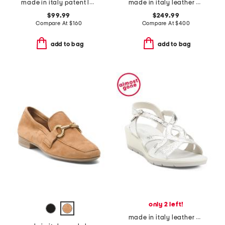
made in italy patent leather slingback pumps
made in italy leather polaris loafers
$99.99
$249.99
Compare At
$
160
Compare At
$
400
add to bag
add to bag
only 2 left!
made in italy leather wedge sandals