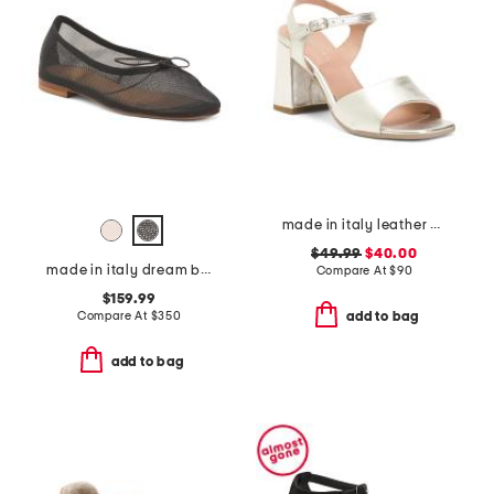
made in italy leather heel sandals
$49.99
$40.00
made in italy dream ballerina flats
Compare At
$
90
$159.99
Compare At
$
350
add to bag
add to bag