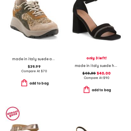
only 3 left!
made in italy suede and knit sneakers
made in italy suede heel sandals with bling
$39.99
Compare At
$
70
$49.99
$40.00
Compare At
$
90
add to bag
add to bag