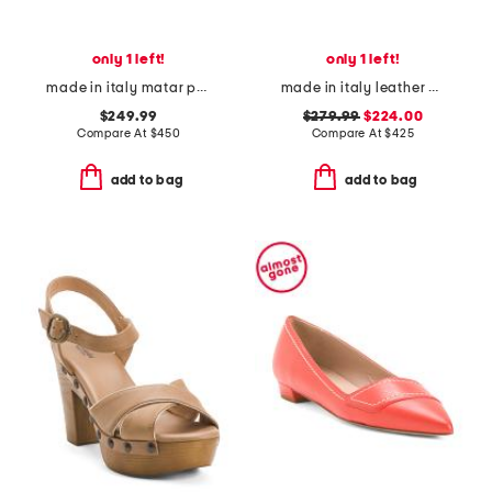
only 1 left!
only 1 left!
made in italy matar pointed toe heeled mules
made in italy leather brassia sculptural heeled mules
$249.99
$279.99
$224.00
Compare At
$
450
Compare At
$
425
add to bag
add to bag