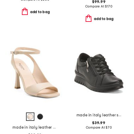
$99.99
Compare At
$
170
add to bag
add to bag
made in italy leather sneakers with lateral zip
$39.99
made in italy leather heeled sandals
Compare At
$
70