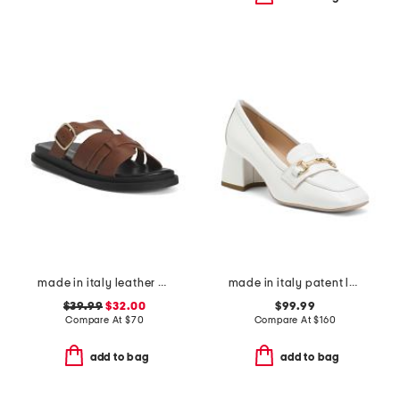
made in italy leather multiple band slide sandals
made in italy patent leather loafers
$39.99
$32.00
$99.99
Compare At
$
70
Compare At
$
160
add to bag
add to bag