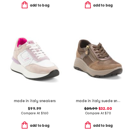
add to bag
add to bag
made in italy sneakers
made in italy suede sneakers with lateral zip
$99.99
$39.99
$32.00
Compare At
$
160
Compare At
$
70
add to bag
add to bag