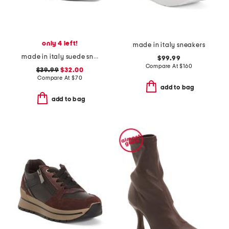
only 4 left!
made in italy sneakers
made in italy suede sneakers with lateral zip
$99.99
Compare At
$
160
$39.99
$32.00
Compare At
$
70
add to bag
add to bag