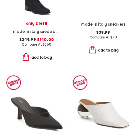
only 2 left!
made in italy sneakers
made in italy suede bella knee boots
$39.99
Compare At
$
70
$249.99
$140.00
Compare At
$
360
add to bag
add to bag