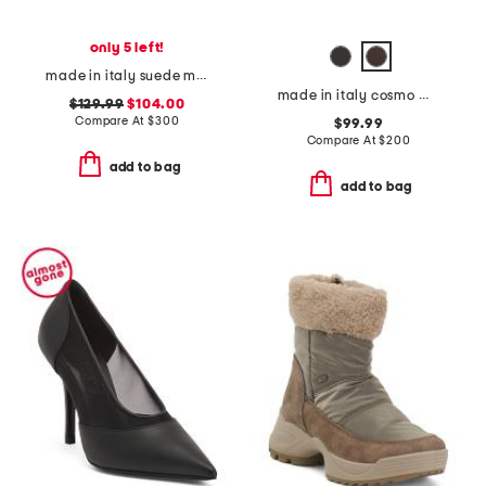
only 5 left!
made in italy suede maci boots
made in italy cosmo mules
$129.99
$104.00
Compare At
$
300
$99.99
Compare At
$
200
add to bag
add to bag