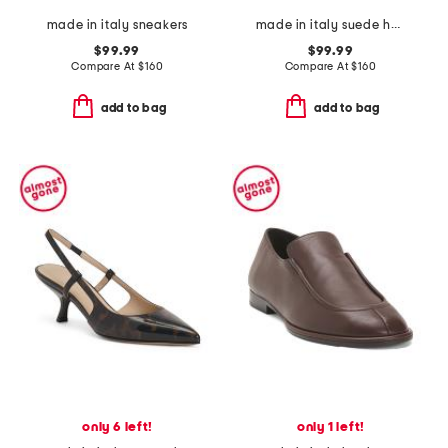
made in italy sneakers
made in italy suede heeled sandals
$99.99
$99.99
Compare At
$
160
Compare At
$
160
add to bag
add to bag
only 6 left!
only 1 left!