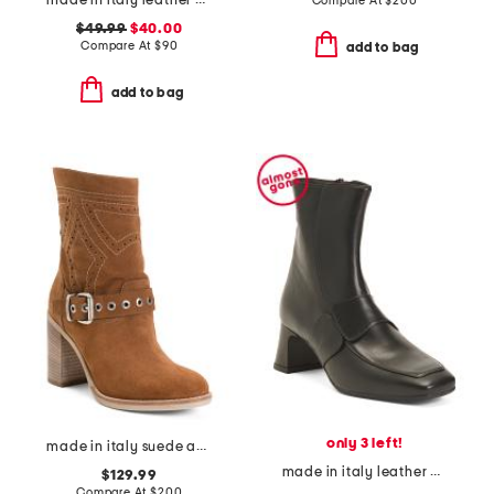
made in italy leather comfort sandals
Compare At
$
200
$49.99
$40.00
Compare At
$
90
add to bag
add to bag
only 3 left!
made in italy suede ankle boots
made in italy leather heeled booties
$129.99
Compare At
$
200