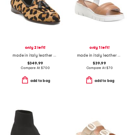
only 2 left!
only 1 left!
made in italy leather animal print loafers
made in italy leather platform sandals
$349.99
$39.99
Compare At
$
700
Compare At
$
70
add to bag
add to bag