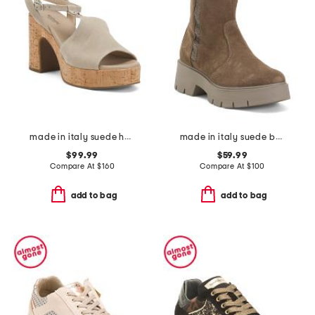
made in italy suede heeled sandals
made in italy suede booties with zip
$99.99
$59.99
Compare At
$
160
Compare At
$
100
add to bag
add to bag