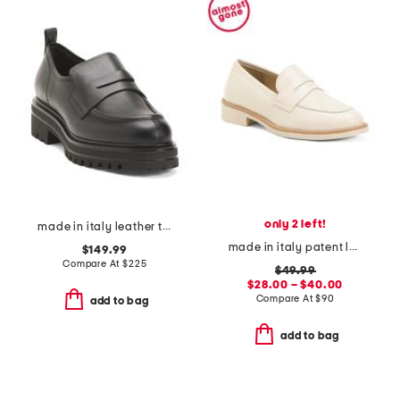
only 2 left!
made in italy leather tray loafers
made in italy patent leather penny loafers
$149.99
Compare At
$
225
$49.99
$28.00 – $40.00
Compare At
$
90
add to bag
add to bag