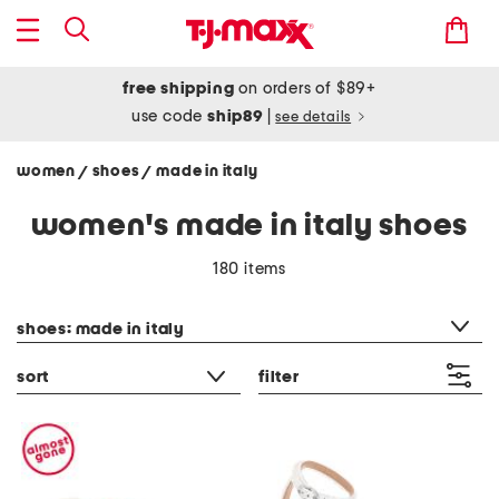
free shipping
on orders of $89+
use code
ship89
|
see details
women
shoes
made in italy
/
/
women's made in italy shoes
180 items
category filter
shoes: made in italy
sort
filter