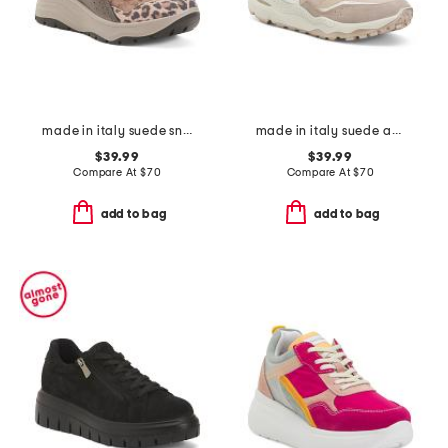
made in italy suede sneakers with leather detail
made in italy suede and leather sneakers
$39.99
$39.99
Compare At
$
70
Compare At
$
70
add to bag
add to bag