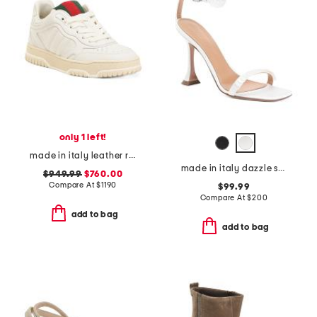
only 1 left!
made in italy leather re web grosgrain trim sneakers
made in italy dazzle sandals
$949.99
$760.00
Compare At
$
1190
$99.99
Compare At
$
200
add to bag
add to bag