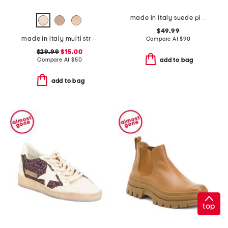
made in italy suede platform sandals
$49.99
made in italy multi strap sandals
Compare At
$
90
$29.99
$15.00
Compare At
$
50
add to bag
add to bag
top