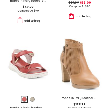
made in italy suede loafers with bit
$39.99
$32.00
Compare At
$
70
$49.99
Compare At
$
90
add to bag
add to bag
made in italy leather ankle boots
$129.99