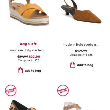
only 4 left!
made in italy suede anna slingback pumps
made in italy suede criss cross wedge sandals
$159.99
Compare At
$
325
$39.99
$32.00
Compare At
$
70
add to bag
add to bag