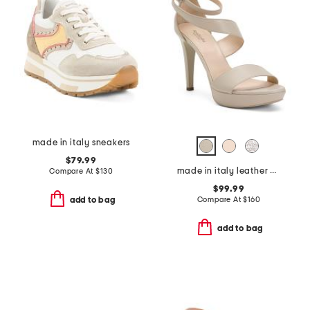
made in italy sneakers
$79.99
made in italy leather heeled sandals
Compare At
$
130
$99.99
Compare At
$
160
add to bag
add to bag