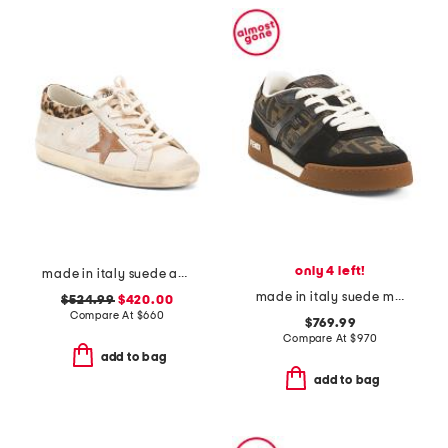
only 4 left!
made in italy suede and leather sneakers
made in italy suede match sneakers
$524.99
$420.00
Compare At
$
660
$769.99
Compare At
$
970
add to bag
add to bag