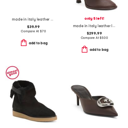
only 5 left!
made in italy leather and suede sneakers
made in italy leather lea boots
$39.99
Compare At
$
70
$299.99
Compare At
$
500
add to bag
add to bag