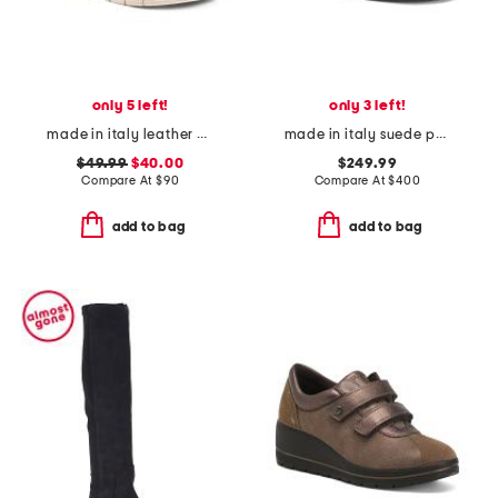
only 5 left!
only 3 left!
made in italy leather comfort sandals
made in italy suede polaris loafers
$49.99
$40.00
$249.99
Compare At
$
90
Compare At
$
400
add to bag
add to bag