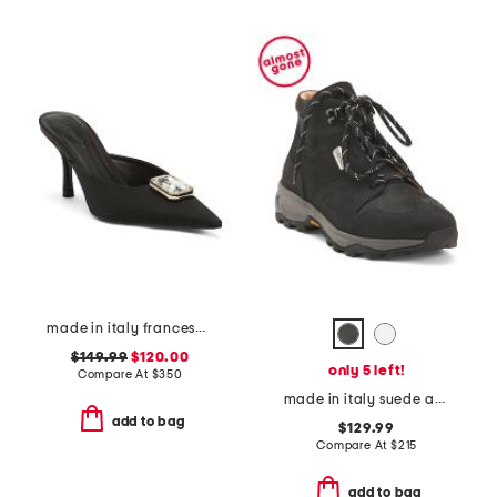
made in italy francesca kitten heel mules
$149.99
$120.00
only 5 left!
Compare At
$
350
made in italy suede anchorage lace up hiker boots
add to bag
$129.99
Compare At
$
215
add to bag