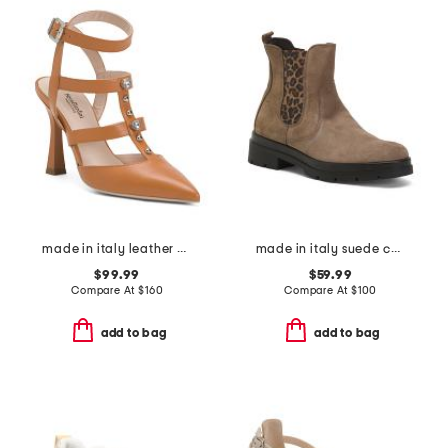
made in italy leather pointy toe court shoes
made in italy suede chelsea booties
$99.99
$59.99
Compare At
$
160
Compare At
$
100
add to bag
add to bag