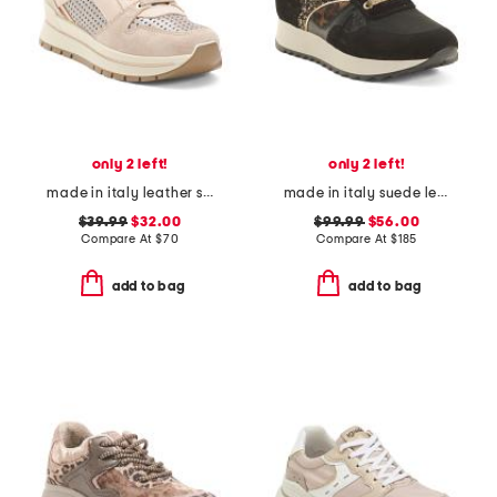
only 2 left!
only 2 left!
made in italy leather sneakers with lateral zip
made in italy suede leopard glitter runner sneakers
$39.99
$32.00
$99.99
$56.00
Compare At
$
70
Compare At
$
185
add to bag
add to bag