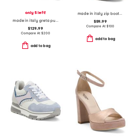
only 5 left!
made in italy zip booties and warm lining
made in italy greta pumps
$59.99
Compare At
$
100
$129.99
Compare At
$
200
add to bag
add to bag