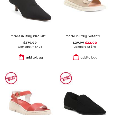
made in italy idra kitten heeled boots
made in italy patent leather two-band sandals
$279.99
$39.99
$32.00
Compare At
$
425
Compare At
$
70
add to bag
add to bag