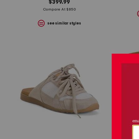
$399.99
Compare At $850
see similar styles