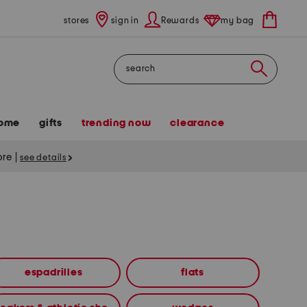
stores
sign in
Rewards
my bag
Search
ome
gifts
trending now
clearance
tore
|
see details
espadrilles
flats