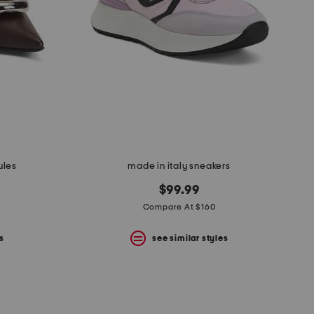
ules
made in italy sneakers
$99.99
Compare At $160
s
see similar styles