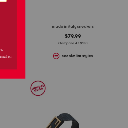
made in italy sneakers
enny loafers
$79.99
Compare At $130
0
see similar styles
s