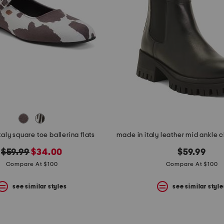
taly square toe ballerina flats
original
new
$59.99
$34.00
$59.99
price:
price:
Compare At $100
Compare At $100
see similar styles
see similar style