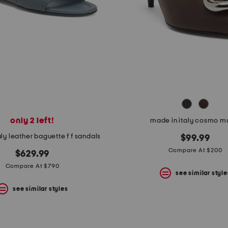
only 2 left!
made in italy cosmo m
ly leather baguette f f sandals
$99.99
Compare At $200
$629.99
Compare At $790
see similar style
see similar styles