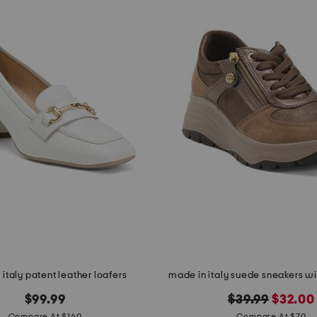
italy patent leather loafers
made in italy suede sneakers wit
original
new
$99.99
$39.99
$32.00
Compare At $160
Compare At $70