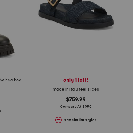
only 1 left!
made in italy leather mid ankle chelsea booties
made in italy feel slides
$759.99
Compare At $950
s
see similar styles