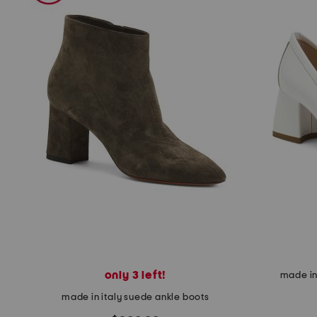
the
question
mark
key.
only 3 left!
made in 
made in italy suede ankle boots