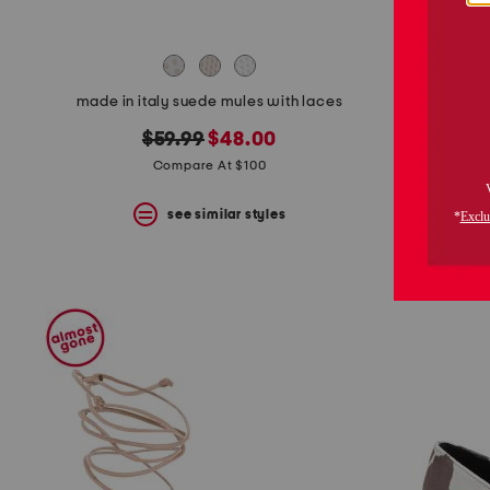
made in italy suede mules with laces
original
new
$59.99
$48.00
price:
price:
Compare At $100
see similar styles