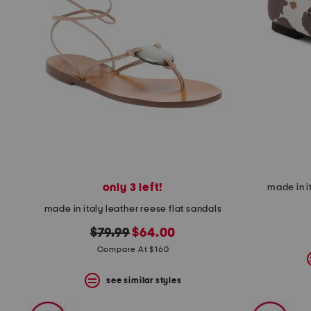
only 3 left!
made in i
made in italy leather reese flat sandals
original
new
$79.99
$64.00
price:
price:
Compare At $160
see similar styles