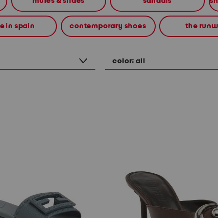
mules & slides
sandals
 in spain
contemporary shoes
the run
color:
all