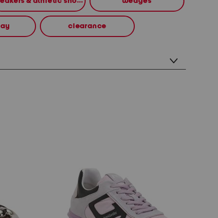
sneakers & athletic shoes
wedges
way
clearance