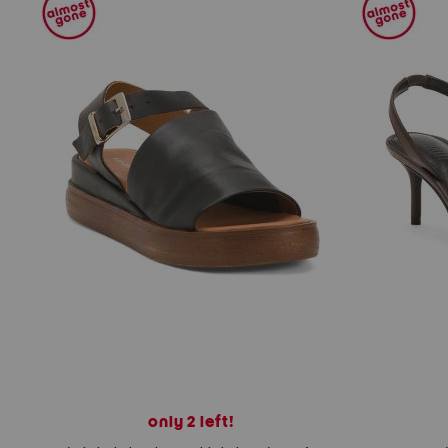
only 2 left!