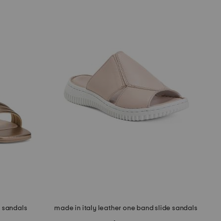
d sandals
made in italy leather one band slide sandals