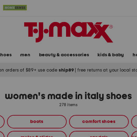
shoes
men
beauty & accessories
kids & baby
h
on orders of $89+ use code
ship89
|
free returns at your local s
women's made in italy shoes
278 items
boots
comfort shoes