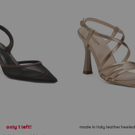
only 1 left!
made in italy leather heele