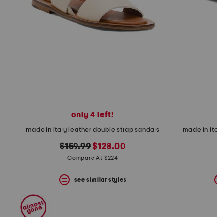
space
bar.
View
product
details
by
pressing
the
enter
key.
Favorite
or
Unfavorite
the
only 4 left!
item
made in italy leather double strap sandals
made in ita
using
the
original
new
$159.99
$128.00
F
key.
price:
price:
Compare At $224
Enable
and
see similar styles
disable
these
instructions
using