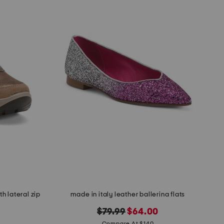
h lateral zip
made in italy leather ballerina flats
original
new
$79.99
$64.00
Compare At $140