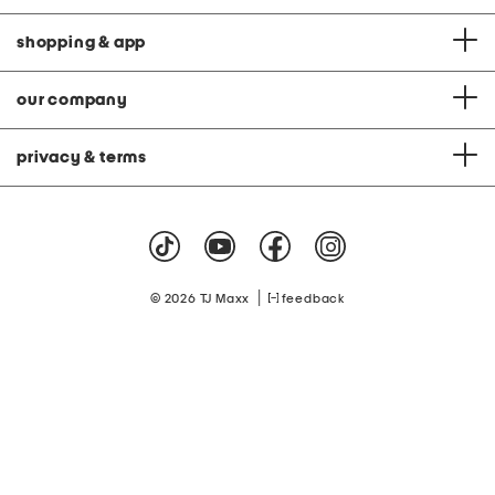
shopping & app
our company
privacy & terms
|
© 2026 TJ Maxx
feedback