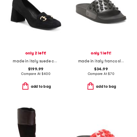
only 2 left!
only 1 left!
made in italy suede corrina pumps
made in italy franco slides
$199.99
$34.99
Compare At
$
400
Compare At
$
70
add to bag
add to bag