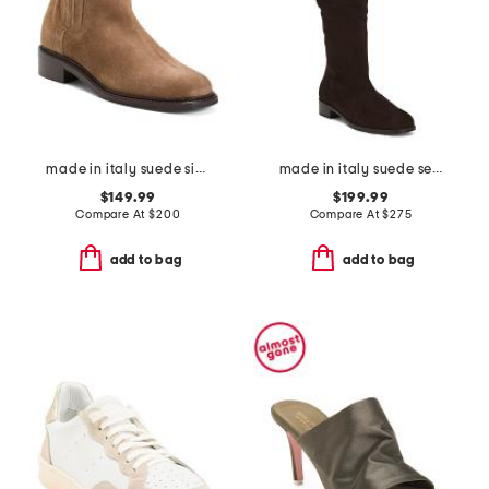
made in italy suede siera booties
made in italy suede segal boots
$149.99
$199.99
Compare At
$
200
Compare At
$
275
add to bag
add to bag