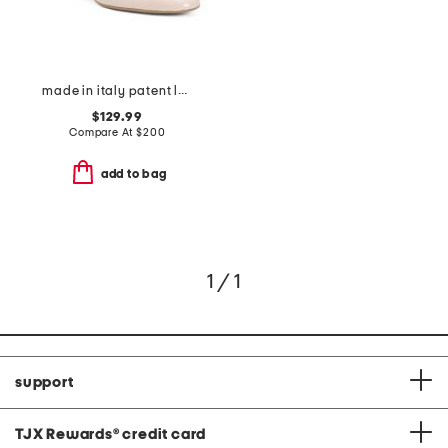
made in italy patent leather fitzroy ankle strap pumps
$129.99
Compare At
$
200
add to bag
1 / 1
support
TJX Rewards
®
credit card