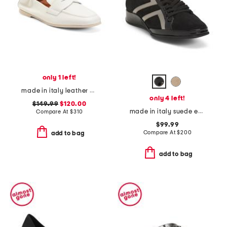
only 1 left!
made in italy leather kitson loafers
only 4 left!
$149.99
$120.00
made in italy suede ecco sneakers
Compare At
$
310
$99.99
Compare At
$
200
add to bag
add to bag