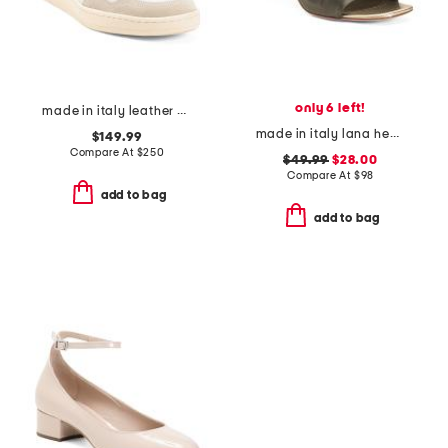
only 6 left!
made in italy leather mercuri sneakers
made in italy lana heeled mules
$149.99
Compare At
$
250
$49.99
$28.00
Compare At
$
98
add to bag
add to bag