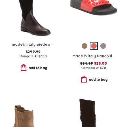
made in italy suede and leather regina boots
$299.99
made in italy franco slides
Compare At
$
600
$34.99
$28.00
Compare At
$
70
add to bag
add to bag