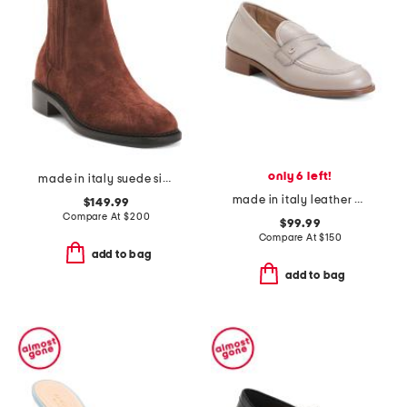
only 6 left!
made in italy suede siera boots
made in italy leather demi loafers
$149.99
Compare At
$
200
$99.99
Compare At
$
150
add to bag
add to bag