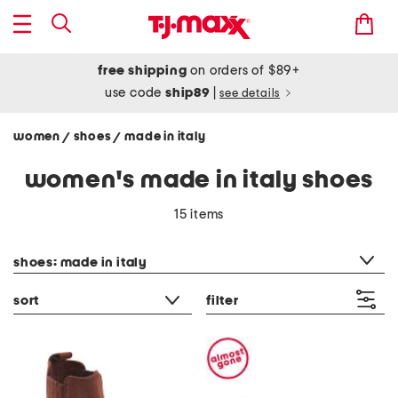
free shipping
on orders of $89+
use code
ship89
|
see details
women
shoes
made in italy
/
/
women's made in italy shoes
15 items
category filter
shoes: made in italy
sort
filter