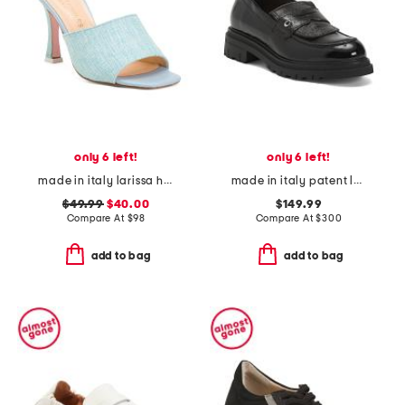
only 6 left!
only 6 left!
made in italy larissa heeled mules
made in italy patent leather debbi loafers
$49.99
$40.00
$149.99
Compare At
$
98
Compare At
$
300
add to bag
add to bag