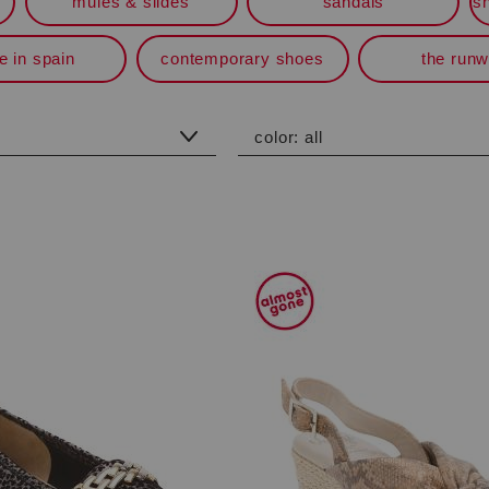
mules & slides
sandals
s
 in spain
contemporary shoes
the run
color:
all