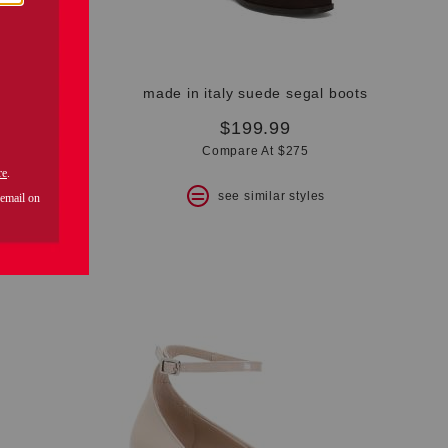
made in italy patent leather kenzie mary jane loafers
made in italy suede segal boots
$199.99
Compare At $275
s
see similar styles