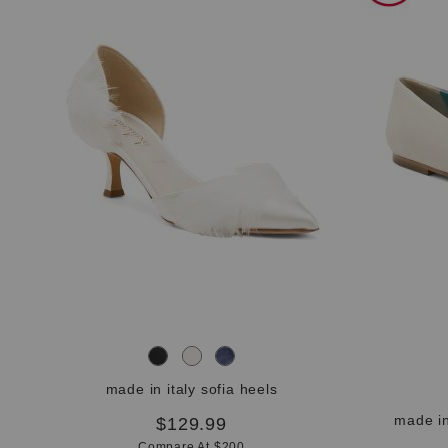
the
question
mark
key.
made in italy sofia heels
made in
$129.99
Compare At $200