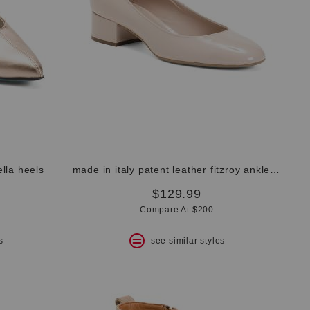
ella heels
made in italy patent leather fitzroy ankle strap pumps
$129.99
Compare At $200
s
see similar styles