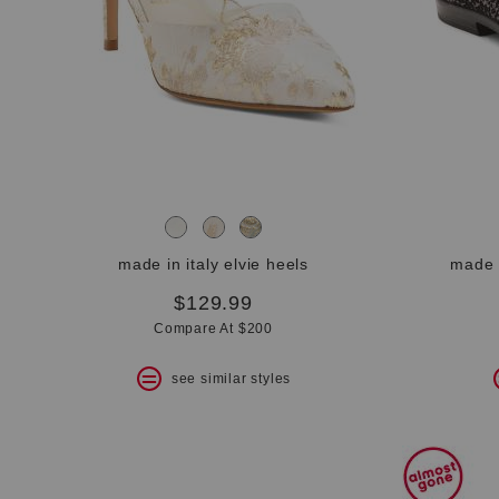
bar.
View
product
details
by
pressing
the
enter
key.
Favorite
or
Unfavorite
the
made in italy elvie heels
made i
item
using
$129.99
the
Compare At $200
F
key.
see similar styles
Enable
and
disable
these
instructions
using