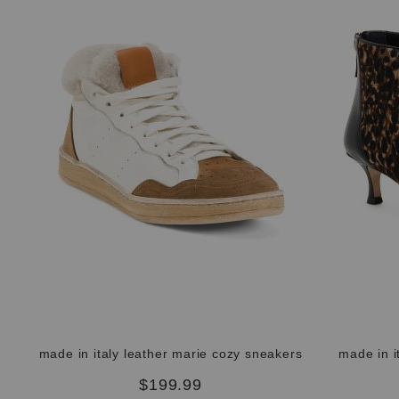
made in italy leather marie cozy sneakers
made in i
$199.99