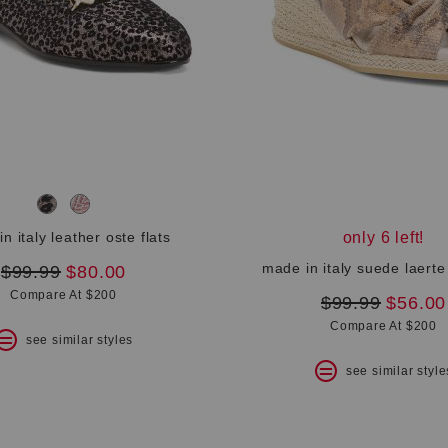
n italy leather oste flats
only 6 left!
made in italy suede laerte
original
new
$99.99
$80.00
price:
price:
Compare At $200
original
new
$99.99
$56.00
price:
price:
Compare At $200
see similar styles
see similar style