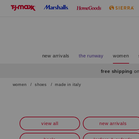
skip
to
navigation
skip
to
main
content
new arrivals
the runway
women
free shipping
on
women
/
shoes
/
made in italy
Navigate
the
product
grid
using
the
view all
new arrivals
tab
key.
View