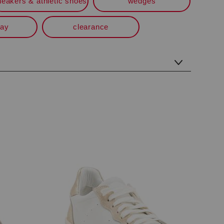
neakers & athletic shoes
wedges
way
clearance