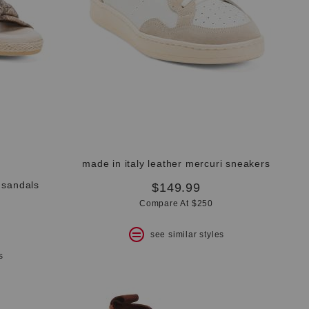
made in italy leather mercuri sneakers
 sandals
$149.99
Compare At $250
see similar styles
s