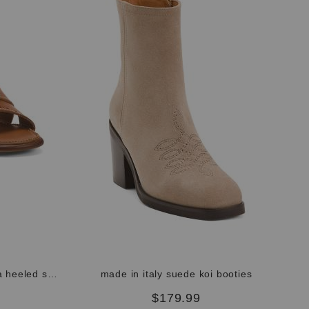
hanmade in italy leather aliana heeled sandals
made in italy suede koi booties
$179.99