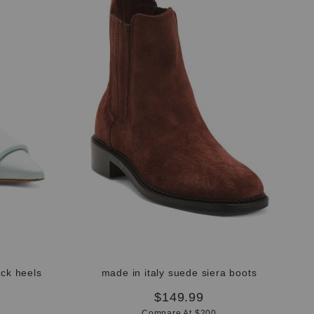
ack heels
made in italy suede siera boots
$149.99
Compare At $200