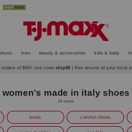
shoes
men
beauty & accessories
kids & baby
h
 orders of $89+ use code
ship89
|
free returns at your local 
women's made in italy shoes
24 items
boots
comfort shoes