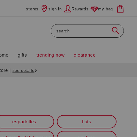
stores
sign in
Rewards
my bag
Search
ome
gifts
trending now
clearance
store
|
see details
espadrilles
flats