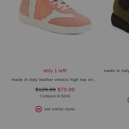
only 1 left!
made in italy leather velocis high top sneakers
original
new
$129.99
$73.00
price:
price:
Compare At $240
see similar styles