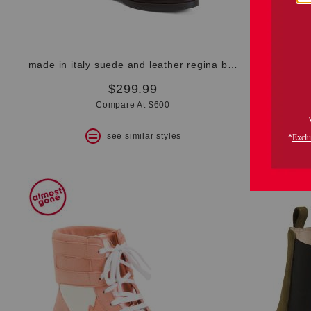
made in italy suede and leather regina boots
made in
$299.99
Compare At $600
see similar styles