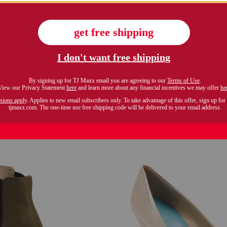
only 6 left!
 italy suede carlitos boots
$129.99
Compare At $175
$99.99
Compare At $200
see similar style
see similar styles