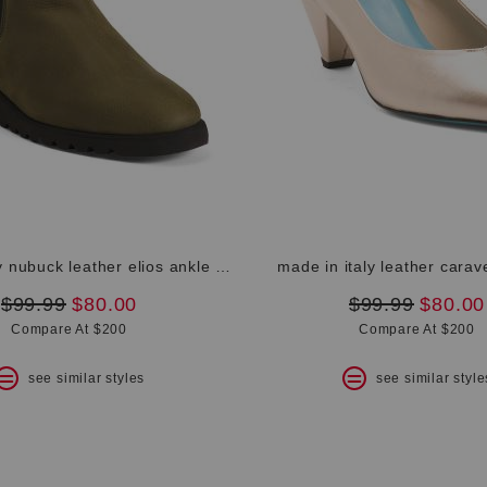
made in italy nubuck leather elios ankle booties
made in italy leather carav
original
new
original
new
$99.99
$80.00
$99.99
$80.00
price:
price:
price:
price:
Compare At $200
Compare At $200
see similar styles
see similar style