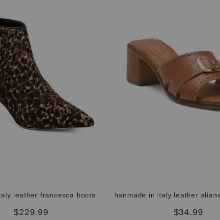
taly leather francesca boots
$229.99
$34.99