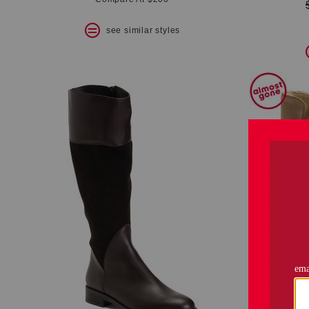
see similar styles