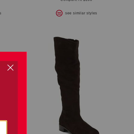
s
see similar styles