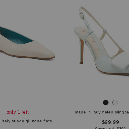
only 1 left!
made in italy halen slingb
 italy suede giunone flats
$99.99
Compare At $200