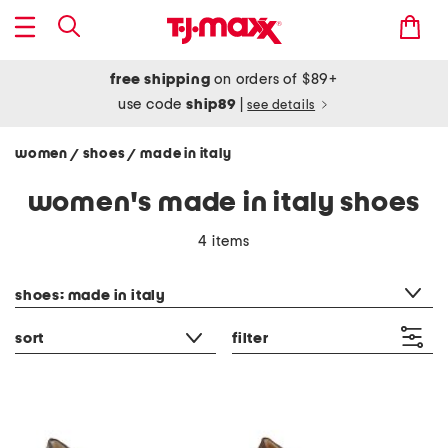
free shipping
on orders of $89+
use code
ship89
|
see details
women
shoes
made in italy
/
/
women's made in italy shoes
4 items
category filter
shoes: made in italy
sort
filter