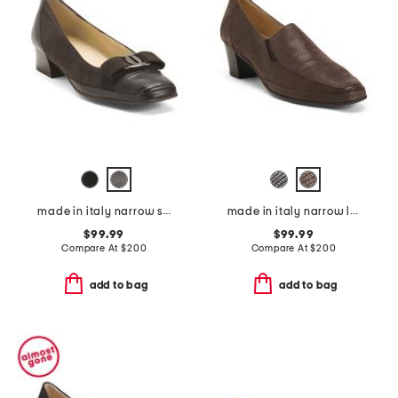
made in italy narrow suede mambo low pumps
made in italy narrow leather lucky heels
$99.99
$99.99
Compare At
$
200
Compare At
$
200
add to bag
add to bag