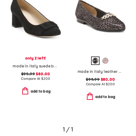
only 2 left!
made in italy suede baccio heels
made in italy leather oste flats
$99.99
$80.00
Compare At
$
200
$99.99
$80.00
Compare At
$
200
add to bag
add to bag
1 / 1