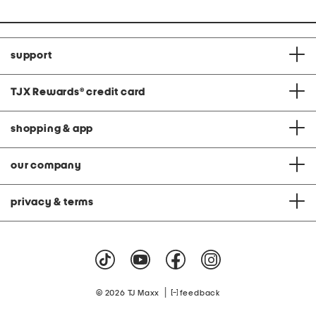
support
TJX Rewards
®
credit card
shopping & app
our company
privacy & terms
|
© 2026 TJ Maxx
feedback