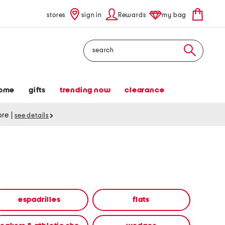
stores
sign in
Rewards
my bag
Search
ome
gifts
trending now
clearance
tore
|
see details
espadrilles
flats