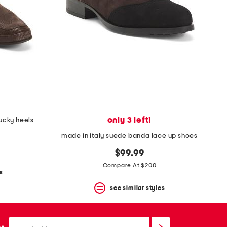
only 3 left!
lucky heels
made in italy suede banda lace up shoes
$99.99
Compare At $200
s
see similar styles
email