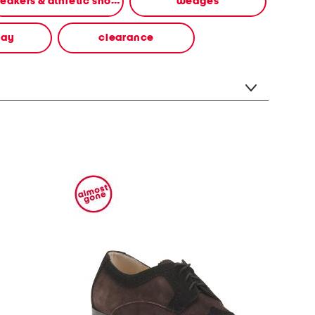
sneakers & athletic shoes
wedges
way
clearance