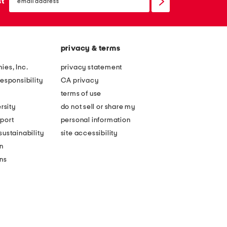
sign
st
up
privacy & terms
ies, Inc.
privacy statement
esponsibility
CA privacy
terms of use
rsity
do not sell or share my
port
personal information
ustainability
site accessibility
n
ons