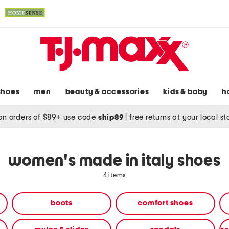
shoes
men
beauty & accessories
kids & baby
h
on orders of $89+ use code
ship89
|
free returns at your local s
women's made in italy shoes
4 items
boots
comfort shoes