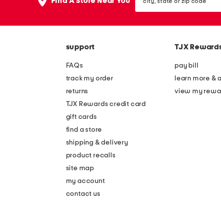
the
Find A Store Near You
state
question
or
mark
zip
key.
code
support
TJX Reward
FAQs
pay bill
track my order
learn more & 
returns
view my rewa
TJX Rewards credit card
gift cards
find a store
shipping & delivery
product recalls
site map
my account
contact us