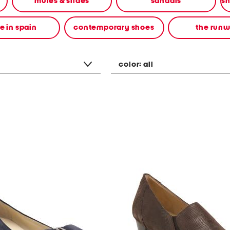
mules & slides
sandals
 in spain
contemporary shoes
the run
color:
all