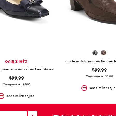
only 2 left!
made in italy narrow leather 
ly suede mambo low heel shoes
$99.99
Compare At $200
$99.99
Compare At $200
see similar style
see similar styles