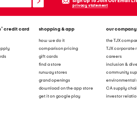
Sign Up To Join Our Email Li
privacy statement
®
s
credit card
shopping & app
our company
how we do it
the TJX compan
apply
comparison pricing
TJX corporate r
rds
gift cards
careers
find a store
inclusion & dive
runway stores
community sup
grand openings
environmental s
download on the app store
CA supply chai
get it on google play
investor relati