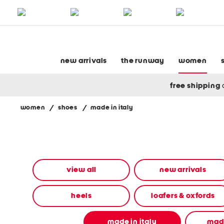
skip
to
navigation
skip
to
main
content
new arrivals
the runway
women
free shipping
women
/
shoes
/
made in italy
Navigate
the
product
grid
using
the
view all
new arrivals
tab
key.
View
heels
loafers & oxfords
alternate
colors
using
made in italy
made