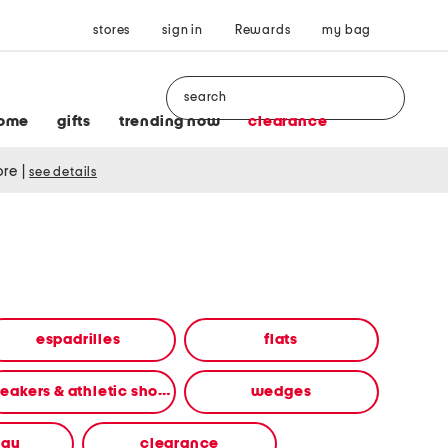
stores
sign in
Rewards
my bag
Search
ome
gifts
trending now
clearance
tore
|
see details
espadrilles
flats
sneakers & athletic shoes
wedges
way
clearance