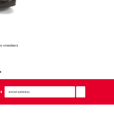
co sneakers
s
email
sign
st
up