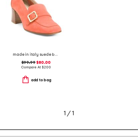
made in italy suede balera loafer pumps
$99.99
$80.00
Compare At
$
200
add to bag
1 / 1