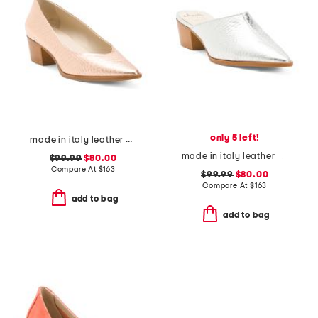
only 5 left!
made in italy leather pacifico pumps
made in italy leather pensiero mules
$99.99
$80.00
Compare At
$
163
$99.99
$80.00
Compare At
$
163
add to bag
add to bag