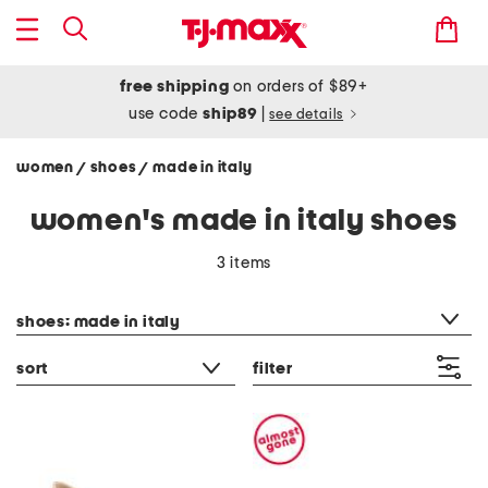
free shipping
on orders of $89+
use code
ship89
|
see details
women
shoes
made in italy
/
/
women's made in italy shoes
3 items
category filter
shoes: made in italy
sort
filter