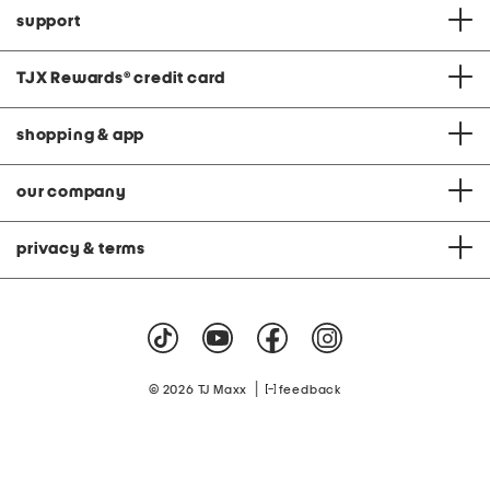
support
TJX Rewards
®
credit card
shopping & app
our company
privacy & terms
|
© 2026 TJ Maxx
feedback