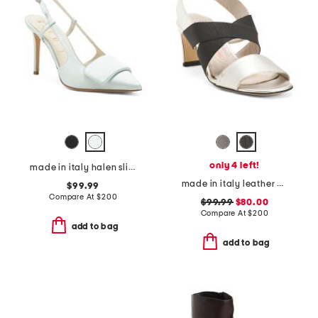
only 4 left!
made in italy halen slingback heels
made in italy leather etty heels
$99.99
Compare At
$
200
$99.99
$80.00
Compare At
$
200
add to bag
add to bag