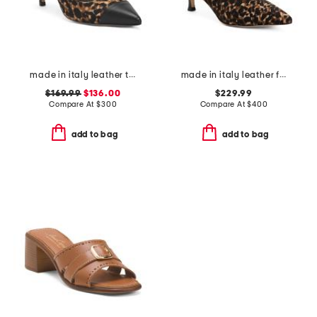
made in italy leather tara pumps
made in italy leather francesca boots
$169.99
$136.00
$229.99
Compare At
$
300
Compare At
$
400
add to bag
add to bag