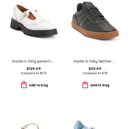
made in italy patent leather kenzie mary jane loafers
made in italy leather charlie lace up sneakers
$129.99
$39.99
Compare At
$
175
Compare At
$
78
add to bag
add to bag