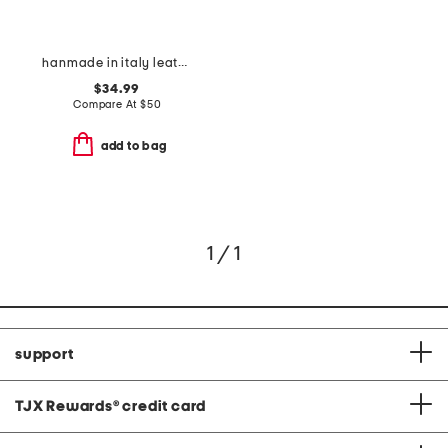
hanmade in italy leather aliana heeled sandals
$34.99
Compare At
$
50
add to bag
1 / 1
support
TJX Rewards
®
credit card