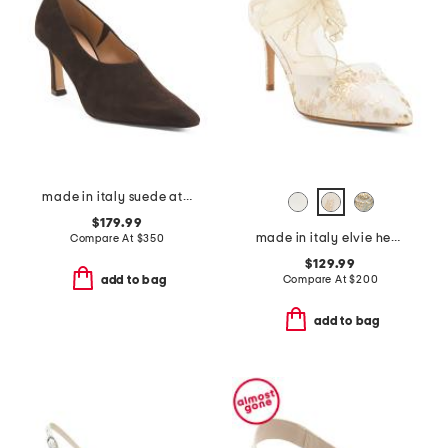
made in italy suede athena heels
$179.99
made in italy elvie heels
Compare At
$
350
$129.99
Compare At
$
200
add to bag
add to bag