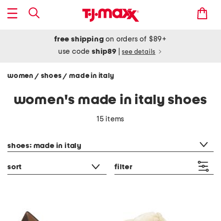
free shipping
on orders of $89+
use code
ship89
|
see details
women
shoes
made in italy
/
/
women's made in italy shoes
15 items
category filter
shoes: made in italy
sort
filter