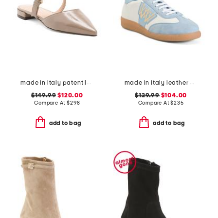
made in italy patent leather pasha flats
made in italy leather valetta tie sneakers
$149.99
$120.00
$129.99
$104.00
Compare At
$
298
Compare At
$
235
add to bag
add to bag