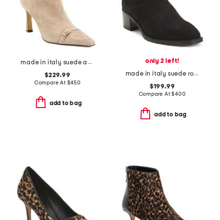
only 2 left!
made in italy suede addison booties
made in italy suede roza booties
$229.99
Compare At
$
450
$199.99
Compare At
$
400
add to bag
add to bag