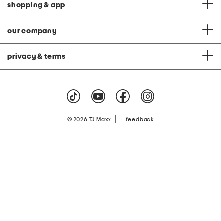
shopping & app
our company
privacy & terms
|
© 2026 TJ Maxx
feedback