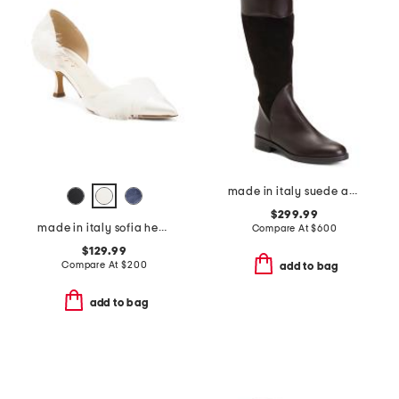
made in italy suede and leather regina boots
$299.99
made in italy sofia heels
Compare At
$
600
$129.99
Compare At
$
200
add to bag
add to bag