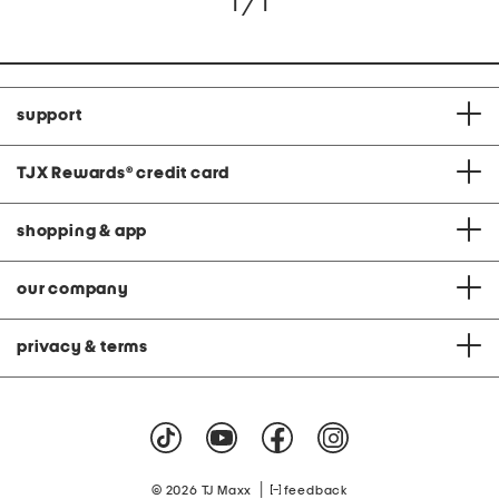
1 / 1
support
TJX Rewards
®
credit card
shopping & app
our company
privacy & terms
|
© 2026 TJ Maxx
feedback