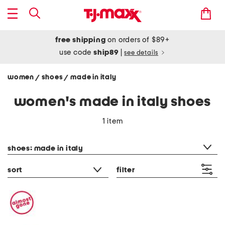
free shipping
on orders of $89+
use code
ship89
|
see details
women
shoes
made in italy
/
/
women's made in italy shoes
1 item
category filter
shoes: made in italy
sort
filter