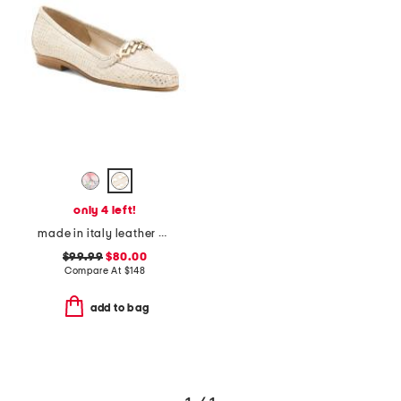
only 4 left!
made in italy leather oste loafers
$99.99
$80.00
Compare At
$
148
add to bag