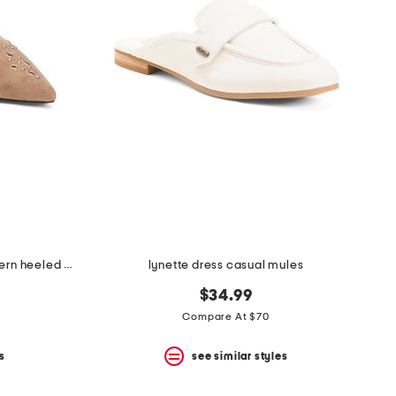
made in brazil suede missy western heeled mules
lynette dress casual mules
$34.99
Compare At $70
s
see similar styles