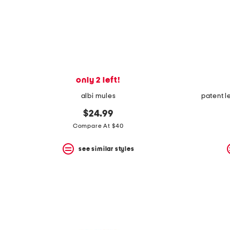
only 2 left!
albi mules
patent 
$24.99
Compare At $40
see similar styles