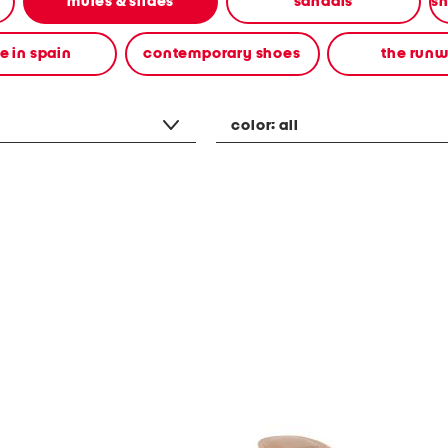
mules & slides
sandals
 in spain
contemporary shoes
the run
color:
all