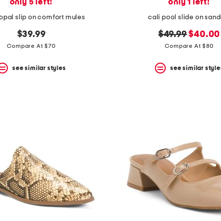
only 5 left!
only 1 left!
opal slip on comfort mules
cali pool slide on sand
original
new
$39.99
$49.99
$40.00
price:
price:
Compare At $70
Compare At $80
see similar styles
see similar style