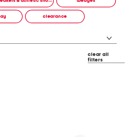
sneakers & athletic shoes
wedges
way
clearance
clear all
filters