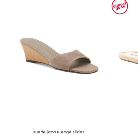
suede jada wedge slides