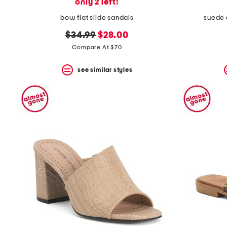
only 2 left!
bow flat slide sandals
suede 
original
new
$34.99
$28.00
price:
price:
Compare At $70
see similar styles