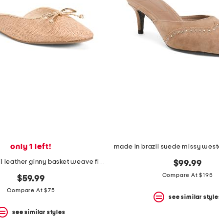
only 1 left!
made in brazil leather ginny basket weave flat mules
$99.99
Compare At $195
$59.99
Compare At $75
see similar style
see similar styles