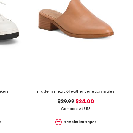
akers
made in mexico leather venetian mules
original
new
$29.99
$24.00
price:
price:
Compare At $58
s
see similar styles