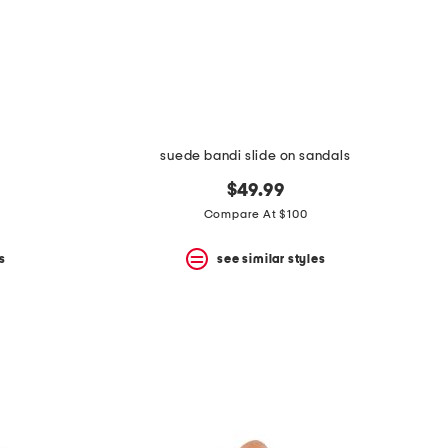
suede bandi slide on sandals
$49.99
Compare At $100
s
see similar styles