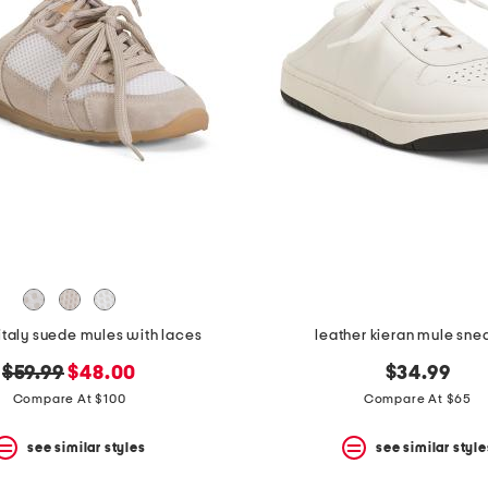
italy suede mules with laces
leather kieran mule sne
original
new
$59.99
$48.00
$34.99
price:
price:
Compare At $100
Compare At $65
see similar styles
see similar style