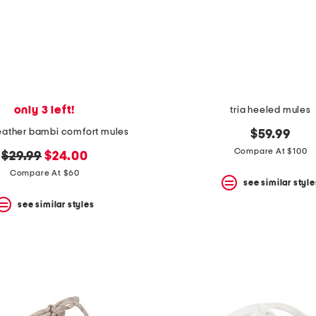
only 3 left!
tria heeled mules
leather bambi comfort mules
$59.99
Compare At $100
original
new
$29.99
$24.00
price:
price:
Compare At $60
see similar style
see similar styles