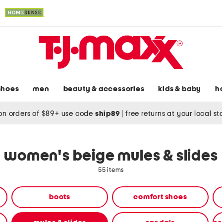
shoes
men
beauty & accessories
kids & baby
h
on orders of $89+ use code
ship89
|
free returns at your local s
women's beige mules & slides
55 items
boots
comfort shoes