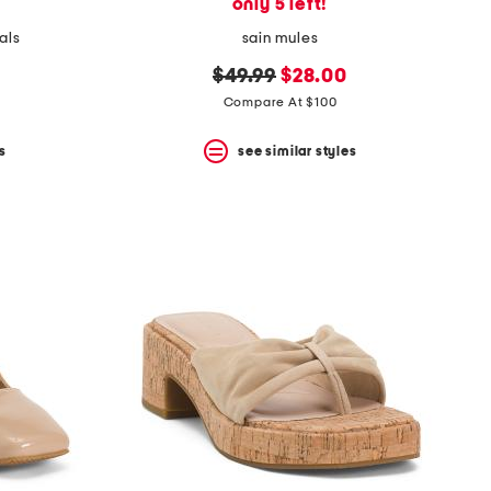
only 5 left!
als
sain mules
original
new
$49.99
$28.00
price:
price:
Compare At $100
s
see similar styles