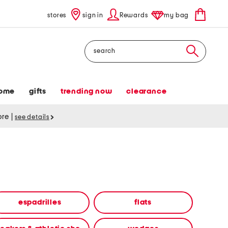
stores
sign in
Rewards
my bag
Search
ome
gifts
trending now
clearance
tore
|
see details
espadrilles
flats