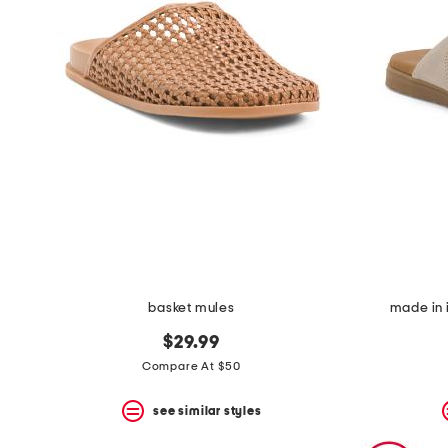
basket mules
made in 
$29.99
Compare At $50
see similar styles