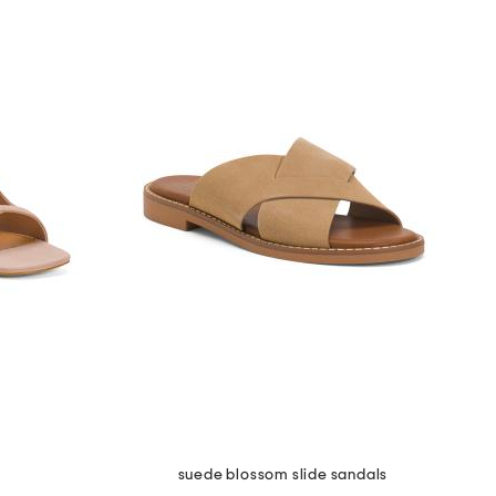
suede blossom slide sandals