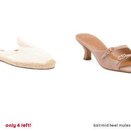
only 4 left!
kait mid heel mules