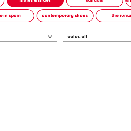
mules & slides
sandals
 in spain
contemporary shoes
the run
color:
all