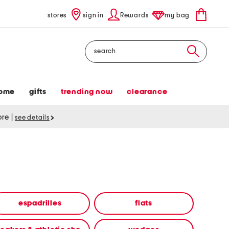
stores
sign in
Rewards
my bag
Search
ome
gifts
trending now
clearance
tore
|
see details
espadrilles
flats