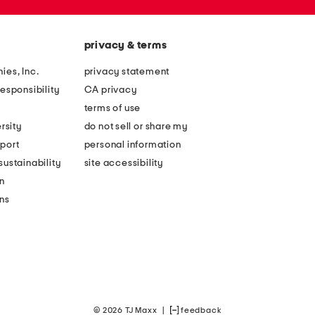
privacy & terms
ies, Inc.
privacy statement
esponsibility
CA privacy
terms of use
rsity
do not sell or share my
port
personal information
ustainability
site accessibility
n
ons
© 2026 TJ Maxx
|
feedback