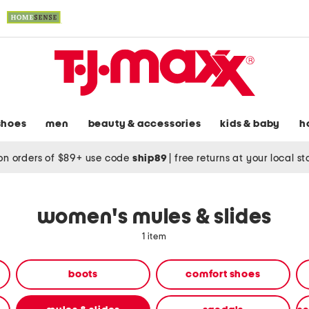
shoes
men
beauty & accessories
kids & baby
h
on orders of $89+ use code
ship89
|
free returns at your local s
women's mules & slides
1 item
boots
comfort shoes