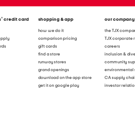
®
s
credit card
shopping & app
our company
how we do it
the TJX compan
apply
comparison pricing
TJX corporate r
rds
gift cards
careers
find a store
inclusion & dive
runway stores
community sup
grand openings
environmental s
download on the app store
CA supply chai
get it on google play
investor relati