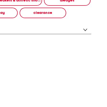
sneakers & athletic shoes
wedges
way
clearance