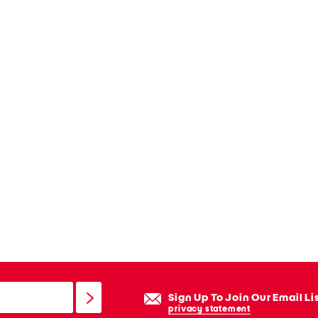
Sign Up To Join Our Email Li
privacy statement