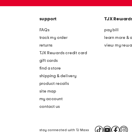
the
zip
question
code
mark
key.
support
TJX Reward
FAQs
pay bill
track my order
learn more & 
returns
view my rewa
TJX Rewards credit card
gift cards
find a store
shipping & delivery
product recalls
site map
my account
contact us
stay connected with TJ Maxx