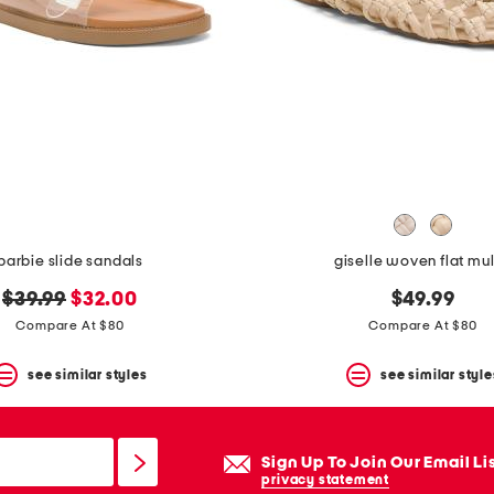
barbie slide sandals
giselle woven flat mu
original
new
$39.99
$32.00
$49.99
price:
price:
Compare At $80
Compare At $80
see similar styles
see similar style
Sign Up To Join Our Email Li
privacy statement