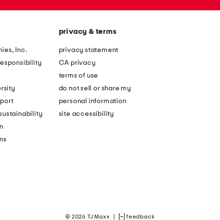
privacy & terms
ies, Inc.
privacy statement
esponsibility
CA privacy
terms of use
rsity
do not sell or share my
port
personal information
ustainability
site accessibility
n
ons
© 2026 TJ Maxx
|
feedback