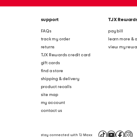
the
zip
question
code
mark
key.
support
TJX Reward
FAQs
pay bill
track my order
learn more & 
returns
view my rewa
TJX Rewards credit card
gift cards
find a store
shipping & delivery
product recalls
site map
my account
contact us
stay connected with TJ Maxx