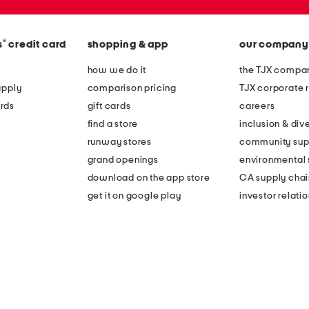
®
s
credit card
shopping & app
our company
how we do it
the TJX compan
apply
comparison pricing
TJX corporate r
rds
gift cards
careers
find a store
inclusion & dive
runway stores
community sup
grand openings
environmental s
download on the app store
CA supply chai
get it on google play
investor relati