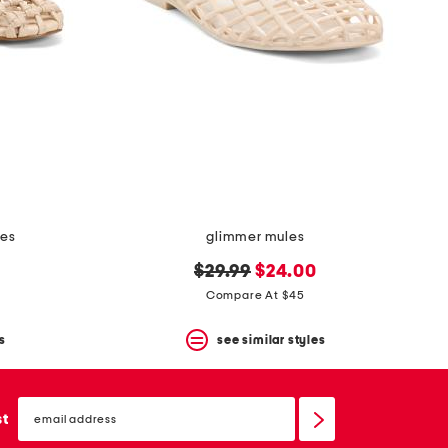
les
glimmer mules
original
new
$29.99
$24.00
price:
price:
Compare At $45
s
see similar styles
email
sign
st
up