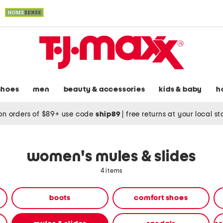
shoes
men
beauty & accessories
kids & baby
h
on orders of $89+ use code
ship89
|
free returns at your local s
women's mules & slides
4 items
boots
comfort shoes