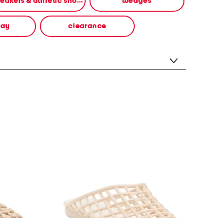
sneakers & athletic shoes
wedges
way
clearance