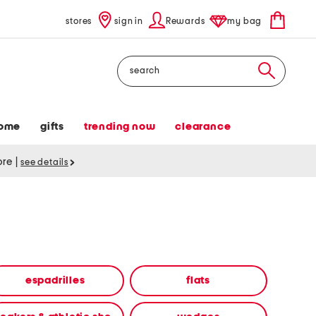
stores
sign in
Rewards
my bag
Search
ome
gifts
trending now
clearance
tore
|
see details
espadrilles
flats