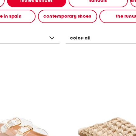
mules & slides
sandals
 in spain
contemporary shoes
the run
color:
all