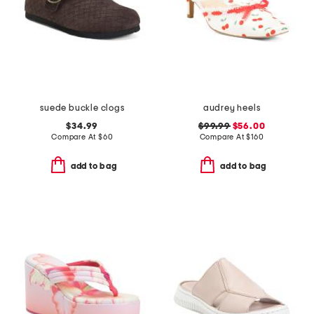
suede buckle clogs
audrey heels
$34.99
$99.99
$56.00
Compare At
$
60
Compare At
$
160
add to bag
add to bag