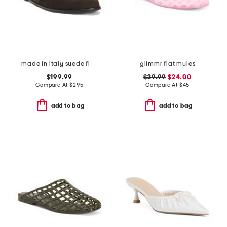
made in italy suede finja flats
glimmr flat mules
$199.99
$29.99
$24.00
Compare At
$
295
Compare At
$
45
add to bag
add to bag