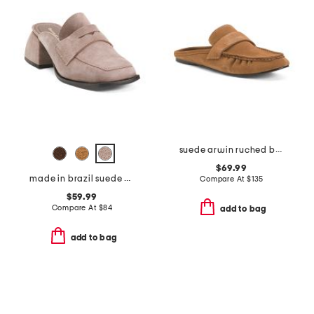
suede arwin ruched backless loafers
$69.99
made in brazil suede delilah heeled mules
Compare At
$
135
$59.99
Compare At
$
84
add to bag
add to bag