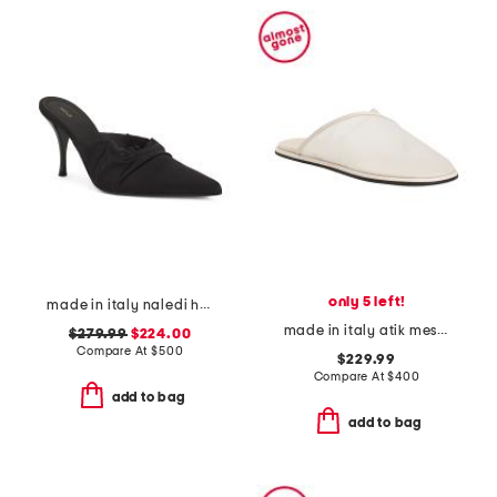
only 5 left!
made in italy naledi heeled mules
made in italy atik mesh mules
$279.99
$224.00
Compare At
$
500
$229.99
Compare At
$
400
add to bag
add to bag