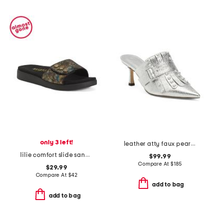
only 3 left!
leather atty faux pearl open court mules
lilie comfort slide sandals
$99.99
Compare At
$
185
$29.99
Compare At
$
42
add to bag
add to bag