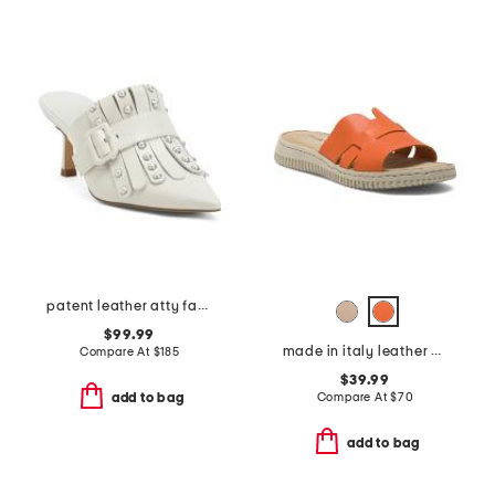
patent leather atty faux pearl open court mules
$99.99
made in italy leather one band slide sandals
Compare At
$
185
$39.99
Compare At
$
70
add to bag
add to bag