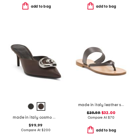
add to bag
add to bag
made in italy leather slide sandals
$39.99
$32.00
made in italy cosmo mules
Compare At
$
70
$99.99
Compare At
$
200
add to bag