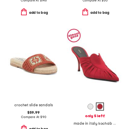
Compare At
$
145
Compare At
$
60
add to bag
add to bag
crochet slide sandals
$59.99
only 5 left!
Compare At
$
90
made in italy kochab heeled pointed toe mules