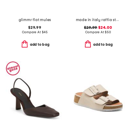
glimmr flat mules
made in italy raffia stud embellished cross band slide sandals
$29.99
$29.99
$24.00
Compare At
$
45
Compare At
$
50
add to bag
add to bag