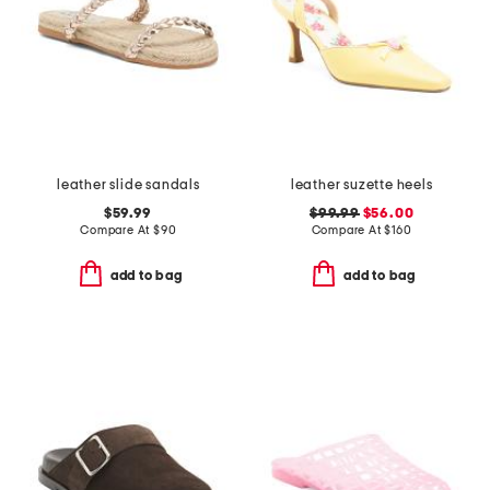
leather slide sandals
leather suzette heels
$59.99
$99.99
$56.00
Compare At
$
90
Compare At
$
160
add to bag
add to bag