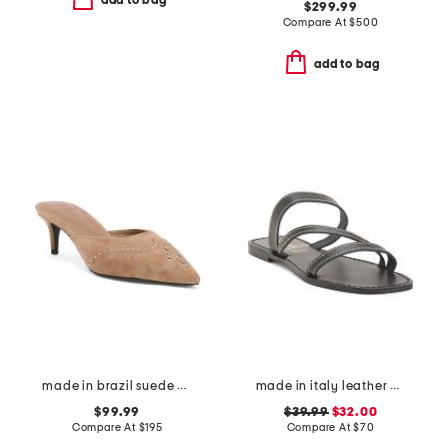
add to bag
$299.99
Compare At
$
500
add to bag
made in brazil suede missy western heeled mules
made in italy leather asymmetric three band slide sandals
$99.99
$39.99
$32.00
Compare At
$
195
Compare At
$
70