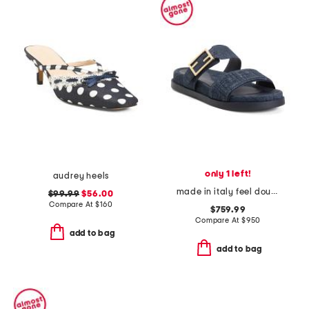
only 1 left!
audrey heels
made in italy feel double band flat slides
$99.99
$56.00
Compare At
$
160
$759.99
Compare At
$
950
add to bag
add to bag