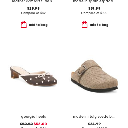
leather comfort slide sandals
made in spain espadrille slide sandals
$29.99
$59.99
Compare At
$
42
Compare At
$
100
add to bag
add to bag
georgia heels
made in italy suede buckle clogs
$99.99
$56.00
$34.99