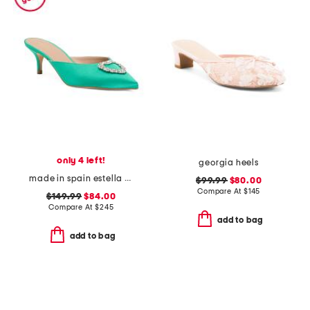
only 4 left!
georgia heels
made in spain estella crystal heart heeled mules
$99.99
$80.00
Compare At
$
145
$149.99
$84.00
Compare At
$
245
add to bag
add to bag