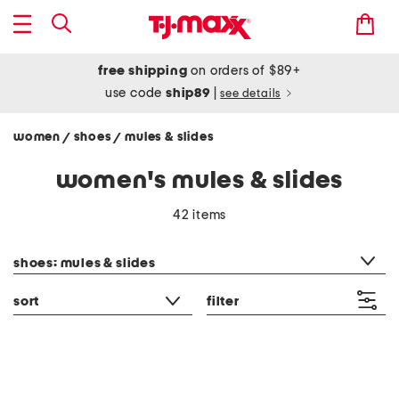
free shipping
on orders of $89+
use code
ship89
|
see details
women
shoes
mules & slides
/
/
women's mules & slides
42 items
category filter
shoes: mules & slides
sort
filter