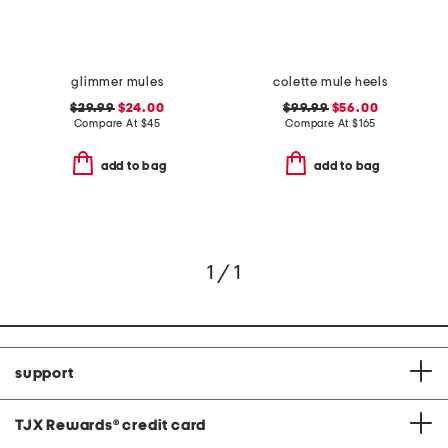
glimmer mules
colette mule heels
$29.99
$24.00
$99.99
$56.00
Compare At
$
45
Compare At
$
165
add to bag
add to bag
1 / 1
support
TJX Rewards
®
credit card