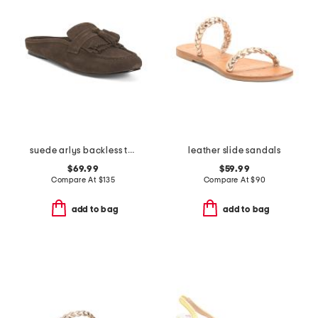
suede arlys backless tassel loafers
leather slide sandals
$69.99
$59.99
Compare At
$
135
Compare At
$
90
add to bag
add to bag