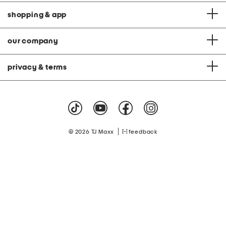
shopping & app
our company
privacy & terms
|
© 2026 TJ Maxx
feedback