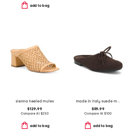
add to bag
sienna heeled mules
made in italy suede mules with laces
$129.99
$59.99
Compare At
$
250
Compare At
$
100
add to bag
add to bag