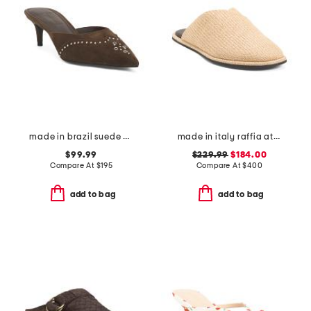
made in brazil suede missy western heeled mules
made in italy raffia atik mules
$99.99
$229.99
$184.00
Compare At
$
195
Compare At
$
400
add to bag
add to bag