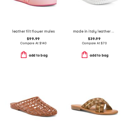
leather filt flower mules
made in italy leather one band slide sandals
$99.99
$39.99
Compare At
$
140
Compare At
$
70
add to bag
add to bag