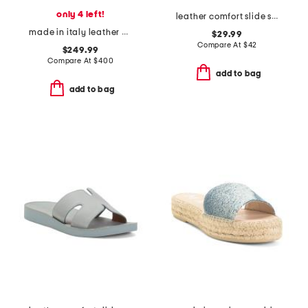
only 4 left!
leather comfort slide sandals
made in italy leather dulmun heeled mules
$29.99
Compare At
$
42
$249.99
Compare At
$
400
add to bag
add to bag